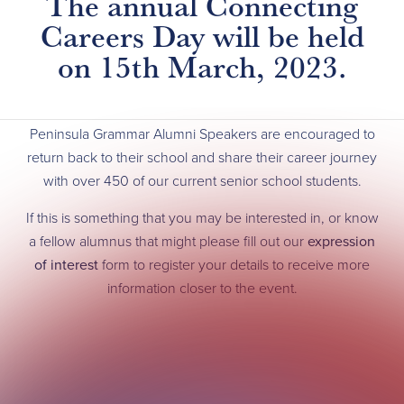
The annual Connecting
Careers Day will be held
on 15th March, 2023.
Peninsula Grammar Alumni Speakers are encouraged to
return back to their school and share their career journey
with over 450 of our current senior school students.
If this is something that you may be interested in, or know
a fellow alumnus that might please fill out our
expression
of interest
form to register your details to receive more
information closer to the event.