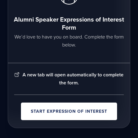
Alumni Speaker Expressions of Interest
Form
We’d love to have you on board. Complete the form
below.
A new tab will open automatically to complete
the form.
START EXPRESSION OF INTEREST