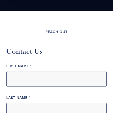
REACH OUT
Contact Us
FIRST NAME *
LAST NAME *