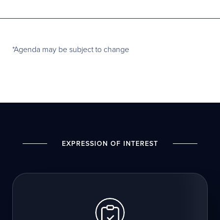
*Agenda may be subject to change
EXPRESSION OF INTEREST