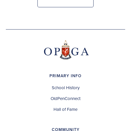
PRIMARY INFO
School History
OldPenConnect
Hall of Fame
COMMUNITY