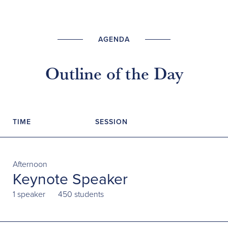
AGENDA
Outline of the Day
TIME
SESSION
Afternoon
Keynote Speaker
1 speaker
450 students