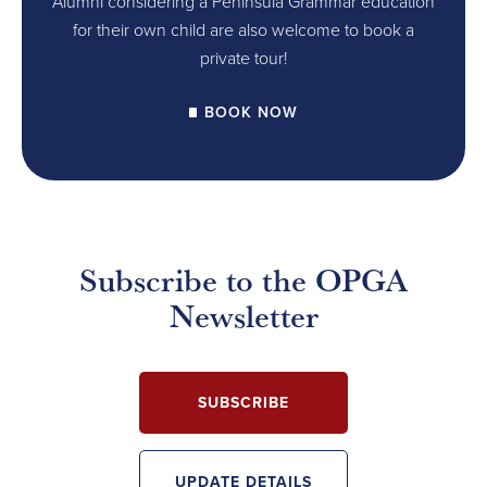
Alumni considering a Peninsula Grammar education
for their own child are also welcome to book a
private tour!
BOOK NOW
Subscribe to the OPGA
Newsletter
SUBSCRIBE
UPDATE DETAILS