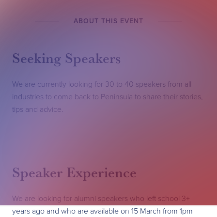
ABOUT THIS EVENT
Seeking Speakers
We are currently looking for 30 to 40 speakers from all
industries to come back to Peninsula to share their stories,
tips and advice.
Speaker Experience
We are looking for alumni speakers who left school 3+
years ago and who are available on 15 March from 1pm