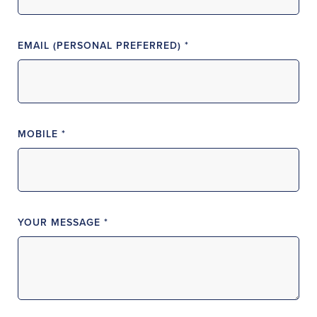
EMAIL (PERSONAL PREFERRED) *
MOBILE *
YOUR MESSAGE *