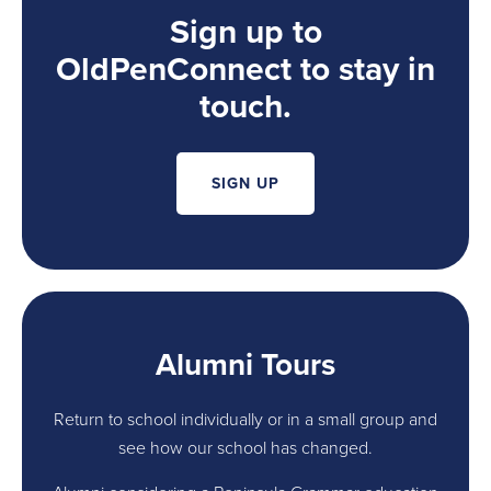
Sign up to
OldPenConnect to stay in
touch.
SIGN UP
Alumni Tours
Return to school individually or in a small group and
see how our school has changed.