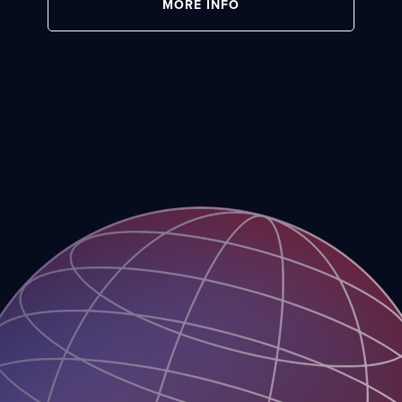
MORE INFO