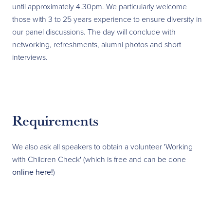
until approximately 4.30pm. We particularly welcome
those with 3 to 25 years experience to ensure diversity in
our panel discussions. The day will conclude with
networking, refreshments, alumni photos and short
interviews.
Requirements
We also ask all speakers to obtain a volunteer 'Working
with Children Check' (which is free and can be done
online here!
)