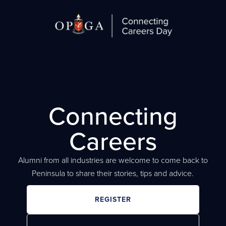
Connecting
Careers
Alumni from all industries are welcome to come back to
Peninsula to share their stories, tips and advice.
REGISTER