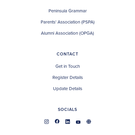
Peninsula Grammar
Parents' Association (PSPA)
Alumni Association (OPGA)
CONTACT
Get in Touch
Register Details
Update Details
SOCIALS