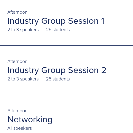
Afternoon
Industry Group Session 1
2 to 3 speakers
25 students
Afternoon
Industry Group Session 2
2 to 3 speakers
25 students
Afternoon
Networking
All speakers