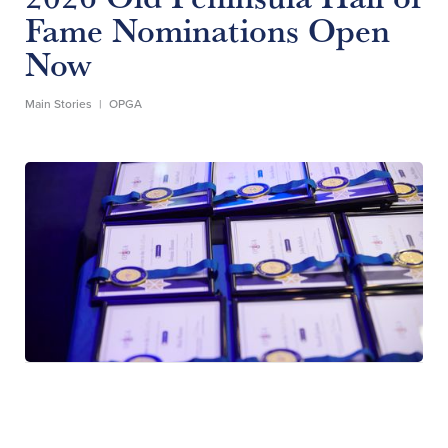
Fame Nominations Open
Now
Main Stories
|
OPGA