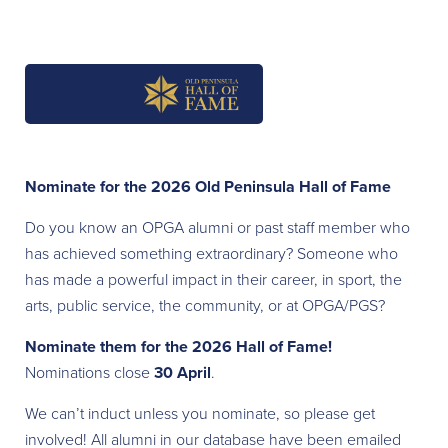
Nominate for the 2026 Old Peninsula Hall of Fame
Do you know an OPGA alumni or past staff member who
has achieved something extraordinary? Someone who
has made a powerful impact in their career, in sport, the
arts, public service, the community, or at OPGA/PGS?
Nominate them for the 2026 Hall of Fame!
Nominations close
30 April
.
We can’t induct unless you nominate, so please get
involved! All alumni in our database have been emailed