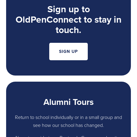
Sign up to
OldPenConnect to stay in
touch.
SIGN UP
Alumni Tours
Return to school individually or in a small group and
see how our school has changed.