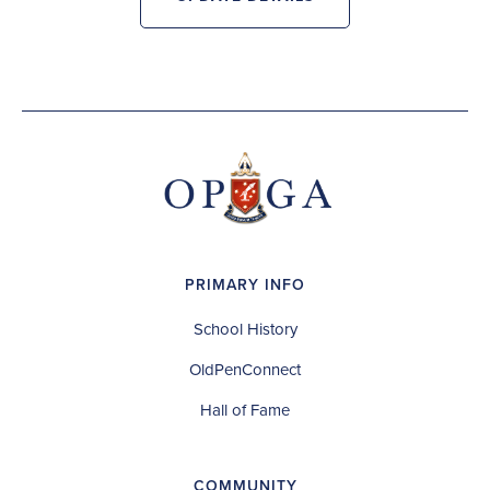
PRIMARY INFO
School History
OldPenConnect
Hall of Fame
COMMUNITY