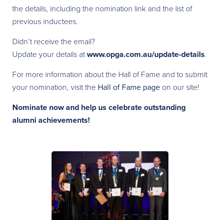
the details, including the nomination link and the list of
previous inductees.
Didn’t receive the email?
Update your details at
www.opga.com.au/update-details
.
For more information about the Hall of Fame and to submit
your nomination, visit the
Hall of Fame page
on our site!
Nominate now and help us celebrate outstanding
alumni achievements!