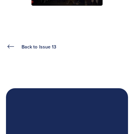
Back to
Issue 13