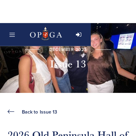
DECEMBER 2025
Issue 13
Back to
Issue 13
2026 Old Peninsula Hall of