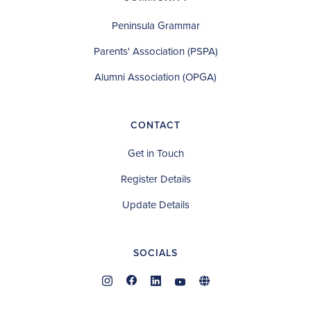
Peninsula Grammar
Parents' Association (PSPA)
Alumni Association (OPGA)
CONTACT
Get in Touch
Register Details
Update Details
SOCIALS