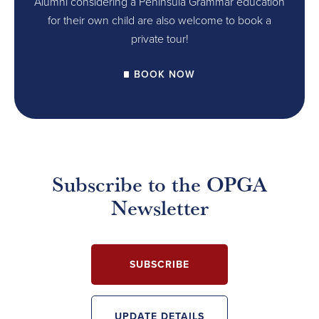
Alumni considering a Peninsula Grammar education
for their own child are also welcome to book a
private tour!
BOOK NOW
Subscribe to the OPGA
Newsletter
SUBSCRIBE
UPDATE DETAILS