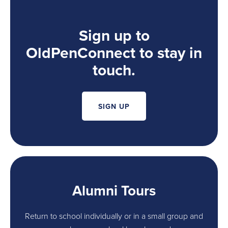
Sign up to
OldPenConnect to stay in
touch.
SIGN UP
Alumni Tours
Return to school individually or in a small group and