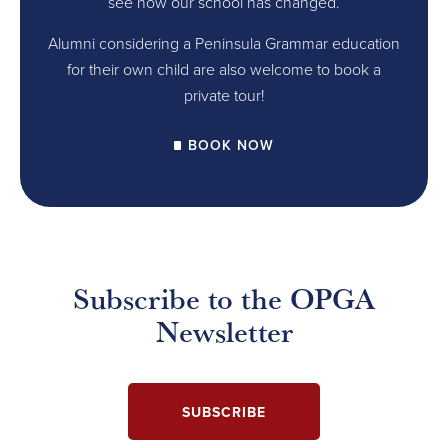
see how our school has changed.
Alumni considering a Peninsula Grammar education
for their own child are also welcome to book a
private tour!
BOOK NOW
Subscribe to the OPGA
Newsletter
SUBSCRIBE