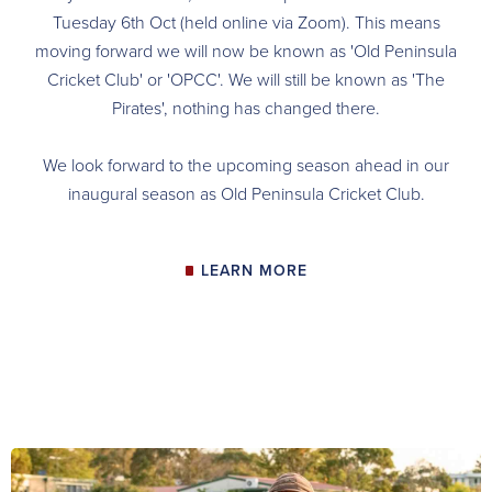
Tuesday 6th Oct (held online via Zoom). This means
moving forward we will now be known as 'Old Peninsula
Cricket Club' or 'OPCC'. We will still be known as 'The
Pirates', nothing has changed there.
We look forward to the upcoming season ahead in our
inaugural season as Old Peninsula Cricket Club.
LEARN MORE