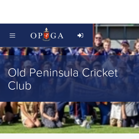
Old Peninsula Cricket
Club