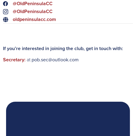
@OldPeninsulaCC
@OldPeninsulaCC
oldpeninsulacc.com
If you’re interested in joining the club, get in touch with:
Secretary:
at
pob.sec@outlook.com