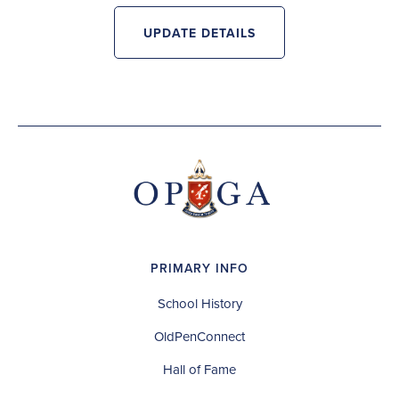
UPDATE DETAILS
PRIMARY INFO
School History
OldPenConnect
Hall of Fame