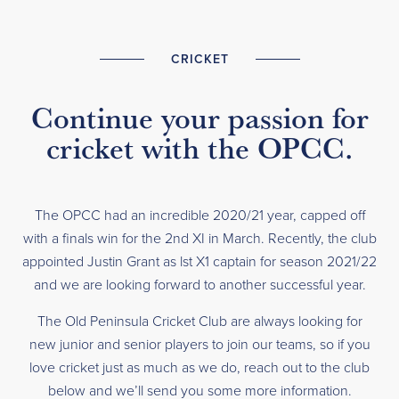
CRICKET
Continue your passion for
cricket with the OPCC.
The OPCC had an incredible 2020/21 year, capped off
with a finals win for the 2nd XI in March. Recently, the club
appointed Justin Grant as lst X1 captain for season 2021/22
and we are looking forward to another successful year.
The Old Peninsula Cricket Club are always looking for
new junior and senior players to join our teams, so if you
love cricket just as much as we do, reach out to the club
below and we’ll send you some more information.