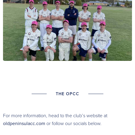
THE OPCC
For more information, head to the club’s website at
oldpeninsulacc.com
or follow our socials below.