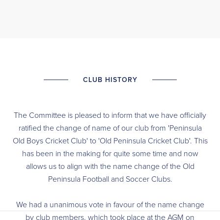
CLUB HISTORY
The Committee is pleased to inform that we have officially
ratified the change of name of our club from 'Peninsula
Old Boys Cricket Club' to 'Old Peninsula Cricket Club'. This
has been in the making for quite some time and now
allows us to align with the name change of the Old
Peninsula Football and Soccer Clubs.
We had a unanimous vote in favour of the name change
by club members, which took place at the AGM on