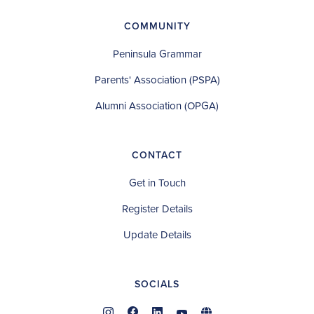
COMMUNITY
Peninsula Grammar
Parents' Association (PSPA)
Alumni Association (OPGA)
CONTACT
Get in Touch
Register Details
Update Details
SOCIALS