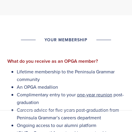
YOUR MEMBERSHIP
What do you receive as an OPGA member?
Lifetime membership to the Peninsula Grammar
community
An OPGA medallion
Complimentary entry to your
one-year reunion
post-
graduation
Careers advice for five years post-graduation from
Peninsula Grammar’s careers department
Ongoing access to our alumni platform