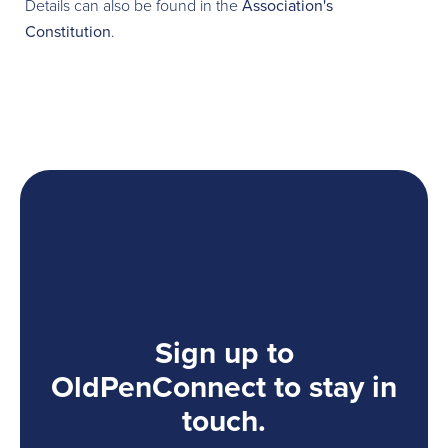
Details can also be found in the
Association's
Constitution
.
Sign up to
OldPenConnect to stay in
touch.