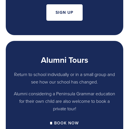
SIGN UP
Alumni Tours
Return to school individually or in a small group and
see how our school has changed.
Alumni considering a Peninsula Grammar education
for their own child are also welcome to book a
private tour!
BOOK NOW