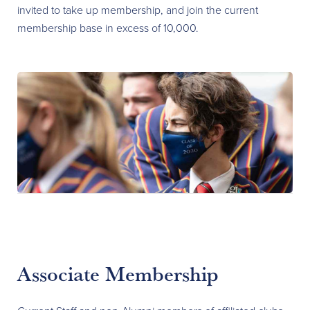
invited to take up membership, and join the current
membership base in excess of 10,000.
Associate Membership