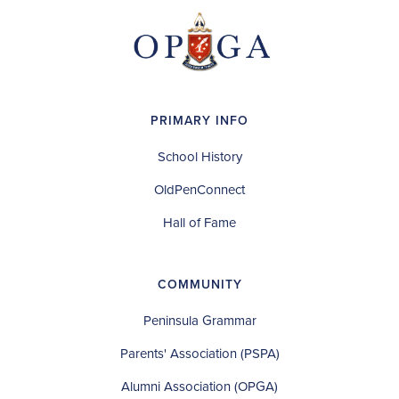
PRIMARY INFO
School History
OldPenConnect
Hall of Fame
COMMUNITY
Peninsula Grammar
Parents' Association (PSPA)
Alumni Association (OPGA)