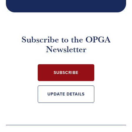
Subscribe to the OPGA
Newsletter
SUBSCRIBE
UPDATE DETAILS