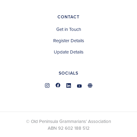
CONTACT
Get in Touch
Register Details
Update Details
SOCIALS
© Old Peninsula Grammarians’ Association
ABN 92 602 188 512