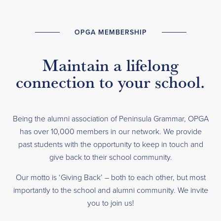
OPGA MEMBERSHIP
Maintain a lifelong
connection to your school.
Being the alumni association of Peninsula Grammar, OPGA
has over 10,000 members in our network. We provide
past students with the opportunity to keep in touch and
give back to their school community.
Our motto is ‘Giving Back’ – both to each other, but most
importantly to the school and alumni community. We invite
you to join us!