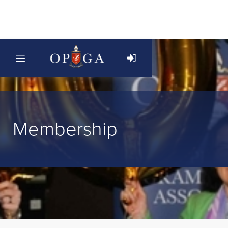
Membership