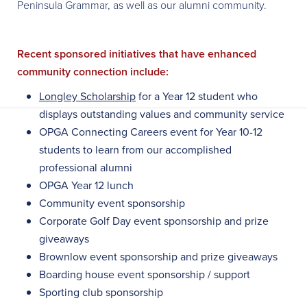
Peninsula Grammar, as well as our alumni community.
Recent sponsored initiatives that have enhanced
community connection include:
Longley Scholarship
for a Year 12 student who
displays outstanding values and community service
OPGA Connecting Careers event for Year 10-12
students to learn from our accomplished
professional alumni
OPGA Year 12 lunch
Community event sponsorship
Corporate Golf Day event sponsorship and prize
giveaways
Brownlow event sponsorship and prize giveaways
Boarding house event sponsorship / support
Sporting club sponsorship