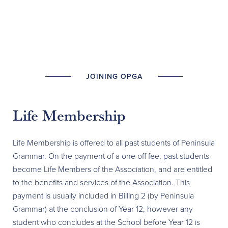
JOINING OPGA
Life Membership
Life Membership is offered to all past students of Peninsula
Grammar. On the payment of a one off fee, past students
become Life Members of the Association, and are entitled
to the benefits and services of the Association. This
payment is usually included in Billing 2 (by Peninsula
Grammar) at the conclusion of Year 12, however any
student who concludes at the School before Year 12 is