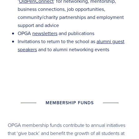
‘
OldPenConnect
’ for networking, mentorship,
business connections, job opportunities,
community/charity partnerships and employment
support and advice
OPGA
newsletters
and publications
Invitations to return to the school as
alumni guest
speakers
and to alumni networking events
MEMBERSHIP FUNDS
OPGA membership funds contribute to annual initiatives
that ‘give back’ and benefit the growth of all students at