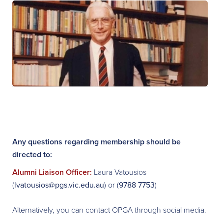
Any questions regarding membership should be
directed to:
Alumni Liaison Officer:
Laura Vatousios
(
lvatousios@pgs.vic.edu.au
) or (
9788 7753
)
Alternatively, you can contact OPGA through social media.