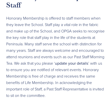
Staff
Honorary Membership is offered to staff members when
they leave the School. Staff play a vital role in the fabric
and make up of the School, and OPGA seeks to recognise
the key role that staff play in the life of the students at
Peninsula. Many staff serve the school with distinction for
many years. Staff are always welcome and encouraged to
attend reunions and events such as our Past Staff Morning
Tea. We ask that you please ‘
update your details
’ with us
to ensure you are notified of relevant events. Honorary
Membership is free of charge and receives the same
benefits of Life Membership. In acknowledging the
important role of Staff, a Past Staff Representative is invited
to sit on the committee.