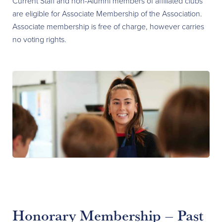
Current Staff and non-Alumni members of affiliated clubs
are eligible for Associate Membership of the Association.
Associate membership is free of charge, however carries
no voting rights.
Honorary Membership – Past