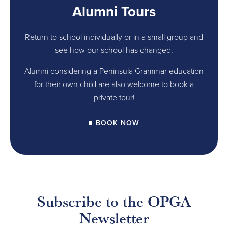
Alumni Tours
Return to school individually or in a small group and
see how our school has changed.
Alumni considering a Peninsula Grammar education
for their own child are also welcome to book a
private tour!
BOOK NOW
Subscribe to the OPGA
Newsletter