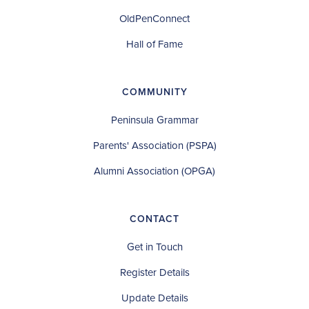
OldPenConnect
Hall of Fame
COMMUNITY
Peninsula Grammar
Parents' Association (PSPA)
Alumni Association (OPGA)
CONTACT
Get in Touch
Register Details
Update Details