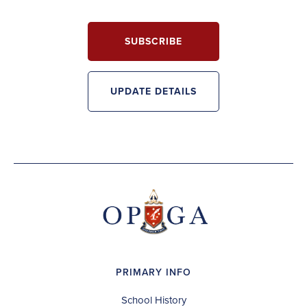
SUBSCRIBE
UPDATE DETAILS
PRIMARY INFO
School History