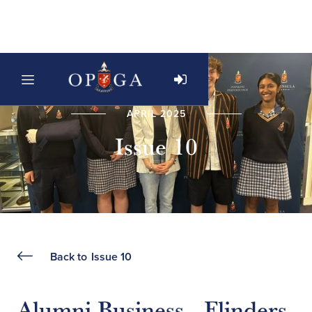
APRIL 2025
Issue 10
Back to
Issue 10
Alumni Business - Flinders