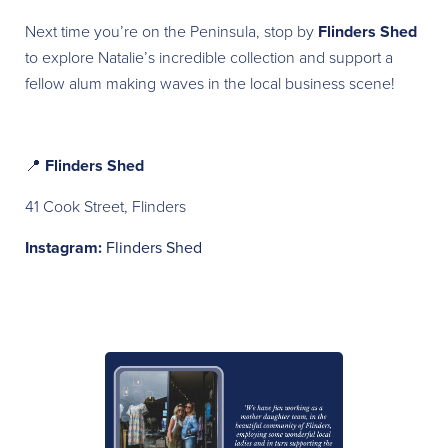
Next time you’re on the Peninsula, stop by
Flinders Shed
to explore Natalie’s incredible collection and support a
fellow alum making waves in the local business scene!
📍
Flinders Shed
41 Cook Street, Flinders
Instagram:
Flinders Shed