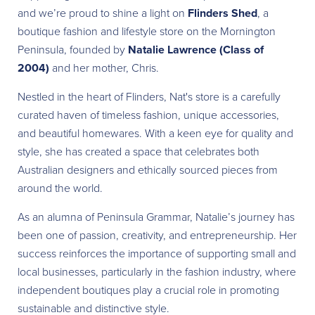
and we’re proud to shine a light on
Flinders Shed
, a
boutique fashion and lifestyle store on the Mornington
Peninsula, founded by
Natalie Lawrence (Class of
2004)
and her mother, Chris.
Nestled in the heart of Flinders, Nat's store is a carefully
curated haven of timeless fashion, unique accessories,
and beautiful homewares. With a keen eye for quality and
style, she has created a space that celebrates both
Australian designers and ethically sourced pieces from
around the world.
As an alumna of Peninsula Grammar, Natalie’s journey has
been one of passion, creativity, and entrepreneurship. Her
success reinforces the importance of supporting small and
local businesses, particularly in the fashion industry, where
independent boutiques play a crucial role in promoting
sustainable and distinctive style.