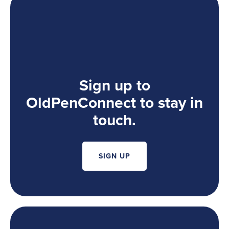
Sign up to
OldPenConnect to stay in
touch.
SIGN UP