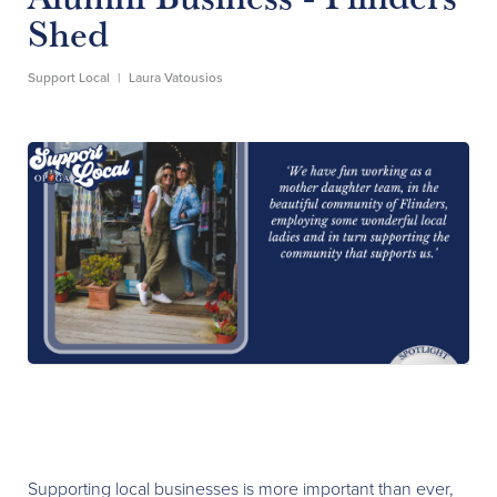
Shed
Support Local
|
Laura Vatousios
Supporting local businesses is more important than ever,