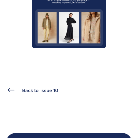
Back to
Issue 10