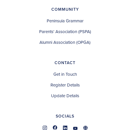
COMMUNITY
Peninsula Grammar
Parents' Association (PSPA)
Alumni Association (OPGA)
CONTACT
Get in Touch
Register Details
Update Details
SOCIALS