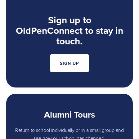
Sign up to
OldPenConnect to stay in
touch.
SIGN UP
Alumni Tours
Return to school individually or in a small group and
see how our school has changed.