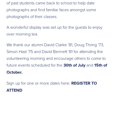
of past students came back to school to help date
photographs and find familiar faces amongst some
photographs of their classes.
A wonderful display was set up for the guests to enjoy
over morning tea.
We thank our alumni David Clarke '81, Doug Thring '73,
Simon Hast '75 and David Bennett '81 for attending the
volunteering morning and encourage others to come to
future events scheduled for the
30th of July
and
15th of
October.
Sign up for one or more dates here:
REGISTER TO
ATTEND