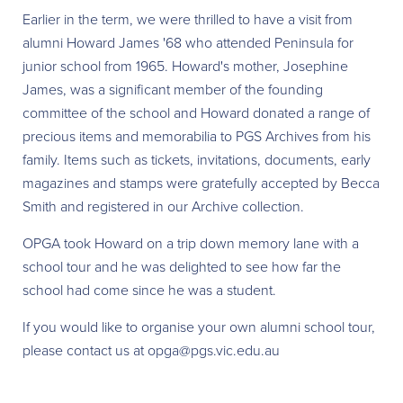
Earlier in the term, we were thrilled to have a visit from
alumni Howard James '68 who attended Peninsula for
junior school from 1965. Howard's mother, Josephine
James, was a significant member of the founding
committee of the school and Howard donated a range of
precious items and memorabilia to PGS Archives from his
family. Items such as tickets, invitations, documents, early
magazines and stamps were gratefully accepted by Becca
Smith and registered in our Archive collection.
OPGA took Howard on a trip down memory lane with a
school tour and he was delighted to see how far the
school had come since he was a student.
If you would like to organise your own alumni school tour,
please contact us at opga@pgs.vic.edu.au