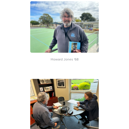
Howard Jones '68