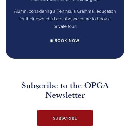
Alumni considering a Peninsula Grammar education
for their own child are also welcome to book a
private tour!
BOOK NOW
Subscribe to the OPGA
Newsletter
SUBSCRIBE