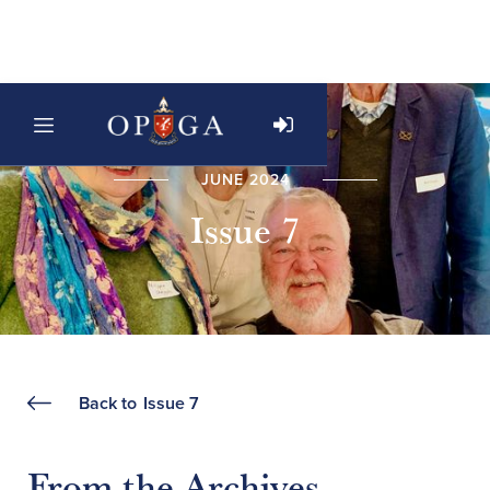
JUNE 2024
Issue 7
Back to
Issue 7
From the Archives