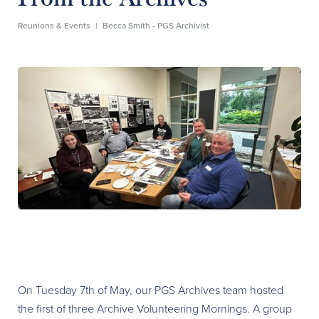
Reunions & Events
|
Becca Smith - PGS Archivist
On Tuesday 7th of May, our PGS Archives team hosted
the first of three Archive Volunteering Mornings. A group