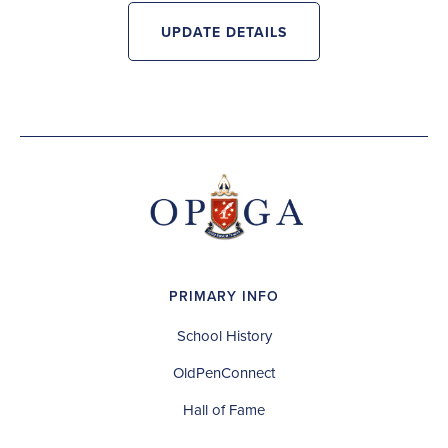
UPDATE DETAILS
PRIMARY INFO
School History
OldPenConnect
Hall of Fame