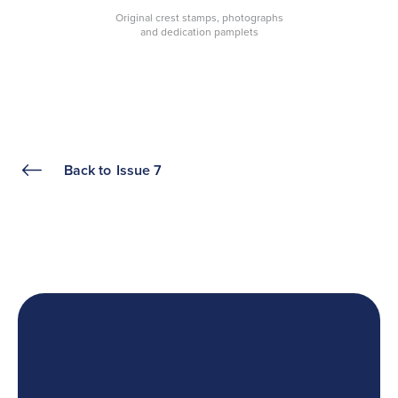
Original crest stamps, photographs
and dedication pamplets
Back to
Issue 7