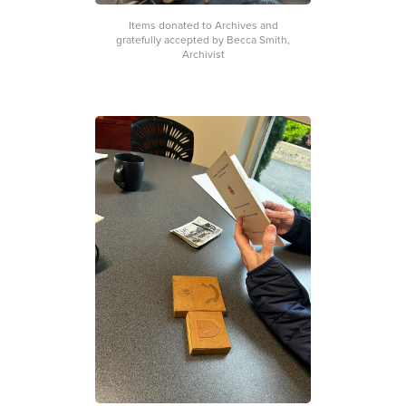
Items donated to Archives and
gratefully accepted by Becca Smith,
Archivist