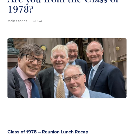
1978?
Main Stories
|
OPGA
Class of 1978 – Reunion Lunch Recap