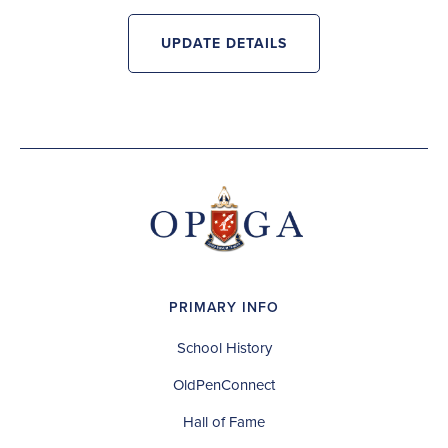
UPDATE DETAILS
PRIMARY INFO
School History
OldPenConnect
Hall of Fame