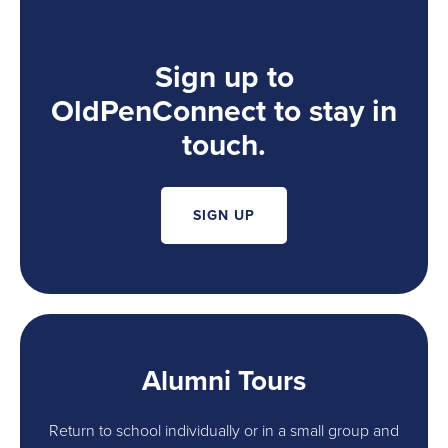
Sign up to
OldPenConnect to stay in
touch.
SIGN UP
Alumni Tours
Return to school individually or in a small group and