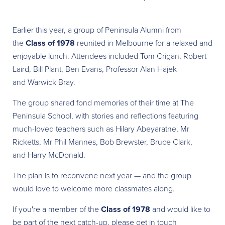
Earlier this year, a group of Peninsula Alumni from
the
Class of 1978
reunited in Melbourne for a relaxed and
enjoyable lunch. Attendees included Tom Crigan, Robert
Laird, Bill Plant, Ben Evans, Professor Alan Hajek
and Warwick Bray.
The group shared fond memories of their time at The
Peninsula School, with stories and reflections featuring
much-loved teachers such as Hilary Abeyaratne, Mr
Ricketts, Mr Phil Mannes, Bob Brewster, Bruce Clark,
and Harry McDonald.
The plan is to reconvene next year — and the group
would love to welcome more classmates along.
If you're a member of the
Class of 1978
and would like to
be part of the next catch-up, please get in touch