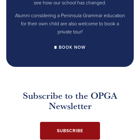
see how our school has changed.
Alumni considering a Peninsula Grammar education
for their own child are also welcome to book a
private tour!
BOOK NOW
Subscribe to the OPGA
Newsletter
SUBSCRIBE