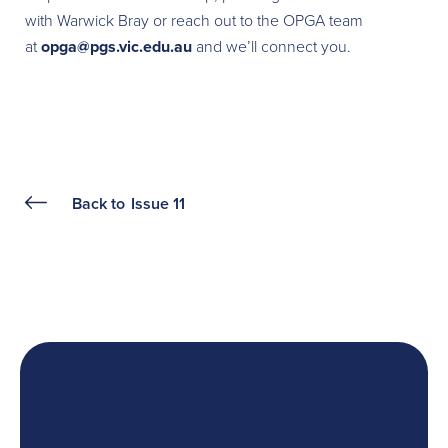
with Warwick Bray or reach out to the OPGA team
at
opga@pgs.vic.edu.au
and we’ll connect you.
Back to
Issue 11