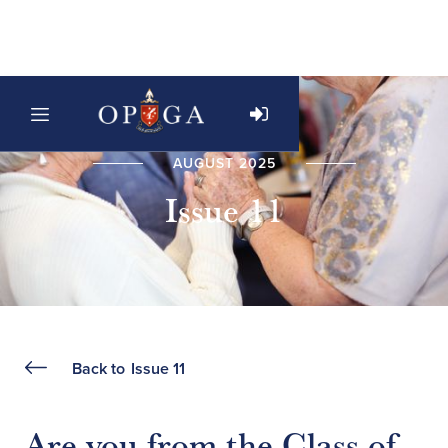
AUGUST 2025
Issue 11
Back to
Issue 11
Are you from the Class of