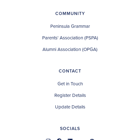
COMMUNITY
Peninsula Grammar
Parents' Association (PSPA)
Alumni Association (OPGA)
CONTACT
Get in Touch
Register Details
Update Details
SOCIALS