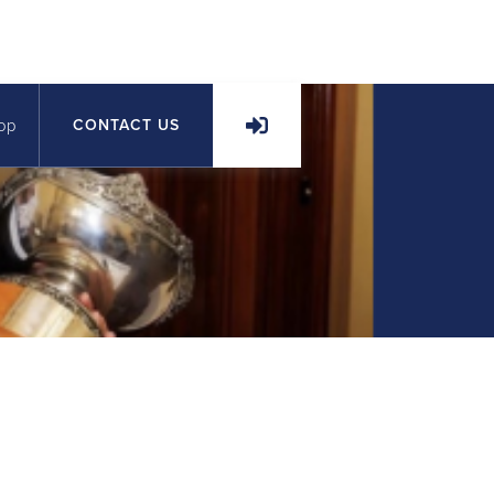
op
CONTACT US