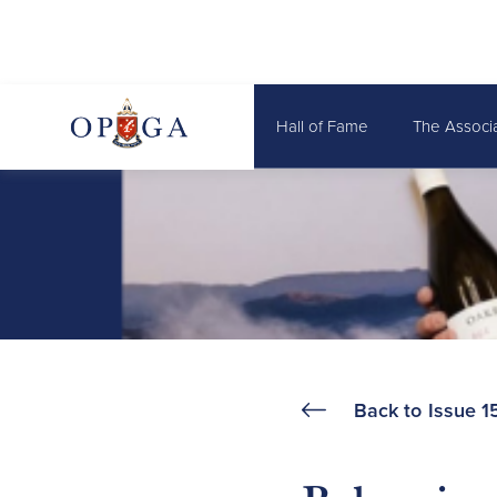
Hall of Fame
The Associ
Back to
Issue 1