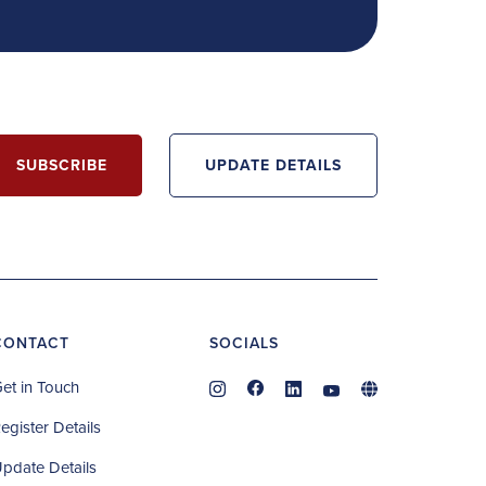
SUBSCRIBE
UPDATE DETAILS
CONTACT
SOCIALS
et in Touch
egister Details
pdate Details