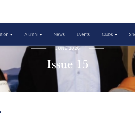
ation
Alumni
News
Events
Clubs
Sh
JUNE 2026
Issue 15
5