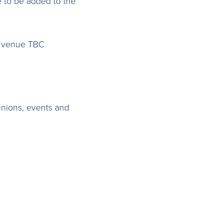
e to be added to the
,
venue TBC
nions, events and