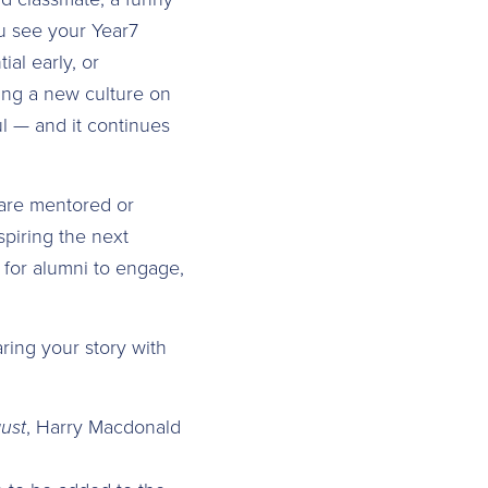
u see your Year7
al early, or
ring a new culture on
l — and it continues
are mentored or
piring the next
 for alumni to engage,
ring your story with
ust
, Harry Macdonald