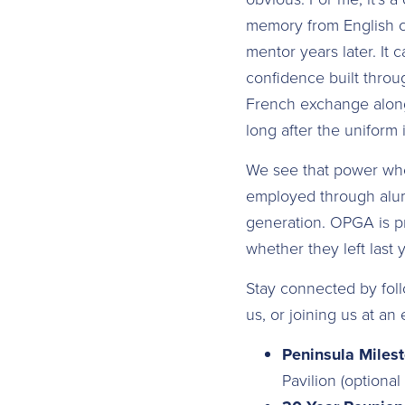
memory from English c
mentor years later. It 
confidence built throu
French exchange alongs
long after the uniform
We see that power whe
employed through alumn
generation. OPGA is pr
whether they left last 
Stay connected by foll
us, or joining us at a
Peninsula Miles
Pavilion (optiona