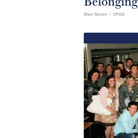
Belonging
Main Stories
|
OPGA