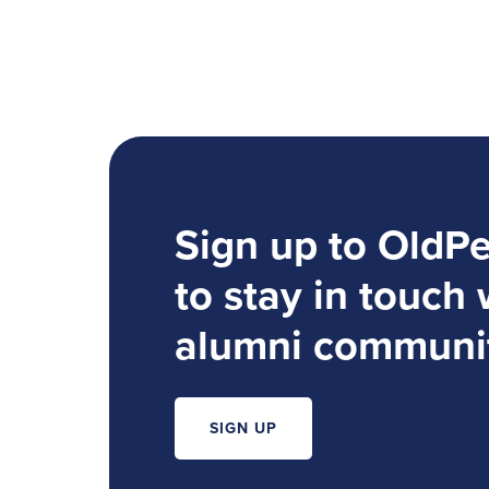
Sign up to OldP
to stay in touch 
alumni communi
SIGN UP