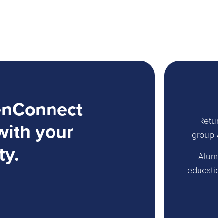
enConnect
Retur
with your
group 
ty.
Alum
educati