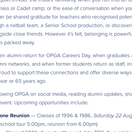
lass or Cadet camp; or the ease of conversation when yo
can be shared gratitude for teachers who recognised potenti
gh a netball team, a Senior School production, or discove
ide close friends. However it’s felt, belonging is powerfu
 is packed away.
n alumni return for OPGA Careers Day, when graduates 
i networks, and when former students return as staff, ins
oud to support these connections and offer diverse ways
year or 65 years ago.
owing OPGA on social media, reading alumni updates, sha
n event. Upcoming opportunities include:
tone Reunion
— Classes of 1996 & 1986,
Saturday 22 Aug
l school tour 5.00pm, reunion from 6.00pm)