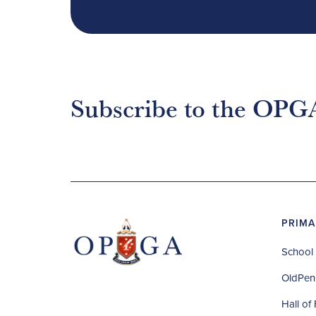
Subscribe to the OPG
PRIMA
School 
OldPen
Hall of