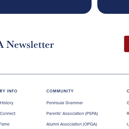
A Newsletter
RY INFO
COMMUNITY
History
Peninsula Grammar
G
Connect
Parents' Association (PSPA)
R
 Fame
Alumni Association (OPGA)
U