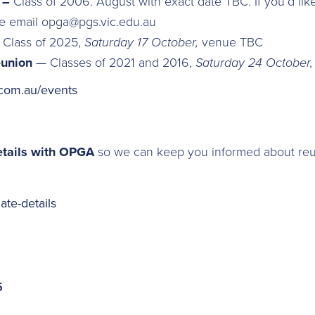
n –
Class of 2006.
August with exact date TBC. If you’d lik
se email opga@pgs.vic.edu.au
–
Class of 2025,
Saturday 17 October,
venue TBC
eunion
— Classes of 2021 and 2016,
Saturday 24 October
com.au/events
etails with OPGA
so we can keep you informed about reu
te-details
5