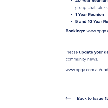
20 Year Reunio
group chat, plea
1 Year Reunion 
5 and 10 Year R
Bookings:
www.opga.
Please
update your d
community news.
www.opga.com.au/upda
Back to
Issue 1