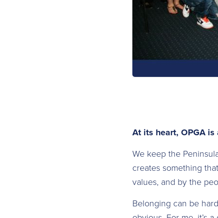
At its heart, OPGA is
We keep the Peninsul
creates something that
values, and by the pe
Belonging can be hard t
obvious. For me, it’s a