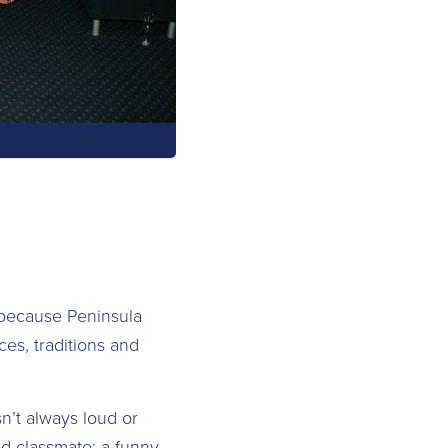
because Peninsula
es, traditions and
sn’t always loud or
old classmate; a funny