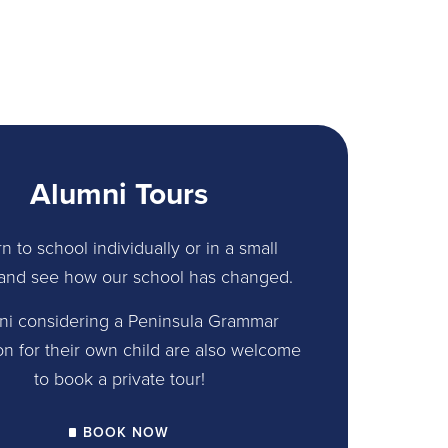
Alumni Tours
n to school individually or in a small
and see how our school has changed.
ni considering a Peninsula Grammar
on for their own child are also welcome
to book a private tour!
BOOK NOW