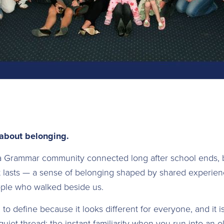
 about belonging.
a Grammar community connected long after school ends, 
 lasts — a sense of belonging shaped by shared experienc
ople who walked beside us.
o define because it looks different for everyone, and it i
 quiet thread: the instant familiarity when you run into an 