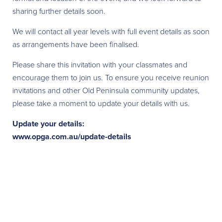
sharing further details soon.
We will contact all year levels with full event details as soon
as arrangements have been finalised.
Please share this invitation with your classmates and
encourage them to join us. To ensure you receive reunion
invitations and other Old Peninsula community updates,
please take a moment to update your details with us.
Update your details:
www.opga.com.au/update-details