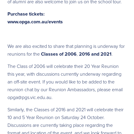
of alumni are also welcome to join us on the school tour.
Purchase tickets:
www.opga.com.au/events
We are also excited to share that planning is underway for
reunions for the
Classes of 2006
,
2016 and 2021
.
The Class of 2006 will celebrate their 20 Year Reunion
this year, with discussions currently underway regarding
an off-site event. If you would like to be added to the
reunion chat by our Reunion Ambassadors, please email
opga@pgs.vic.edu.au.
Similarly, the Classes of 2016 and 2021 will celebrate their
10 and 5 Year Reunion on Saturday 24 October.
Discussions are currently taking place regarding the
format and location of the event, and we look forward to