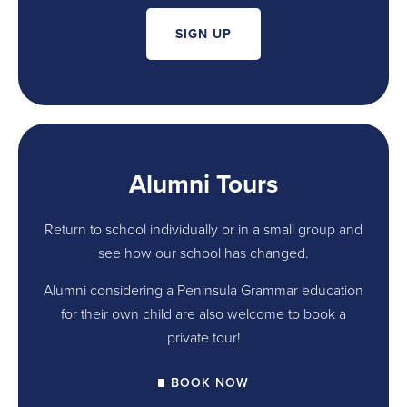
SIGN UP
Alumni Tours
Return to school individually or in a small group and
see how our school has changed.
Alumni considering a Peninsula Grammar education
for their own child are also welcome to book a
private tour!
BOOK NOW