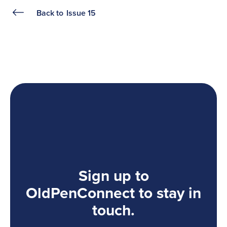
Back to
Issue 15
Sign up to
OldPenConnect to stay in
touch.