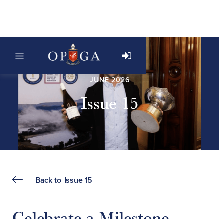
JUNE 2026
Issue 15
Back to
Issue 15
Celebrate a Milestone