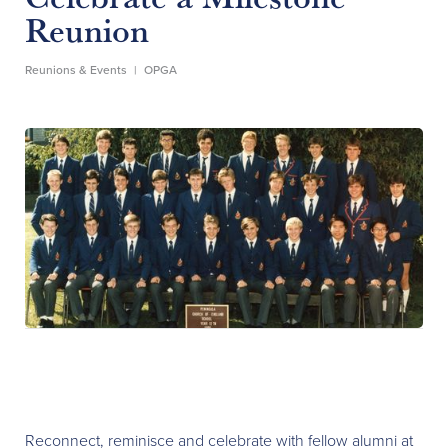
Reunion
Reunions & Events
|
OPGA
Reconnect, reminisce and celebrate with fellow alumni at