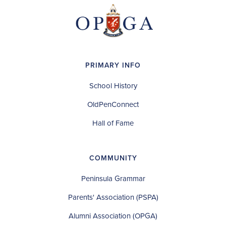
PRIMARY INFO
School History
OldPenConnect
Hall of Fame
COMMUNITY
Peninsula Grammar
Parents' Association (PSPA)
Alumni Association (OPGA)