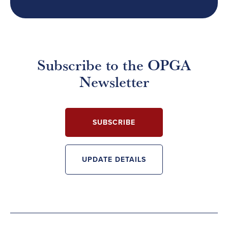
Subscribe to the OPGA
Newsletter
SUBSCRIBE
UPDATE DETAILS