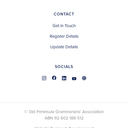
CONTACT
Get in Touch
Register Details
Update Details
SOCIALS
© Old Peninsula Grammarians’ Association
ABN 92 602 188 512