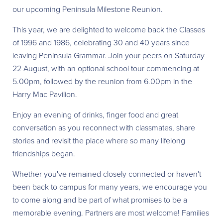
our upcoming Peninsula Milestone Reunion.
This year, we are delighted to welcome back the Classes
of 1996 and 1986, celebrating 30 and 40 years since
leaving Peninsula Grammar. Join your peers on Saturday
22 August, with an optional school tour commencing at
5.00pm, followed by the reunion from 6.00pm in the
Harry Mac Pavilion.
Enjoy an evening of drinks, finger food and great
conversation as you reconnect with classmates, share
stories and revisit the place where so many lifelong
friendships began.
Whether you've remained closely connected or haven't
been back to campus for many years, we encourage you
to come along and be part of what promises to be a
memorable evening. Partners are most welcome! Families