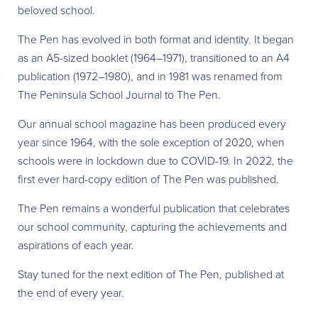
beloved school.
The Pen has evolved in both format and identity. It began
as an A5-sized booklet (1964–1971), transitioned to an A4
publication (1972–1980), and in 1981 was renamed from
The Peninsula School Journal to The Pen.
Our annual school magazine has been produced every
year since 1964, with the sole exception of 2020, when
schools were in lockdown due to COVID-19. In 2022, the
first ever hard-copy edition of The Pen was published.
The Pen remains a wonderful publication that celebrates
our school community, capturing the achievements and
aspirations of each year.
Stay tuned for the next edition of The Pen, published at
the end of every year.