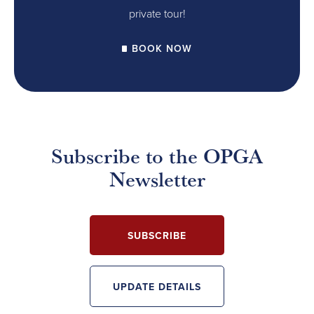
private tour!
BOOK NOW
Subscribe to the OPGA
Newsletter
SUBSCRIBE
UPDATE DETAILS