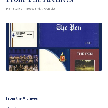
Main Stories
|
Becca Smith, Archivist
From the Archives