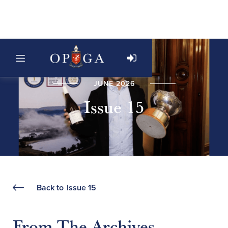
JUNE 2026
Issue 15
Back to
Issue 15
From The Archives