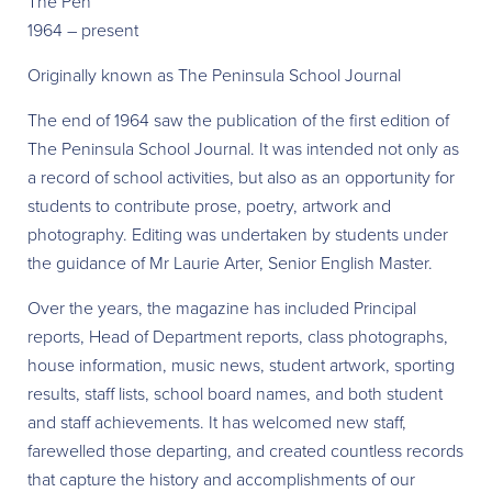
The Pen
1964 – present
Originally known as The Peninsula School Journal
The end of 1964 saw the publication of the first edition of
The Peninsula School Journal. It was intended not only as
a record of school activities, but also as an opportunity for
students to contribute prose, poetry, artwork and
photography. Editing was undertaken by students under
the guidance of Mr Laurie Arter, Senior English Master.
Over the years, the magazine has included Principal
reports, Head of Department reports, class photographs,
house information, music news, student artwork, sporting
results, staff lists, school board names, and both student
and staff achievements. It has welcomed new staff,
farewelled those departing, and created countless records
that capture the history and accomplishments of our