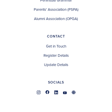
Peninsula Grammar
Parents' Association (PSPA)
Alumni Association (OPGA)
CONTACT
Get in Touch
Register Details
Update Details
SOCIALS