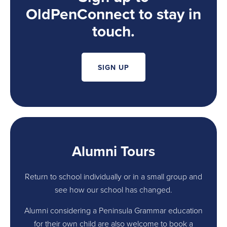
OldPenConnect to stay in
touch.
SIGN UP
Alumni Tours
Return to school individually or in a small group and
see how our school has changed.
Alumni considering a Peninsula Grammar education
for their own child are also welcome to book a