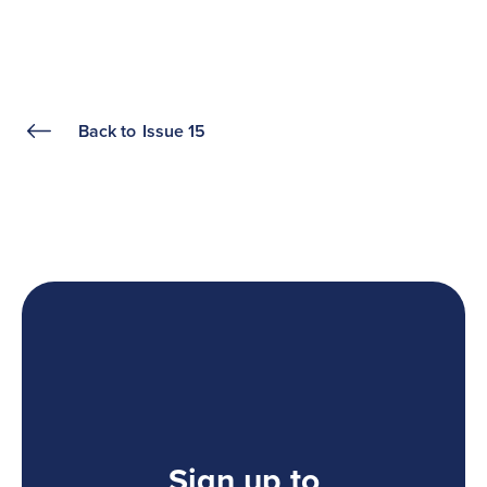
Back to
Issue 15
Sign up to