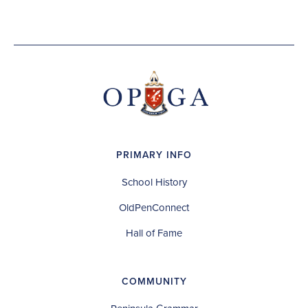
PRIMARY INFO
School History
OldPenConnect
Hall of Fame
COMMUNITY