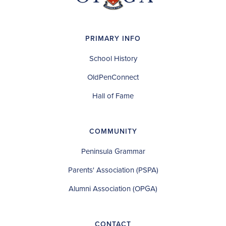
PRIMARY INFO
School History
OldPenConnect
Hall of Fame
COMMUNITY
Peninsula Grammar
Parents' Association (PSPA)
Alumni Association (OPGA)
CONTACT