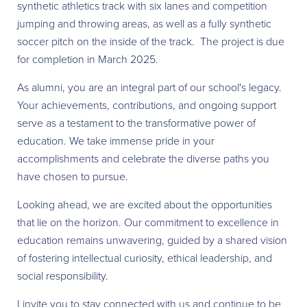
synthetic athletics track with six lanes and competition
jumping and throwing areas, as well as a fully synthetic
soccer pitch on the inside of the track. The project is due
for completion in March 2025.
As alumni, you are an integral part of our school's legacy.
Your achievements, contributions, and ongoing support
serve as a testament to the transformative power of
education. We take immense pride in your
accomplishments and celebrate the diverse paths you
have chosen to pursue.
Looking ahead, we are excited about the opportunities
that lie on the horizon. Our commitment to excellence in
education remains unwavering, guided by a shared vision
of fostering intellectual curiosity, ethical leadership, and
social responsibility.
I invite you to stay connected with us and continue to be