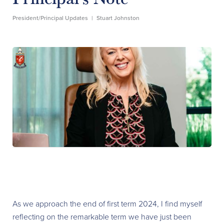
President/Principal Updates
|
Stuart Johnston
As we approach the end of first term 2024, I find myself
reflecting on the remarkable term we have just been