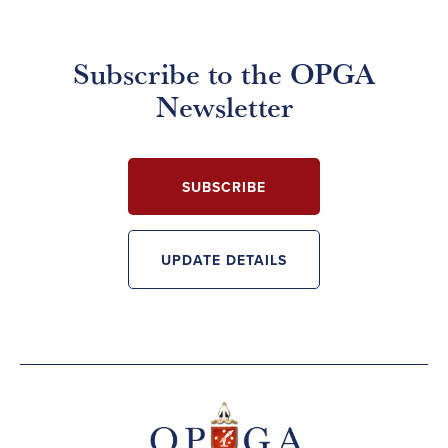
Subscribe to the OPGA
Newsletter
SUBSCRIBE
UPDATE DETAILS