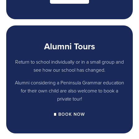
Alumni Tours
Return to school individually or in a small group and
see how our school has changed.
Alumni considering a Peninsula Grammar education
for their own child are also welcome to book a
private tour!
BOOK NOW