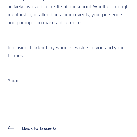
actively involved in the life of our school. Whether through
mentorship, or attending alumni events, your presence
and participation make a difference.
In closing, I extend my warmest wishes to you and your
families.
Stuart
Back to
Issue 6