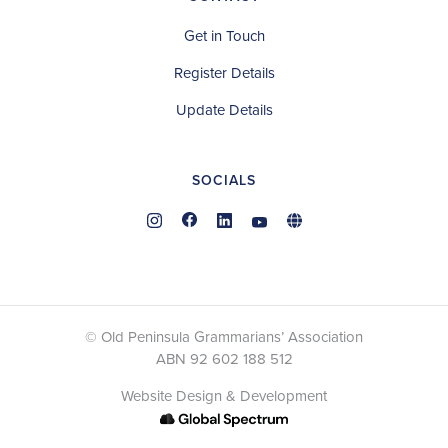
Get in Touch
Register Details
Update Details
SOCIALS
© Old Peninsula Grammarians’ Association
ABN 92 602 188 512
Website Design & Development