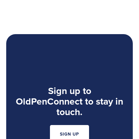
Sign up to
OldPenConnect to stay in
touch.
SIGN UP