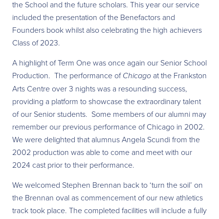
the School and the future scholars. This year our service
included the presentation of the Benefactors and
Founders book whilst also celebrating the high achievers
Class of 2023.
A highlight of Term One was once again our Senior School
Production. The performance of
Chicago
at the Frankston
Arts Centre over 3 nights was a resounding success,
providing a platform to showcase the extraordinary talent
of our Senior students. Some members of our alumni may
remember our previous performance of Chicago in 2002.
We were delighted that alumnus Angela Scundi from the
2002 production was able to come and meet with our
2024 cast prior to their performance.
We welcomed Stephen Brennan back to ‘turn the soil’ on
the Brennan oval as commencement of our new athletics
track took place. The completed facilities will include a fully