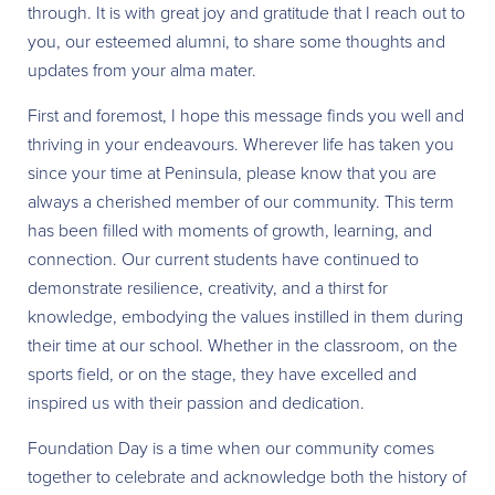
through. It is with great joy and gratitude that I reach out to
you, our esteemed alumni, to share some thoughts and
updates from your alma mater.
First and foremost, I hope this message finds you well and
thriving in your endeavours. Wherever life has taken you
since your time at Peninsula, please know that you are
always a cherished member of our community. This term
has been filled with moments of growth, learning, and
connection. Our current students have continued to
demonstrate resilience, creativity, and a thirst for
knowledge, embodying the values instilled in them during
their time at our school. Whether in the classroom, on the
sports field, or on the stage, they have excelled and
inspired us with their passion and dedication.
Foundation Day is a time when our community comes
together to celebrate and acknowledge both the history of