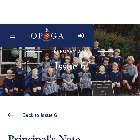
FEBRUARY 2024
Issue 6
Back to
Issue 6
Principal's Note