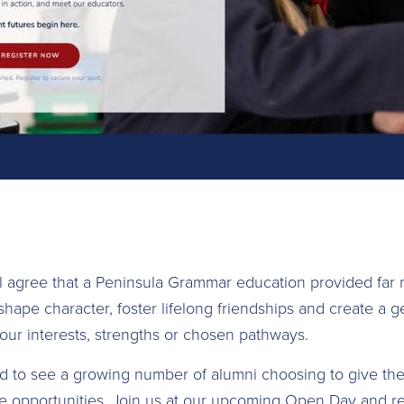
ll agree that a Peninsula Grammar education provided far
 shape character, foster lifelong friendships and create a 
our interests, strengths or chosen pathways.
d to see a growing number of alumni choosing to give the
 opportunities. Join us at our upcoming Open Day and re