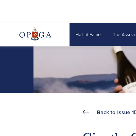
Hall of Fame
The Associ
Back to
Issue 1