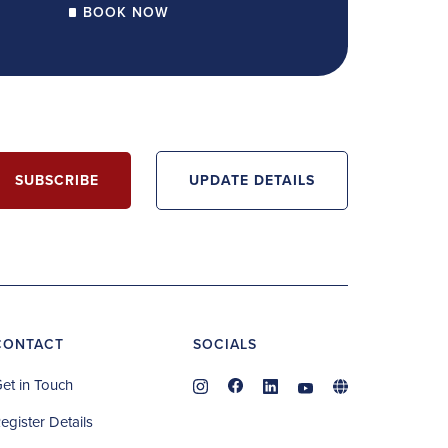
BOOK NOW
SUBSCRIBE
UPDATE DETAILS
CONTACT
SOCIALS
et in Touch
egister Details