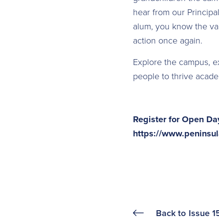
hear from our Principa
alum, you know the val
action once again.
Explore the campus, 
people to thrive academ
Register for Open Da
https://www.peninsul
Back to
Issue 1