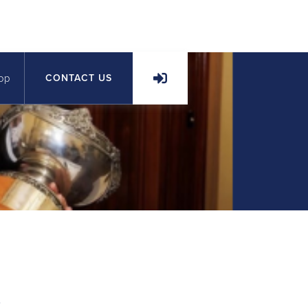
op
CONTACT US