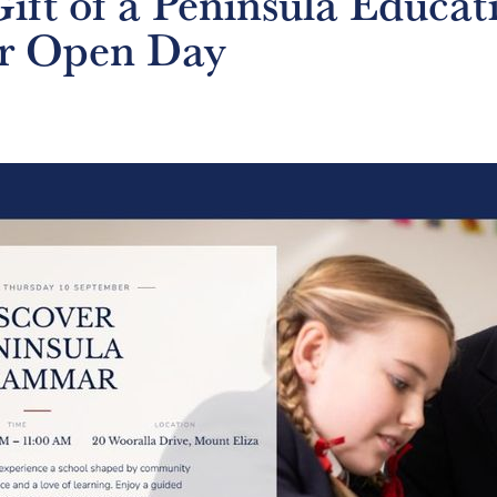
ift of a Peninsula Educat
r Open Day