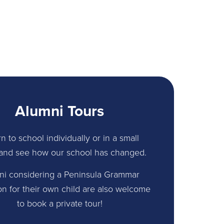
Alumni Tours
n to school individually or in a small
and see how our school has changed.
ni considering a Peninsula Grammar
on for their own child are also welcome
to book a private tour!