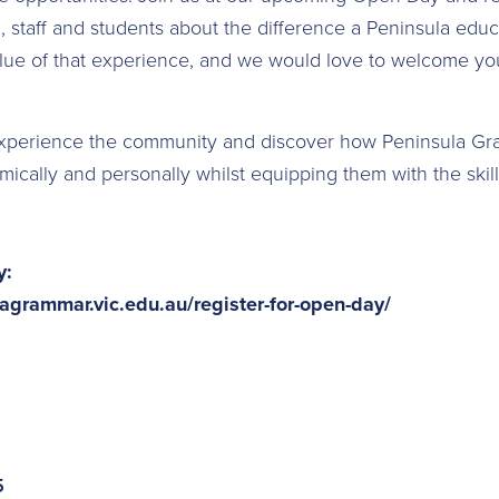
l, staff and students about the difference a Peninsula edu
ue of that experience, and we would love to welcome you 
experience the community and discover how Peninsula G
ically and personally whilst equipping them with the skill
y:
agrammar.vic.edu.au/register-for-open-day/
5