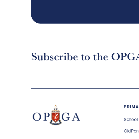
Subscribe to the OPG
PRIMA
School 
OldPen