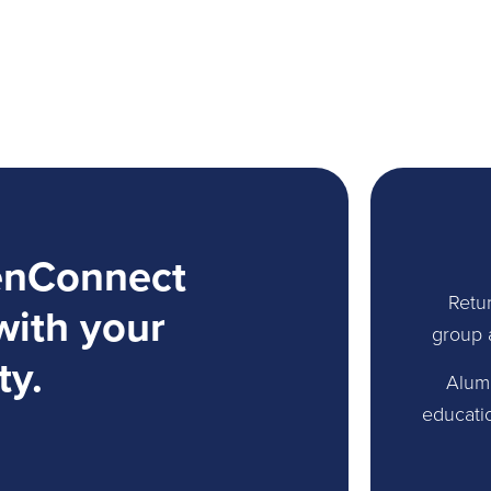
enConnect
Retur
with your
group 
ty.
Alum
educati