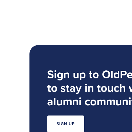
Sign up to OldP
to stay in touch 
alumni communi
SIGN UP