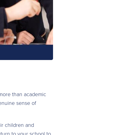
 more than academic
genuine sense of
ir children and
turn to your school to