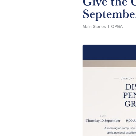
Give the G
Septembe
Main Stories
|
OPGA