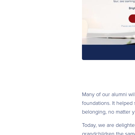
Many of our alumni wi
foundations. It helped
belonging, no matter y
Today, we are delighte
grandchildren the same