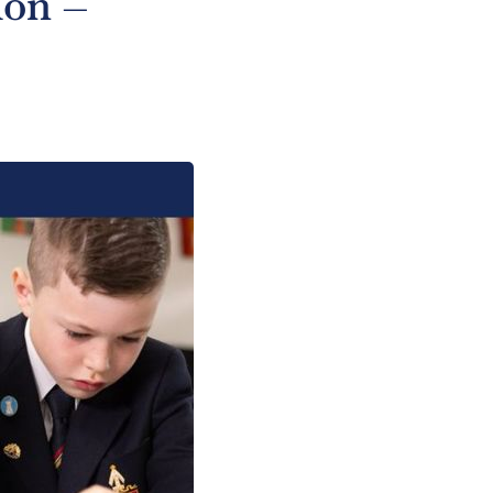
ion –