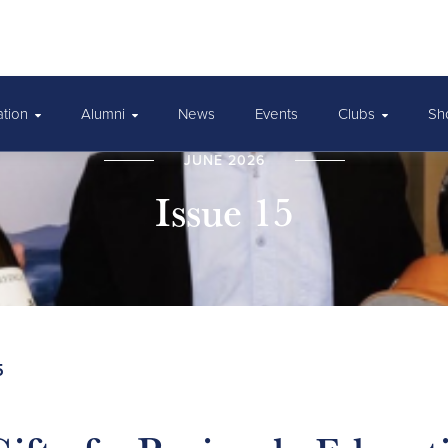
ation
Alumni
News
Events
Clubs
Sh
JUNE 2026
Issue 15
5