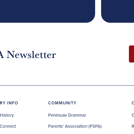
A Newsletter
RY INFO
COMMUNITY
History
Peninsula Grammar
G
Connect
Parents' Association (PSPA)
R