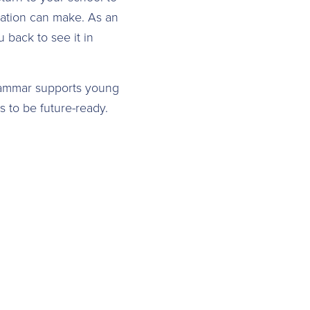
cation can make. As an
back to see it in
rammar supports young
s to be future-ready.