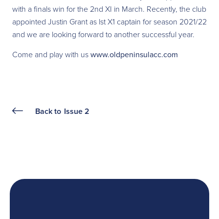
with a finals win for the 2nd XI in March. Recently, the club
appointed Justin Grant as lst X1 captain for season 2021/22
and we are looking forward to another successful year.
Come and play with us
www.oldpeninsulacc.com
Back to
Issue 2