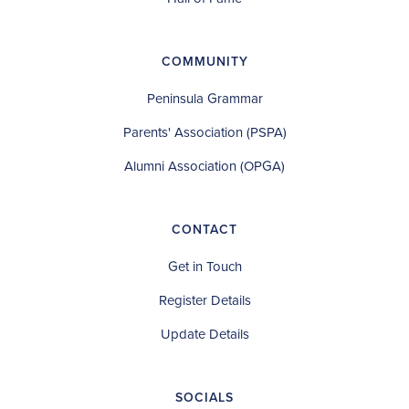
COMMUNITY
Peninsula Grammar
Parents' Association (PSPA)
Alumni Association (OPGA)
CONTACT
Get in Touch
Register Details
Update Details
SOCIALS