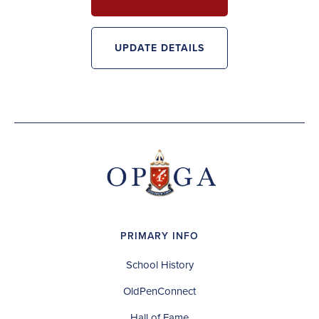
UPDATE DETAILS
PRIMARY INFO
School History
OldPenConnect
Hall of Fame