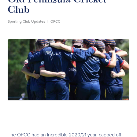
Club
Sporting Club Updates
|
OPCC
The OPCC had an incredible 2020/21 year, capped off