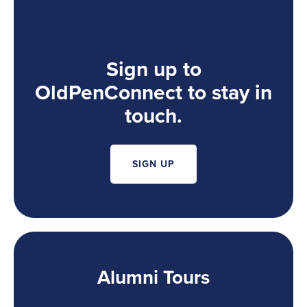
Sign up to
OldPenConnect to stay in
touch.
SIGN UP
Alumni Tours