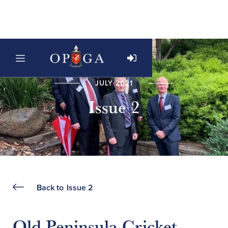
JULY 2021
Issue 2
Back to
Issue 2
Old Peninsula Cricket