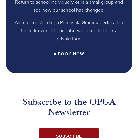
Return to school individually or in a small group and
see how our school has changed.
Alumni considering a Peninsula Grammar education
for their own child are also welcome to book a
private tour!
BOOK NOW
Subscribe to the OPGA
Newsletter
SUBSCRIBE