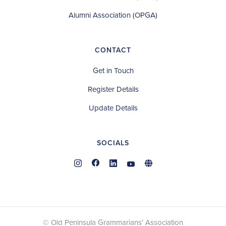
Alumni Association (OPGA)
CONTACT
Get in Touch
Register Details
Update Details
SOCIALS
© Old Peninsula Grammarians’ Association