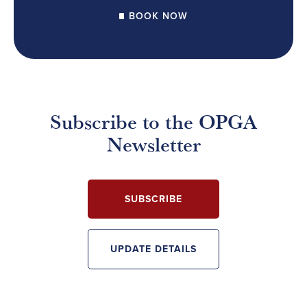
BOOK NOW
Subscribe to the OPGA
Newsletter
SUBSCRIBE
UPDATE DETAILS