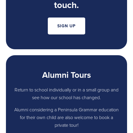
touch.
SIGN UP
Alumni Tours
Return to school individually or in a small group and
see how our school has changed.
Alumni considering a Peninsula Grammar education
for their own child are also welcome to book a
private tour!