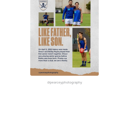
@pearceyphotography