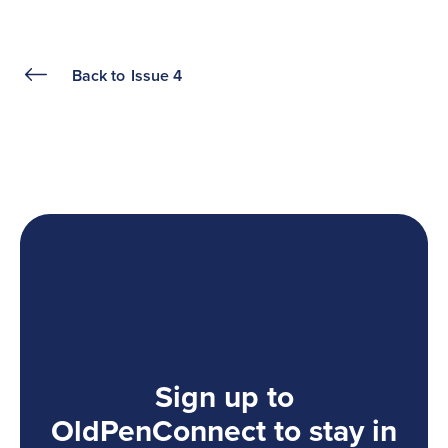
Back to
Issue 4
Sign up to
OldPenConnect to stay in