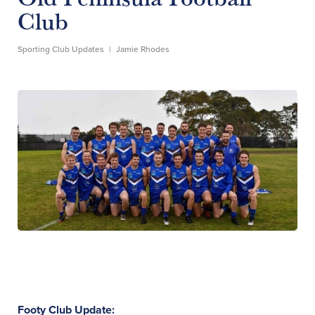
Club
Sporting Club Updates
|
Jamie Rhodes
Footy Club Update: