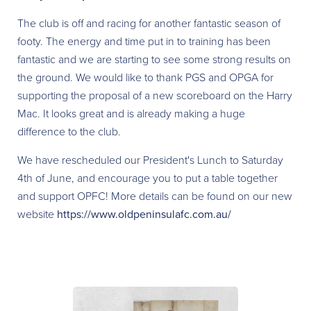
The club is off and racing for another fantastic season of
footy. The energy and time put in to training has been
fantastic and we are starting to see some strong results on
the ground. We would like to thank PGS and OPGA for
supporting the proposal of a new scoreboard on the Harry
Mac. It looks great and is already making a huge
difference to the club.
We have rescheduled our President's Lunch to Saturday
4th of June, and encourage you to put a table together
and support OPFC! More details can be found on our new
website
https://www.oldpeninsulafc.com.au/