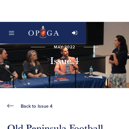
MAY 2022
Issue 4
Back to
Issue 4
Old Peninsula Football