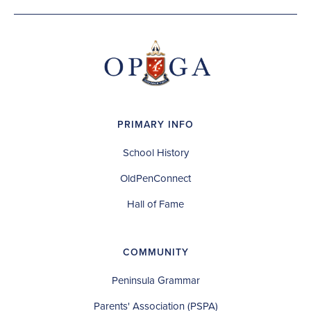
PRIMARY INFO
School History
OldPenConnect
Hall of Fame
COMMUNITY
Peninsula Grammar
Parents' Association (PSPA)