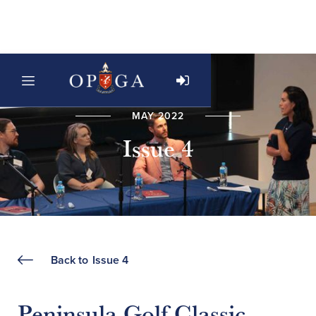
MAY 2022
Issue 4
Back to
Issue 4
Peninsula Golf Classic