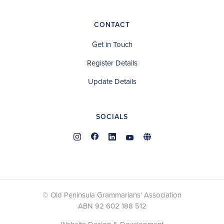
CONTACT
Get in Touch
Register Details
Update Details
SOCIALS
© Old Peninsula Grammarians’ Association
ABN 92 602 188 512