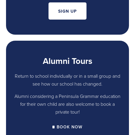
SIGN UP
Alumni Tours
Return to school individually or in a small group and
see how our school has changed.
Alumni considering a Peninsula Grammar education
for their own child are also welcome to book a
private tour!
BOOK NOW