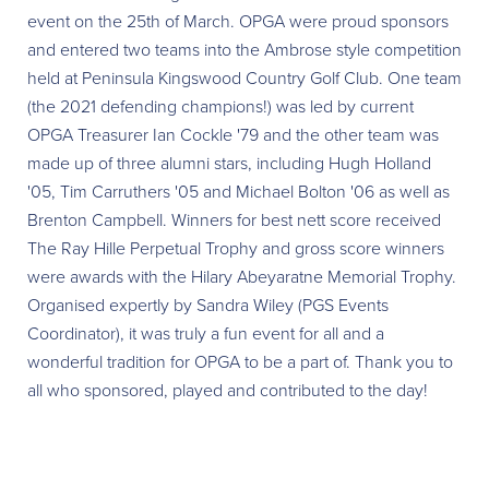
event on the 25th of March. OPGA were proud sponsors
and entered two teams into the Ambrose style competition
held at Peninsula Kingswood Country Golf Club. One team
(the 2021 defending champions!) was led by current
OPGA Treasurer Ian Cockle '79 and the other team was
made up of three alumni stars, including Hugh Holland
'05, Tim Carruthers '05 and Michael Bolton '06 as well as
Brenton Campbell. Winners for best nett score received
The Ray Hille Perpetual Trophy and gross score winners
were awards with the Hilary Abeyaratne Memorial Trophy.
Organised expertly by Sandra Wiley (PGS Events
Coordinator), it was truly a fun event for all and a
wonderful tradition for OPGA to be a part of. Thank you to
all who sponsored, played and contributed to the day!