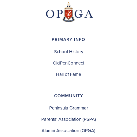
PRIMARY INFO
School History
OldPenConnect
Hall of Fame
COMMUNITY
Peninsula Grammar
Parents' Association (PSPA)
Alumni Association (OPGA)