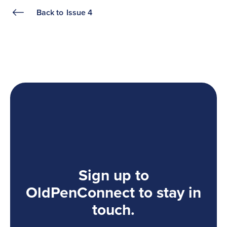
Back to
Issue 4
Sign up to
OldPenConnect to stay in
touch.