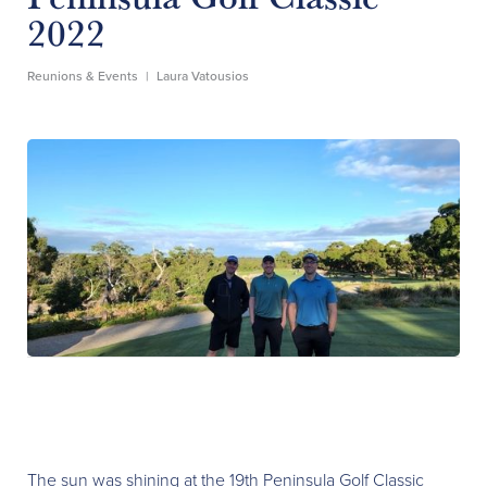
2022
Reunions & Events
|
Laura Vatousios
The sun was shining at the 19th Peninsula Golf Classic