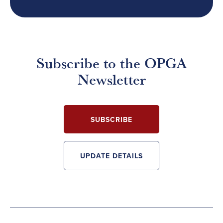
Subscribe to the OPGA
Newsletter
SUBSCRIBE
UPDATE DETAILS