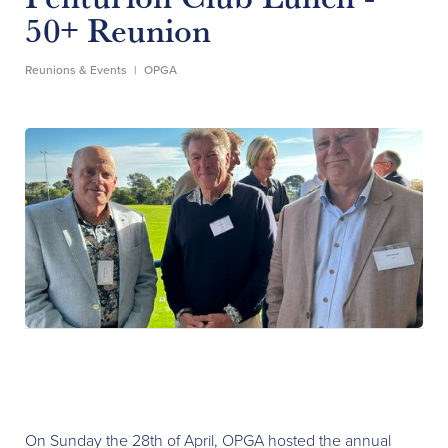
50+ Reunion
Reunions & Events
|
OPGA
On Sunday the 28th of April, OPGA hosted the annual