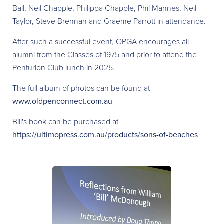
Ball, Neil Chapple, Philippa Chapple, Phil Mannes, Neil
Taylor, Steve Brennan and Graeme Parrott in attendance.
After such a successful event, OPGA encourages all
alumni from the Classes of 1975 and prior to attend the
Penturion Club lunch in 2025.
The full album of photos can be found at
www.oldpenconnect.com.au
Bill's book can be purchased at
https://ultimopress.com.au/products/sons-of-beaches