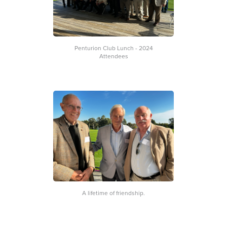
Penturion Club Lunch - 2024
Attendees
A lifetime of friendship.