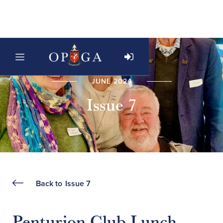
JUNE 2024
Issue 7
Back to
Issue 7
Penturion Club Lunch -