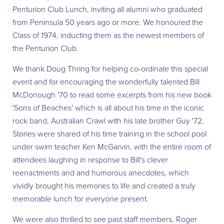
Penturion Club Lunch, inviting all alumni who graduated
from Peninsula 50 years ago or more. We honoured the
Class of 1974, inducting them as the newest members of
the Penturion Club.
We thank Doug Thring for helping co-ordinate this special
event and for encouraging the wonderfully talented Bill
McDonough '70 to read some excerpts from his new book
'Sons of Beaches' which is all about his time in the iconic
rock band, Australian Crawl with his late brother Guy '72.
Stories were shared of his time training in the school pool
under swim teacher Ken McGarvin, with the entire room of
attendees laughing in response to Bill's clever
reenactments and and humorous anecdotes, which
vividly brought his memories to life and created a truly
memorable lunch for everyone present.
We were also thrilled to see past staff members, Roger