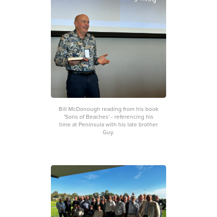
Bill McDonough reading from his book
'Sons of Beaches' - referencing his
time at Peninsula with his late brother
Guy.