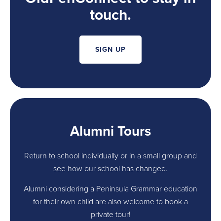
touch.
SIGN UP
Alumni Tours
Return to school individually or in a small group and
see how our school has changed.
Alumni considering a Peninsula Grammar education
for their own child are also welcome to book a
private tour!