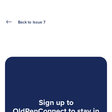
Back to
Issue 7
Sign up to
OldPenConnect to stay in