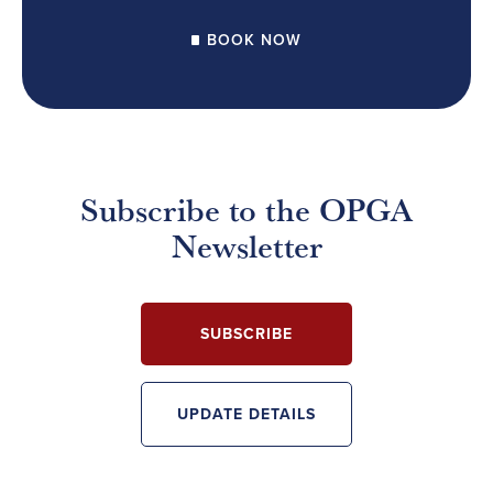
BOOK NOW
Subscribe to the OPGA
Newsletter
SUBSCRIBE
UPDATE DETAILS