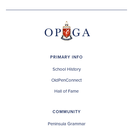
PRIMARY INFO
School History
OldPenConnect
Hall of Fame
COMMUNITY
Peninsula Grammar