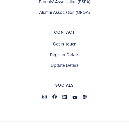
Parents' Association (PSPA)
Alumni Association (OPGA)
CONTACT
Get in Touch
Register Details
Update Details
SOCIALS