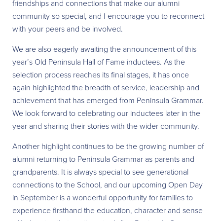
friendships and connections that make our alumni
community so special, and I encourage you to reconnect
with your peers and be involved.
We are also eagerly awaiting the announcement of this
year’s Old Peninsula Hall of Fame inductees. As the
selection process reaches its final stages, it has once
again highlighted the breadth of service, leadership and
achievement that has emerged from Peninsula Grammar.
We look forward to celebrating our inductees later in the
year and sharing their stories with the wider community.
Another highlight continues to be the growing number of
alumni returning to Peninsula Grammar as parents and
grandparents. It is always special to see generational
connections to the School, and our upcoming Open Day
in September is a wonderful opportunity for families to
experience firsthand the education, character and sense