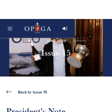
JUNE 2026
Issue 15
Back to
Issue 15
President's Note