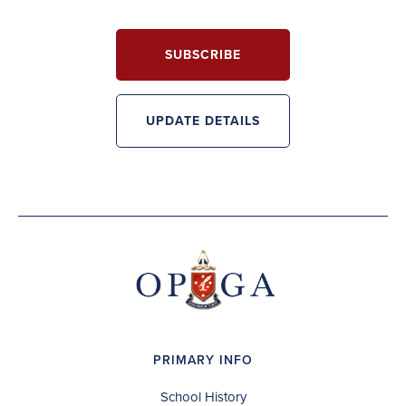
SUBSCRIBE
UPDATE DETAILS
PRIMARY INFO
School History