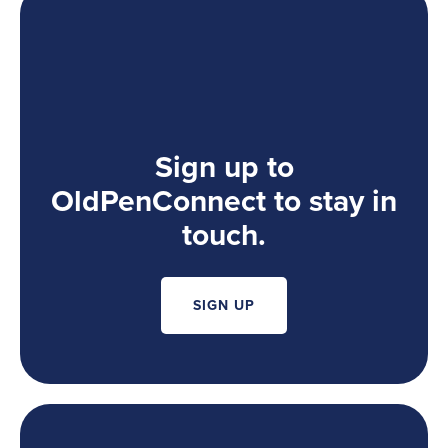
Sign up to
OldPenConnect to stay in
touch.
SIGN UP