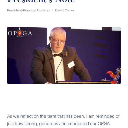
President/Principal Updates
|
David Clarke
As we reflect on the term that has been, I am reminded of
just how strong, generous and connected our OPGA