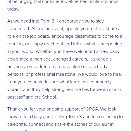
of belonging that continue to define Peninsula Grammar
today.
As we head into Term 3, I encourage you to stay
connected. Attend an event, update your details, share a
role on the job board, encourage classmates to come to a
reunion, or simply reach out and tell us what is happening
in your world. Whether you have welcomed a new baby,
celebrated a marriage, changed careers, launched a
business, embarked on an adventure or reached a
personal or professional milestone, we would love to hear
from you. Your stories are what keep this community
vibrant, and they help strengthen the ties between alumni,
past staff and the School.
Thank you for your ongoing support of OPGA. We look
forward to a busy and exciting Term 3 and to continuing to
celebrate, connect and share the stories of our alumni