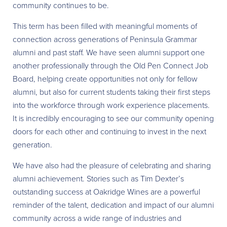
community continues to be.
This term has been filled with meaningful moments of
connection across generations of Peninsula Grammar
alumni and past staff. We have seen alumni support one
another professionally through the Old Pen Connect Job
Board, helping create opportunities not only for fellow
alumni, but also for current students taking their first steps
into the workforce through work experience placements.
It is incredibly encouraging to see our community opening
doors for each other and continuing to invest in the next
generation.
We have also had the pleasure of celebrating and sharing
alumni achievement. Stories such as Tim Dexter’s
outstanding success at Oakridge Wines are a powerful
reminder of the talent, dedication and impact of our alumni
community across a wide range of industries and