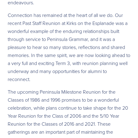
endeavours.
Connection has remained at the heart of all we do. Our
recent Past Staff Reunion at Kirks on the Esplanade was a
wonderful example of the enduring relationships built
through service to Peninsula Grammar, and it was a
pleasure to hear so many stories, reflections and shared
memories. In the same spirit, we are now looking ahead to
a very full and exciting Term 3, with reunion planning well
underway and many opportunities for alumni to
reconnect.
The upcoming Peninsula Milestone Reunion for the
Classes of 1986 and 1996 promises to be a wonderful
celebration, while plans continue to take shape for the 20
Year Reunion for the Class of 2006 and the 5/10 Year
Reunion for the Classes of 2016 and 2021. These
gatherings are an important part of maintaining the