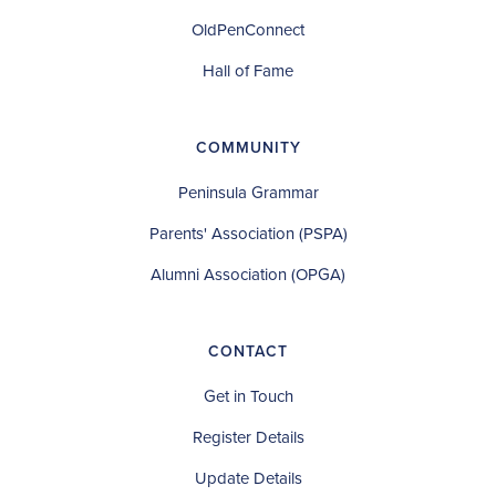
OldPenConnect
Hall of Fame
COMMUNITY
Peninsula Grammar
Parents' Association (PSPA)
Alumni Association (OPGA)
CONTACT
Get in Touch
Register Details
Update Details