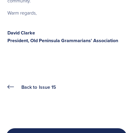
community.
Warm regards,
David Clarke
President, Old Peninsula Grammarians' Association
Back to
Issue 15