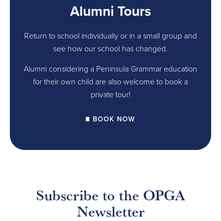
Alumni Tours
Return to school individually or in a small group and
see how our school has changed.
Alumni considering a Peninsula Grammar education
for their own child are also welcome to book a
private tour!
BOOK NOW
Subscribe to the OPGA
Newsletter