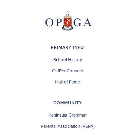
PRIMARY INFO
School History
OldPenConnect
Hall of Fame
COMMUNITY
Peninsula Grammar
Parents' Association (PSPA)