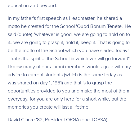
education and beyond.
In my father's first speech as Headmaster, he shared a
motto he created for the School 'Quod Bonum Tenete'. He
said (quote) "whatever is good, we are going to hold on to
it...we are going to grasp it, hold it, keep it. That is going to
be the motto of the School which you have started today!
That is the spirit of the School in which we will go forward".
I know many of our alumni members would agree with my
advice to current students (which is the same today as
was shared on day 1, 1961) and that is to grasp the
opportunities provided to you and make the most of them
everyday, for you are only here for a short while, but the
memories you create will last a lifetime.
David Clarke '82, President OPGA (enc TOPSA)