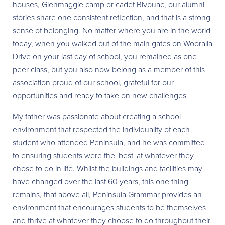
houses, Glenmaggie camp or cadet Bivouac, our alumni
stories share one consistent reflection, and that is a strong
sense of belonging. No matter where you are in the world
today, when you walked out of the main gates on Wooralla
Drive on your last day of school, you remained as one
peer class, but you also now belong as a member of this
association proud of our school, grateful for our
opportunities and ready to take on new challenges.
My father was passionate about creating a school
environment that respected the individuality of each
student who attended Peninsula, and he was committed
to ensuring students were the 'best' at whatever they
chose to do in life. Whilst the buildings and facilities may
have changed over the last 60 years, this one thing
remains, that above all, Peninsula Grammar provides an
environment that encourages students to be themselves
and thrive at whatever they choose to do throughout their