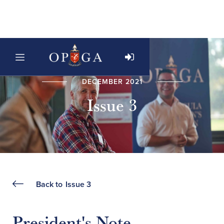
DECEMBER 2021
Issue 3
Back to
Issue 3
President's Note