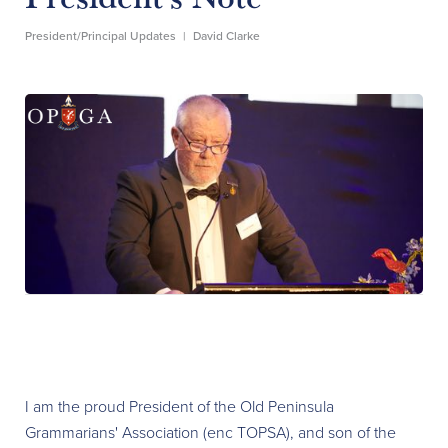
President/Principal Updates
|
David Clarke
I am the proud President of the Old Peninsula
Grammarians' Association (enc TOPSA), and son of the