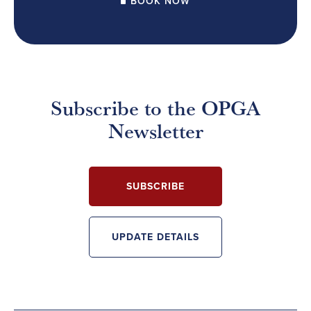
BOOK NOW
Subscribe to the OPGA
Newsletter
SUBSCRIBE
UPDATE DETAILS