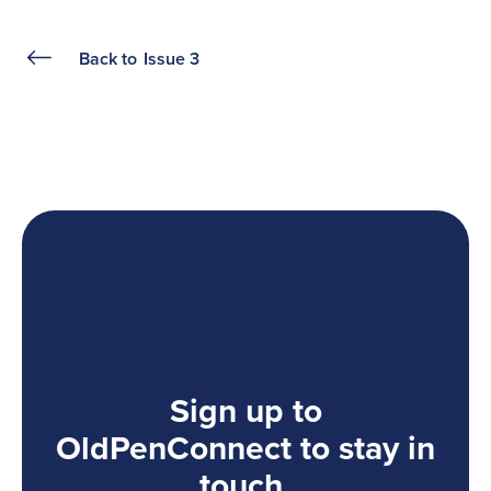
Back to
Issue 3
Sign up to
OldPenConnect to stay in
touch.