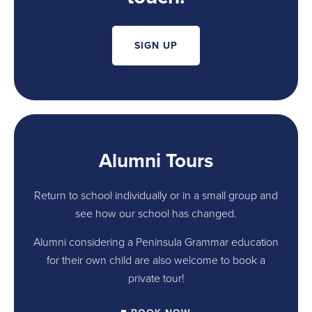
SIGN UP
Alumni Tours
Return to school individually or in a small group and
see how our school has changed.
Alumni considering a Peninsula Grammar education
for their own child are also welcome to book a
private tour!