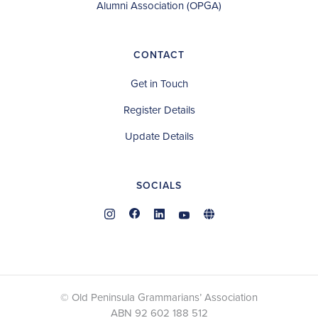
Alumni Association (OPGA)
CONTACT
Get in Touch
Register Details
Update Details
SOCIALS
© Old Peninsula Grammarians’ Association
ABN 92 602 188 512