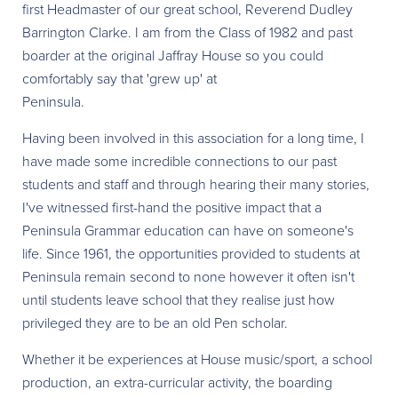
first Headmaster of our great school, Reverend Dudley
Barrington Clarke. I am from the Class of 1982 and past
boarder at the original Jaffray House so you could
comfortably say that 'grew up' at
Peninsula.
Having been involved in this association for a long time, I
have made some incredible connections to our past
students and staff and through hearing their many stories,
I've witnessed first-hand the positive impact that a
Peninsula Grammar education can have on someone's
life. Since 1961, the opportunities provided to students at
Peninsula remain second to none however it often isn't
until students leave school that they realise just how
privileged they are to be an old Pen scholar.
Whether it be experiences at House music/sport, a school
production, an extra-curricular activity, the boarding