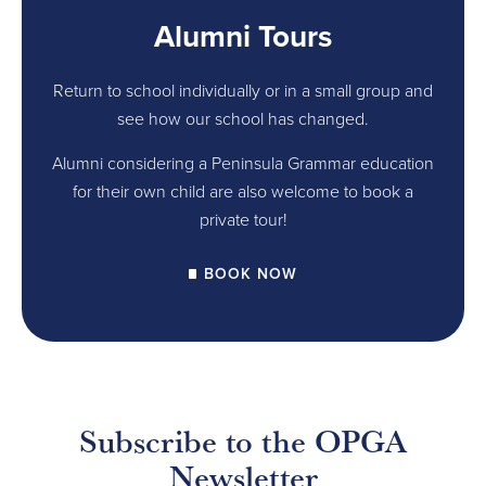
Alumni Tours
Return to school individually or in a small group and
see how our school has changed.
Alumni considering a Peninsula Grammar education
for their own child are also welcome to book a
private tour!
BOOK NOW
Subscribe to the OPGA
Newsletter