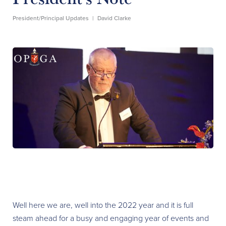
President/Principal Updates
|
David Clarke
Well here we are, well into the 2022 year and it is full
steam ahead for a busy and engaging year of events and