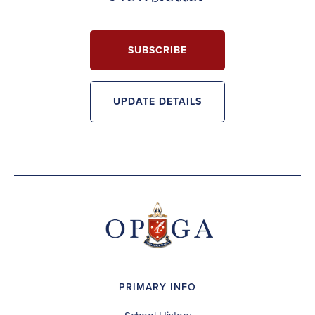
SUBSCRIBE
UPDATE DETAILS
PRIMARY INFO