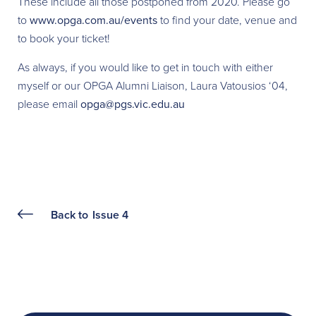
These include all those postponed from 2020. Please go
to
www.opga.com.au/events
to find your date, venue and
to book your ticket!
As always, if you would like to get in touch with either
myself or our OPGA Alumni Liaison, Laura Vatousios ‘04,
please email
opga@pgs.vic.edu.au
Back to
Issue 4