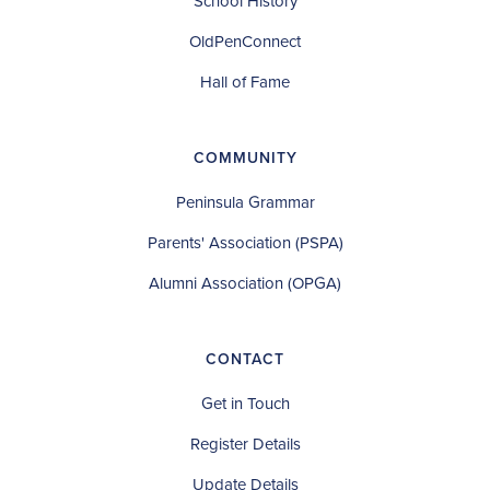
School History
OldPenConnect
Hall of Fame
COMMUNITY
Peninsula Grammar
Parents' Association (PSPA)
Alumni Association (OPGA)
CONTACT
Get in Touch
Register Details
Update Details