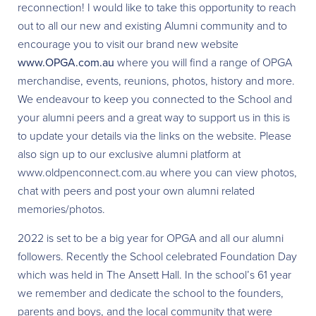
reconnection! I would like to take this opportunity to reach
out to all our new and existing Alumni community and to
encourage you to visit our brand new website
www.OPGA.com.au
where you will find a range of OPGA
merchandise, events, reunions, photos, history and more.
We endeavour to keep you connected to the School and
your alumni peers and a great way to support us in this is
to update your details via the links on the website. Please
also sign up to our exclusive alumni platform at
www.oldpenconnect.com.au where you can view photos,
chat with peers and post your own alumni related
memories/photos.
2022 is set to be a big year for OPGA and all our alumni
followers. Recently the School celebrated Foundation Day
which was held in The Ansett Hall. In the school’s 61 year
we remember and dedicate the school to the founders,
parents and boys, and the local community that were