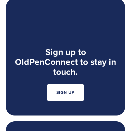
Sign up to
OldPenConnect to stay in
touch.
SIGN UP