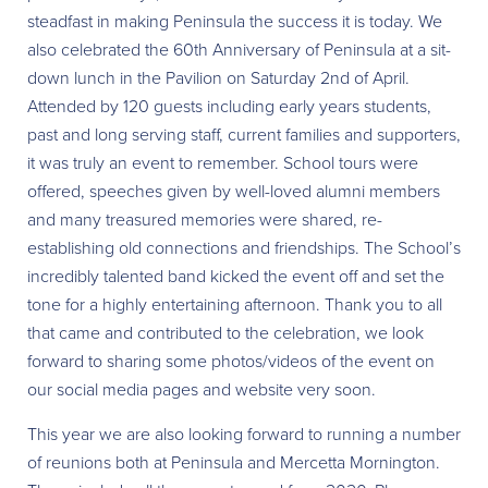
steadfast in making Peninsula the success it is today. We
also celebrated the 60th Anniversary of Peninsula at a sit-
down lunch in the Pavilion on Saturday 2nd of April.
Attended by 120 guests including early years students,
past and long serving staff, current families and supporters,
it was truly an event to remember. School tours were
offered, speeches given by well-loved alumni members
and many treasured memories were shared, re-
establishing old connections and friendships. The School’s
incredibly talented band kicked the event off and set the
tone for a highly entertaining afternoon. Thank you to all
that came and contributed to the celebration, we look
forward to sharing some photos/videos of the event on
our social media pages and website very soon.
This year we are also looking forward to running a number
of reunions both at Peninsula and Mercetta Mornington.