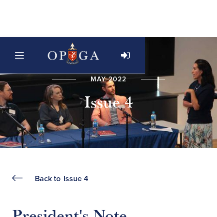
MAY 2022
Issue 4
Back to
Issue 4
President's Note