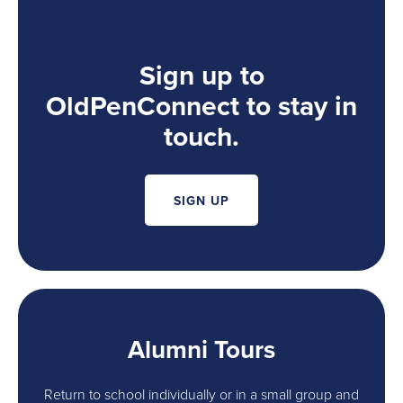
Sign up to
OldPenConnect to stay in
touch.
SIGN UP
Alumni Tours
Return to school individually or in a small group and