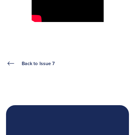
Back to
Issue 7