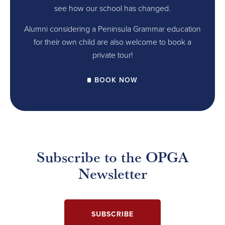
see how our school has changed.
Alumni considering a Peninsula Grammar education
for their own child are also welcome to book a
private tour!
BOOK NOW
Subscribe to the OPGA
Newsletter
SUBSCRIBE