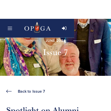
JUNE 2024
Issue 7
Back to
Issue 7
Spotlight on Alumni -