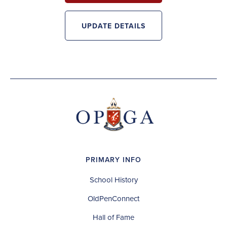
UPDATE DETAILS
PRIMARY INFO
School History
OldPenConnect
Hall of Fame