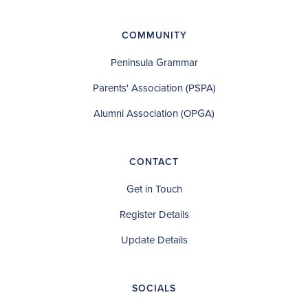
COMMUNITY
Peninsula Grammar
Parents' Association (PSPA)
Alumni Association (OPGA)
CONTACT
Get in Touch
Register Details
Update Details
SOCIALS