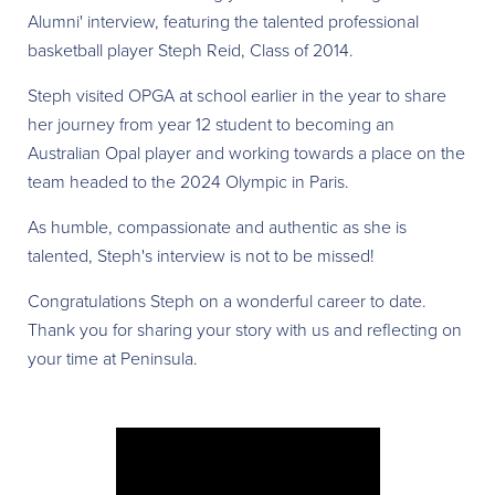
Alumni' interview, featuring the talented professional
basketball player Steph Reid, Class of 2014.
Steph visited OPGA at school earlier in the year to share
her journey from year 12 student to becoming an
Australian Opal player and working towards a place on the
team headed to the 2024 Olympic in Paris.
As humble, compassionate and authentic as she is
talented, Steph's interview is not to be missed!
Congratulations Steph on a wonderful career to date.
Thank you for sharing your story with us and reflecting on
your time at Peninsula.