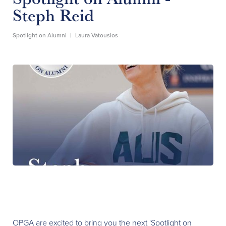
Steph Reid
Spotlight on Alumni
|
Laura Vatousios
OPGA are excited to bring you the next 'Spotlight on