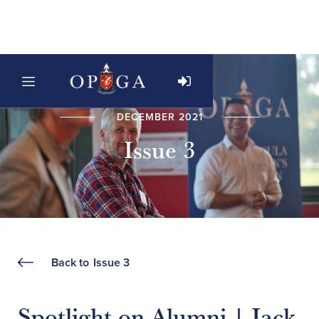
DECEMBER 2021
Issue 3
Back to
Issue 3
Spotlight on Alumni | Jack