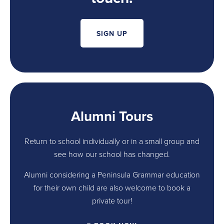
SIGN UP
Alumni Tours
Return to school individually or in a small group and
see how our school has changed.
Alumni considering a Peninsula Grammar education
for their own child are also welcome to book a
private tour!