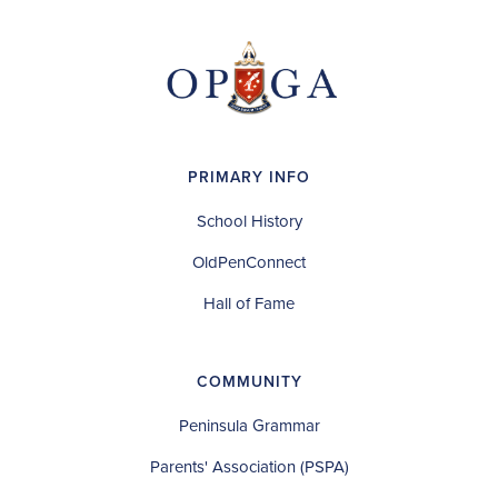
PRIMARY INFO
School History
OldPenConnect
Hall of Fame
COMMUNITY
Peninsula Grammar
Parents' Association (PSPA)