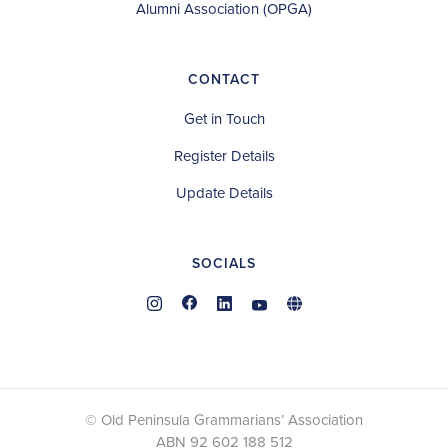
Alumni Association (OPGA)
CONTACT
Get in Touch
Register Details
Update Details
SOCIALS
© Old Peninsula Grammarians’ Association
ABN 92 602 188 512