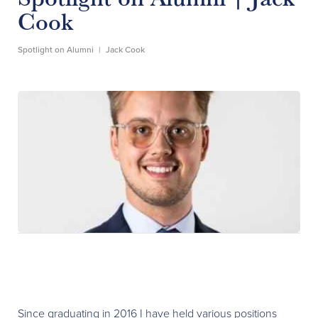
Cook
Spotlight on Alumni
|
Jack Cook
Since graduating in 2016 I have held various positions