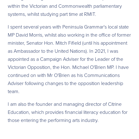
within the Victorian and Commonwealth parliamentary
systems, whilst studying part time at RMIT.
I spent several years with Peninsula Grammar's local state
MP David Morris, whilst also working in the office of former
minister, Senator Hon. Mitch Fifield (until his appointment
as Ambassador to the United Nations). In 2021, I was
appointed as a Campaign Adviser for the Leader of the
Victorian Opposition, the Hon. Michael O'Brien MP. I have
continued on with Mr O'Brien as his Communications
Adviser following changes to the opposition leadership
team.
I am also the founder and managing director of Citrine
Education, which provides financial literacy education for
those entering the performing arts industry.