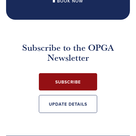
BOOK NOW
Subscribe to the OPGA
Newsletter
SUBSCRIBE
UPDATE DETAILS