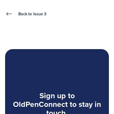
Back to
Issue 3
Sign up to
OldPenConnect to stay in
touch.