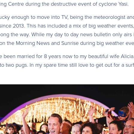
ng Centre during the destructive event of cyclone Yasi.
lucky enough to move into TV, being the meteorologist a
ince 2013. This has included a mix of big weather events
ong the way. While my day to day news bulletin only airs 
y on the Morning News and Sunrise during big weather eve
ve been married for 8 years now to my beautiful wife Alici
to two pugs. In my spare time still love to get out for a surf