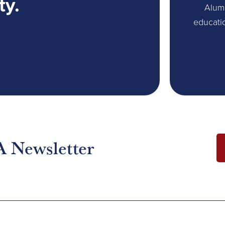
ty.
Alum
educati
A Newsletter