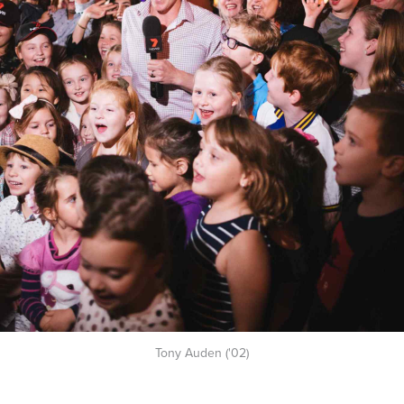
Tony Auden ('02)