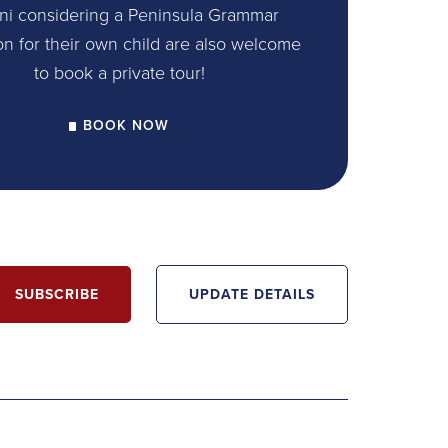
ni considering a Peninsula Grammar
on for their own child are also welcome
to book a private tour!
BOOK NOW
SUBSCRIBE
UPDATE DETAILS