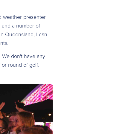
nd weather presenter
, and a number of
in Queensland, I can
nts.
a. We don't have any
 or round of golf.