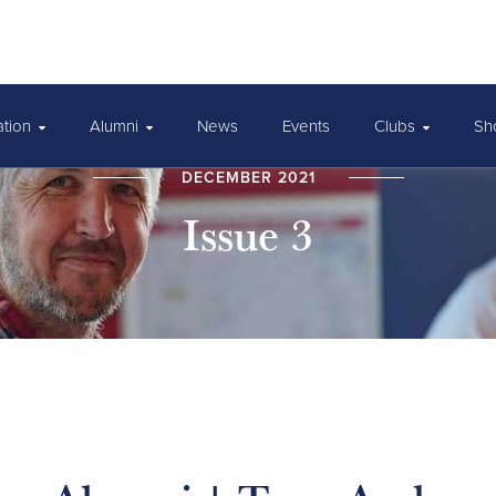
ation
Alumni
News
Events
Clubs
Sh
DECEMBER 2021
Issue 3