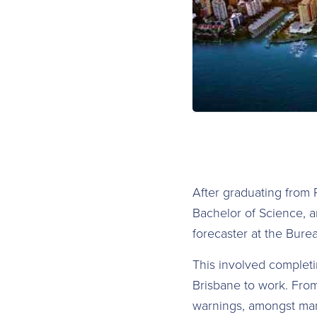
After graduating from 
Bachelor of Science, a
forecaster at the Bure
This involved completi
Brisbane to work. From
warnings, amongst man