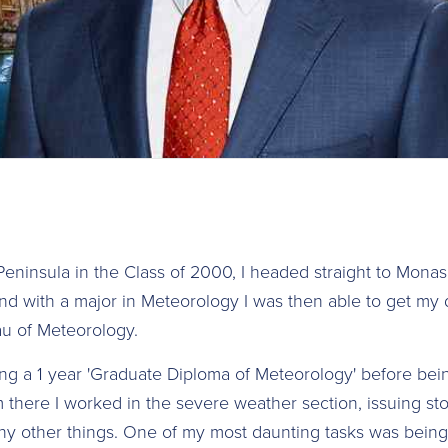
Peninsula in the Class of 2000, I headed straight to Monas
nd with a major in Meteorology I was then able to get my 
au of Meteorology.
ng a 1 year 'Graduate Diploma of Meteorology' before bei
 there I worked in the severe weather section, issuing s
y other things. One of my most daunting tasks was being 