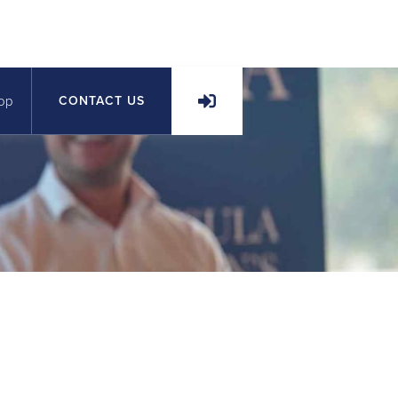
op
CONTACT US