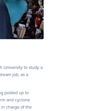
h University to study a
dream job, as a
ng posted up to
torm and cyclone
in charge of the