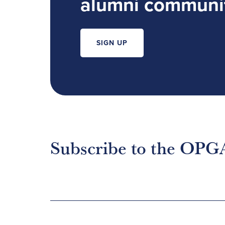
alumni communi
SIGN UP
Subscribe to the OPG