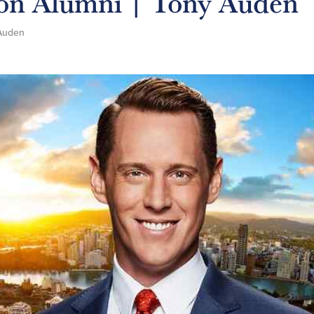
 on Alumni | Tony Auden
Auden