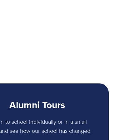
Alumni Tours
n to school individually or in a small
and see how our school has changed.