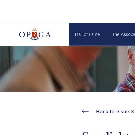
Hall of Fame
The Associ
Back to
Issue 3