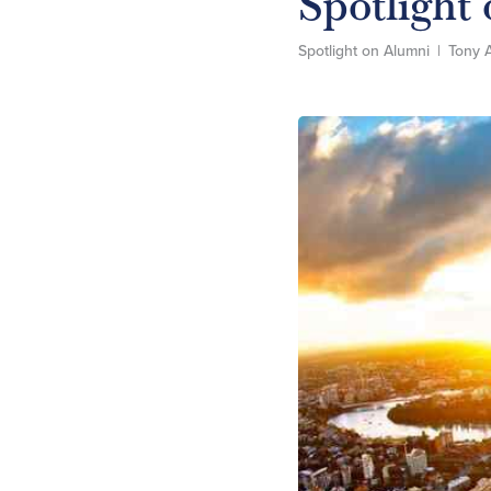
Spotlight
Spotlight on Alumni
|
Tony 