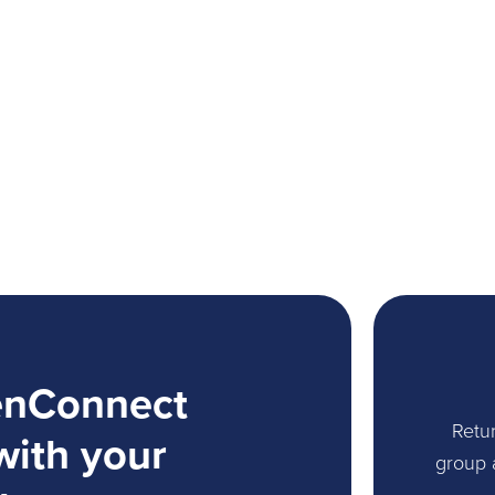
enConnect
Retur
with your
group 