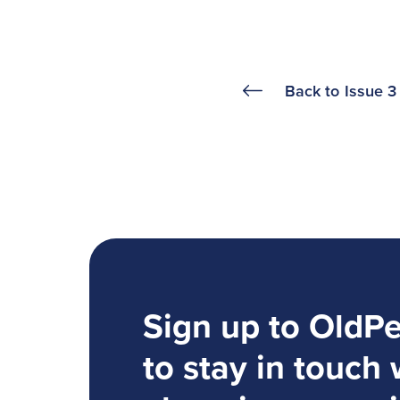
Back to
Issue 3
Sign up to OldP
to stay in touch 