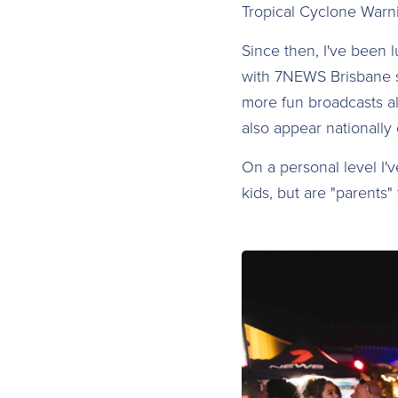
Tropical Cyclone Warni
Since then, I've been 
with 7NEWS Brisbane s
more fun broadcasts al
also appear nationall
On a personal level I'
kids, but are "parents" 