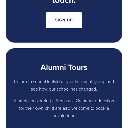
touch.
SIGN UP
Alumni Tours
Return to school individually or in a small group and
see how our school has changed.
Alumni considering a Peninsula Grammar education
for their own child are also welcome to book a
private tour!