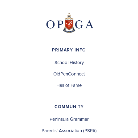
PRIMARY INFO
School History
OldPenConnect
Hall of Fame
COMMUNITY
Peninsula Grammar
Parents' Association (PSPA)