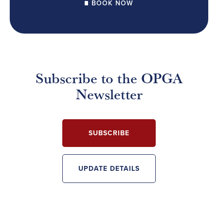
BOOK NOW
Subscribe to the OPGA
Newsletter
SUBSCRIBE
UPDATE DETAILS