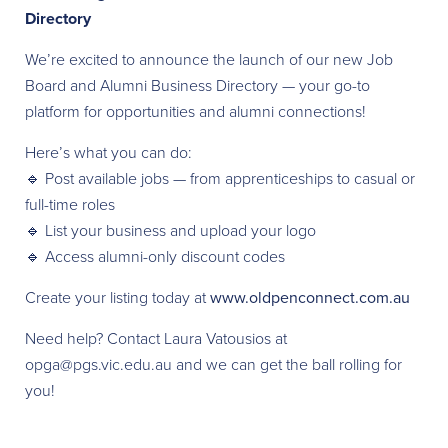
Directory
We’re excited to announce the launch of our new Job
Board and Alumni Business Directory — your go-to
platform for opportunities and alumni connections!
Here’s what you can do:
🔹 Post available jobs — from apprenticeships to casual or
full-time roles
🔹 List your business and upload your logo
🔹 Access alumni-only discount codes
Create your listing today at
www.oldpenconnect.com.au
Need help? Contact Laura Vatousios at
opga@pgs.vic.edu.au and we can get the ball rolling for
you!