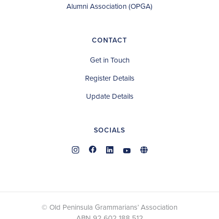
Alumni Association (OPGA)
CONTACT
Get in Touch
Register Details
Update Details
SOCIALS
© Old Peninsula Grammarians’ Association
ABN 92 602 188 512