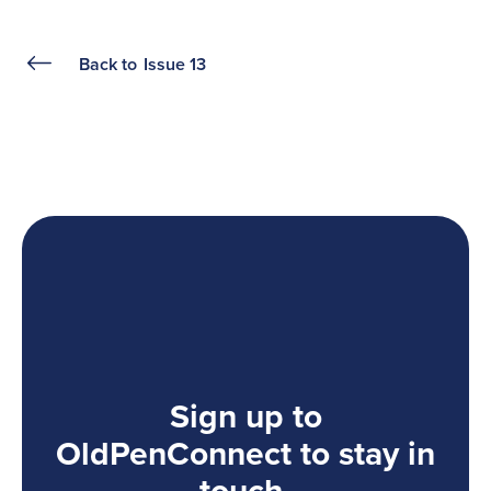
Back to
Issue 13
Sign up to
OldPenConnect to stay in