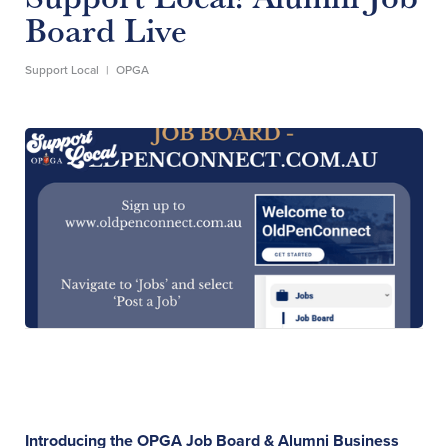
Board Live
Support Local
|
OPGA
Introducing the OPGA Job Board & Alumni Business