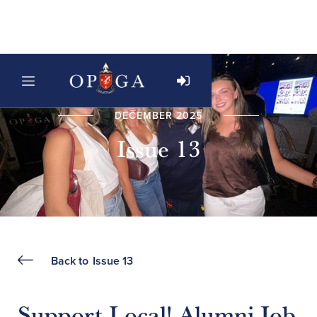
DECEMBER 2025
Issue 13
Back to
Issue 13
Support Local! Alumni Job