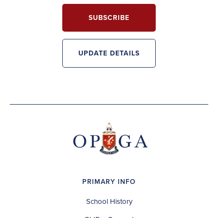
SUBSCRIBE
UPDATE DETAILS
PRIMARY INFO
School History