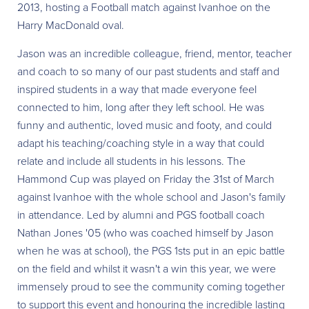
2013, hosting a Football match against Ivanhoe on the
Harry MacDonald oval.
Jason was an incredible colleague, friend, mentor, teacher
and coach to so many of our past students and staff and
inspired students in a way that made everyone feel
connected to him, long after they left school. He was
funny and authentic, loved music and footy, and could
adapt his teaching/coaching style in a way that could
relate and include all students in his lessons. The
Hammond Cup was played on Friday the 31st of March
against Ivanhoe with the whole school and Jason's family
in attendance. Led by alumni and PGS football coach
Nathan Jones '05 (who was coached himself by Jason
when he was at school), the PGS 1sts put in an epic battle
on the field and whilst it wasn't a win this year, we were
immensely proud to see the community coming together
to support this event and honouring the incredible lasting