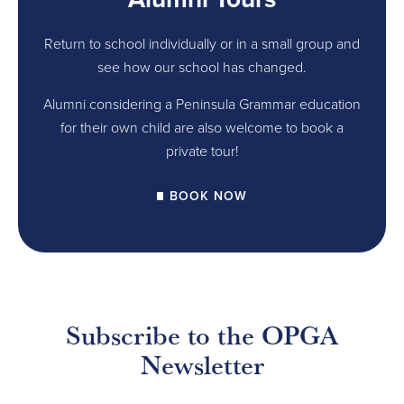
Return to school individually or in a small group and
see how our school has changed.
Alumni considering a Peninsula Grammar education
for their own child are also welcome to book a
private tour!
BOOK NOW
Subscribe to the OPGA
Newsletter