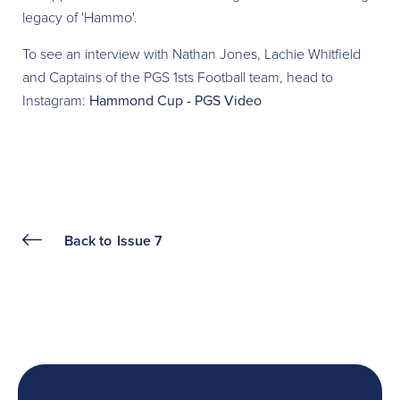
legacy of 'Hammo'.
To see an interview with Nathan Jones, Lachie Whitfield
and Captains of the PGS 1sts Football team, head to
Instagram:
Hammond Cup - PGS Video
Back to
Issue 7