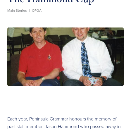
Main Stories
|
OPGA
Each year, Peninsula Grammar honours the memory of
past staff member, Jason Hammond who passed away in