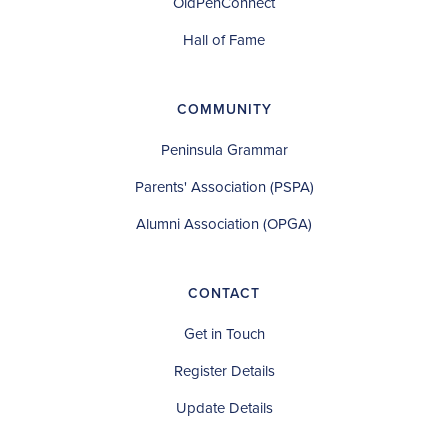
OldPenConnect
Hall of Fame
COMMUNITY
Peninsula Grammar
Parents' Association (PSPA)
Alumni Association (OPGA)
CONTACT
Get in Touch
Register Details
Update Details