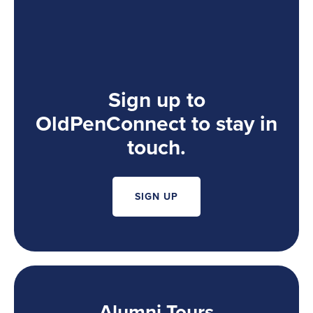
Sign up to
OldPenConnect to stay in
touch.
SIGN UP
Alumni Tours