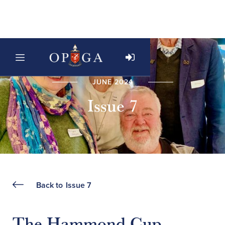
JUNE 2024
Issue 7
Back to
Issue 7
The Hammond Cup