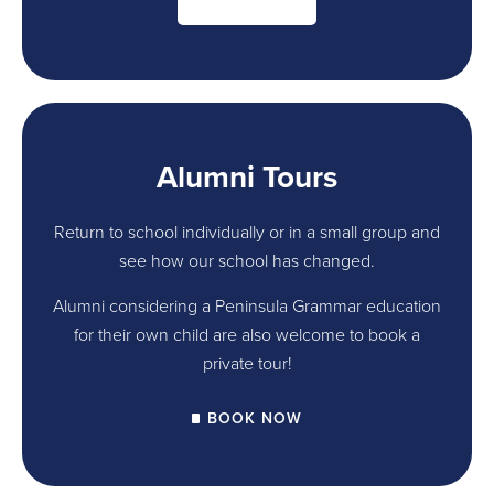
Alumni Tours
Return to school individually or in a small group and
see how our school has changed.
Alumni considering a Peninsula Grammar education
for their own child are also welcome to book a
private tour!
BOOK NOW