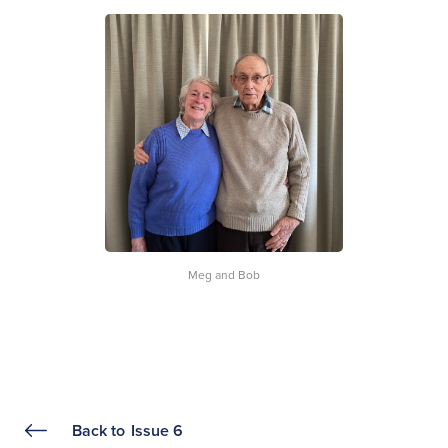
Meg and Bob
Back to
Issue 6