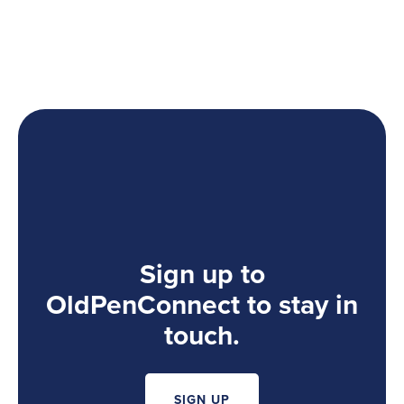
Sign up to
OldPenConnect to stay in
touch.
SIGN UP