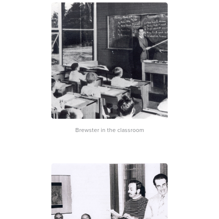
Brewster in the classroom