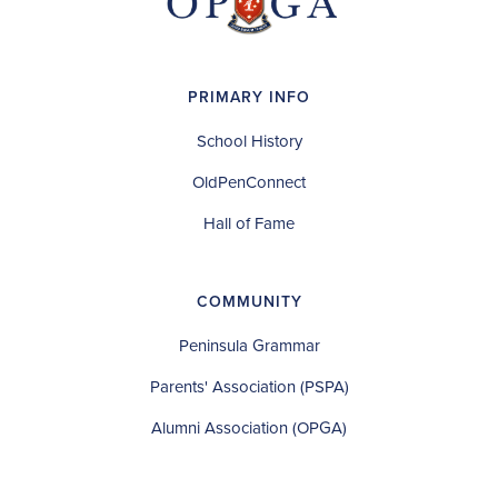
PRIMARY INFO
School History
OldPenConnect
Hall of Fame
COMMUNITY
Peninsula Grammar
Parents' Association (PSPA)
Alumni Association (OPGA)