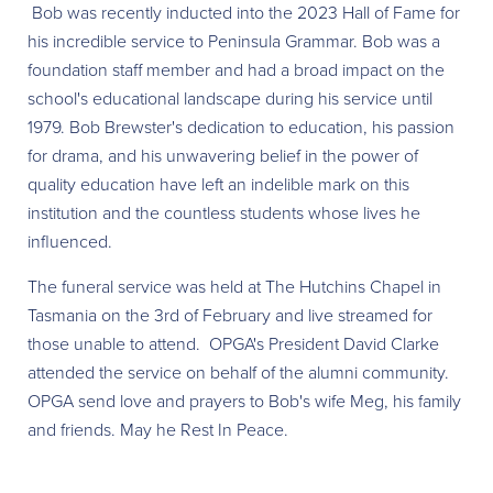
Bob was recently inducted into the 2023 Hall of Fame for
his incredible service to Peninsula Grammar. Bob was a
foundation staff member and had a broad impact on the
school's educational landscape during his service until
1979. Bob Brewster's dedication to education, his passion
for drama, and his unwavering belief in the power of
quality education have
left an indelible mark on this
institution and the countless students whose lives he
influenced.
The funeral service was held at The Hutchins Chapel in
Tasmania on the 3rd of February and live streamed for
those unable to attend. OPGA's President David Clarke
attended the service on behalf of the alumni community.
OPGA send love and prayers to Bob's wife Meg, his family
and friends. May he Rest In Peace.