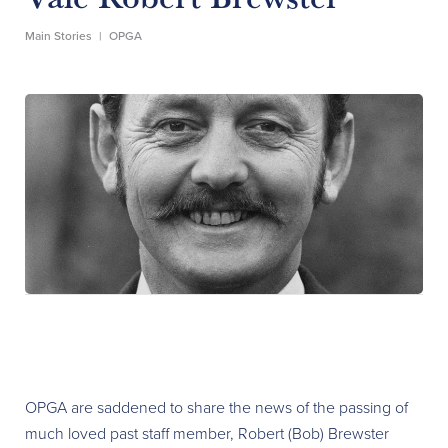
Main Stories
|
OPGA
OPGA are saddened to share the news of the passing of
much loved past staff member, Robert (Bob) Brewster