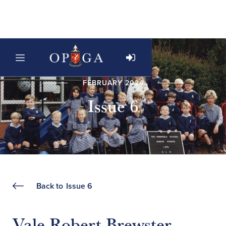
FEBRUARY 2024
Issue 6
Back to
Issue 6
Vale Robert Brewster