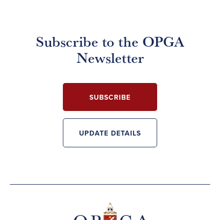
Subscribe to the OPGA
Newsletter
SUBSCRIBE
UPDATE DETAILS