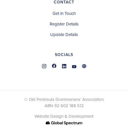
CONTACT
Get in Touch
Register Details
Update Details
SOCIALS
© Old Peninsula Grammarians’ Association
ABN 92 602 188 512
Website Design & Development