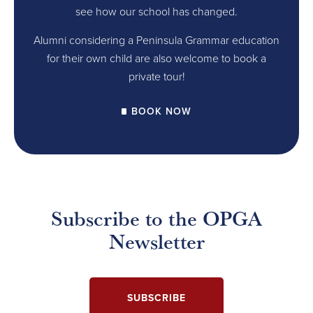
see how our school has changed.
Alumni considering a Peninsula Grammar education
for their own child are also welcome to book a
private tour!
BOOK NOW
Subscribe to the OPGA
Newsletter
SUBSCRIBE