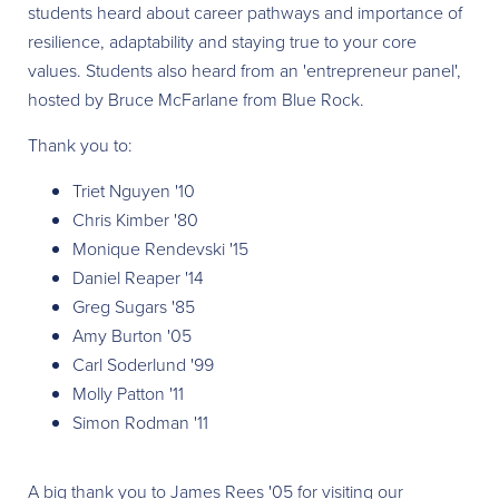
students heard about career pathways and importance of
resilience, adaptability and staying true to your core
values. Students also heard from an 'entrepreneur panel',
hosted by Bruce McFarlane from Blue Rock.
Thank you to:
Triet Nguyen '10
Chris Kimber '80
Monique Rendevski '15
Daniel Reaper '14
Greg Sugars '85
Amy Burton '05
Carl Soderlund '99
Molly Patton '11
Simon Rodman '11
A big thank you to James Rees '05 for visiting our