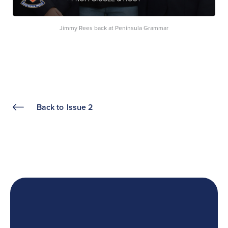
Jimmy Rees back at Peninsula Grammar
Back to
Issue 2