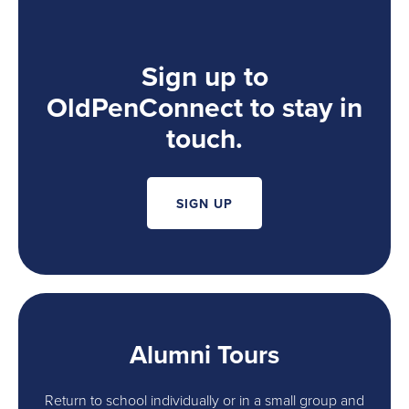
Sign up to
OldPenConnect to stay in
touch.
SIGN UP
Alumni Tours
Return to school individually or in a small group and