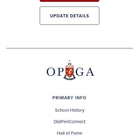
UPDATE DETAILS
PRIMARY INFO
School History
OldPenConnect
Hall of Fame