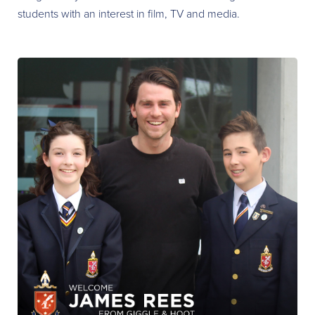
students with an interest in film, TV and media.