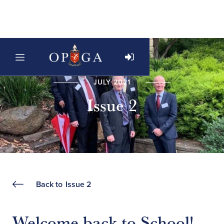
JULY 2021
Issue 2
Back to
Issue 2
Welcome back to School!