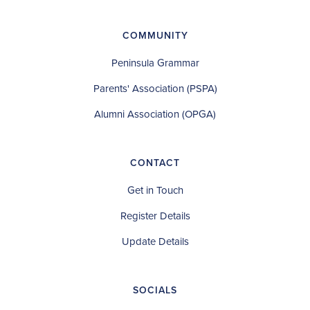
COMMUNITY
Peninsula Grammar
Parents' Association (PSPA)
Alumni Association (OPGA)
CONTACT
Get in Touch
Register Details
Update Details
SOCIALS