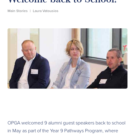
Main Stories
|
Laura Vatousios
OPGA welcomed 9 alumni guest speakers back to school
in May as part of the Year 9 Pathways Program, where