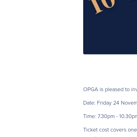
O PGA is pleased to in
D ate: Friday 24 Nove
T ime: 7.30pm - 10.30p
Ticket cost covers one