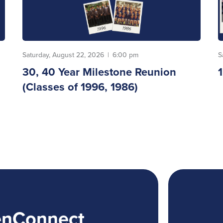
Saturday, August 22, 2026
|
6:00 pm
S
30, 40 Year Milestone Reunion
(Classes of 1996, 1986)
enConnect