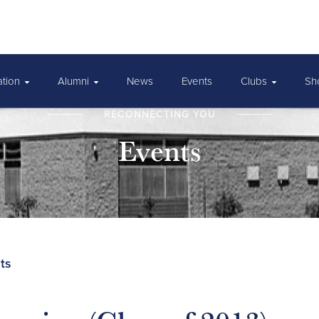
ation
Alumni
News
Events
Clubs
Sh
RECONNECTING YOU
Events
ts