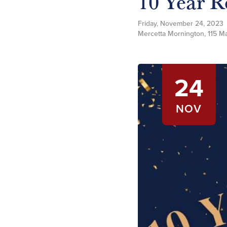
10 Year R
Friday, November 24, 2023
Mercetta Mornington, 115 Ma
24
NOV