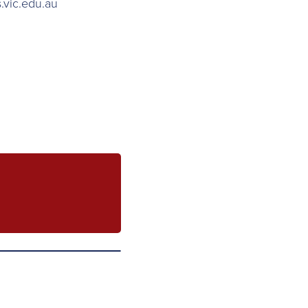
.vic.edu.au