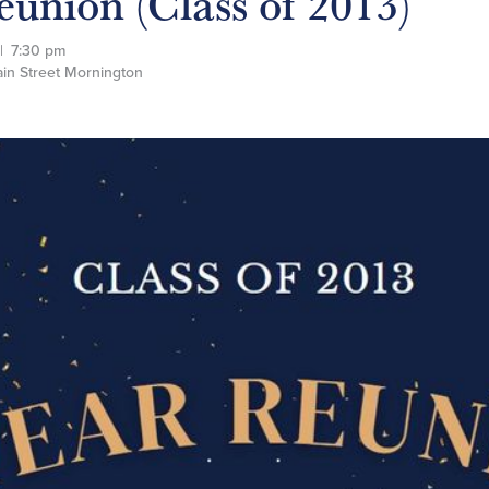
eunion (Class of 2013)
|
7:30 pm
in Street Mornington