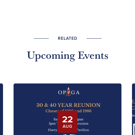
RELATED
Upcoming Events
22
AUG