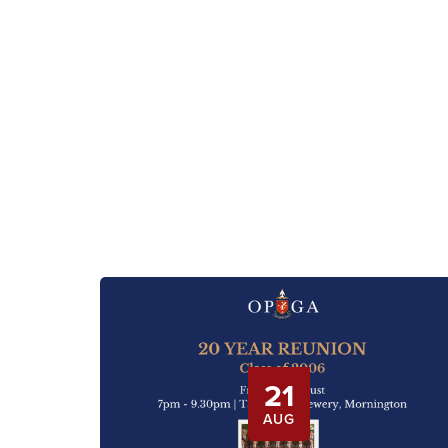
21
AUG