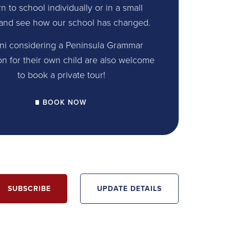
n to school individually or in a small
and see how our school has changed.
ni considering a Peninsula Grammar
on for their own child are also welcome
to book a private tour!
BOOK NOW
SUBSCRIBE
UPDATE DETAILS