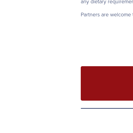
any dietary requiremen
Partners are welcome to