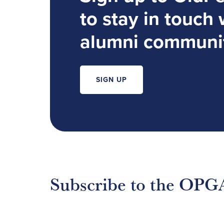
to stay in touch 
alumni communi
SIGN UP
Subscribe to the OPG