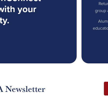
Retur
with your
group 
ty.
Alum
educati
A Newsletter