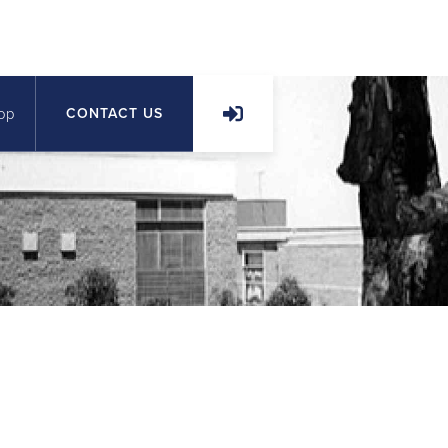
op
CONTACT US