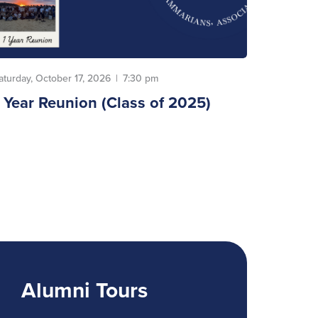
aturday, October 17, 2026
|
7:30 pm
1 Year Reunion (Class of 2025)
Alumni Tours