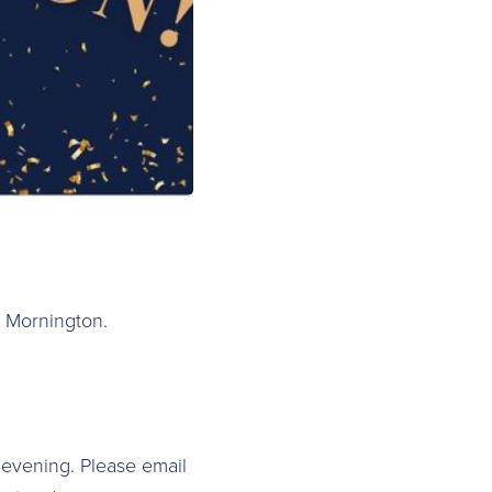
a Mornington.
 evening. Please email