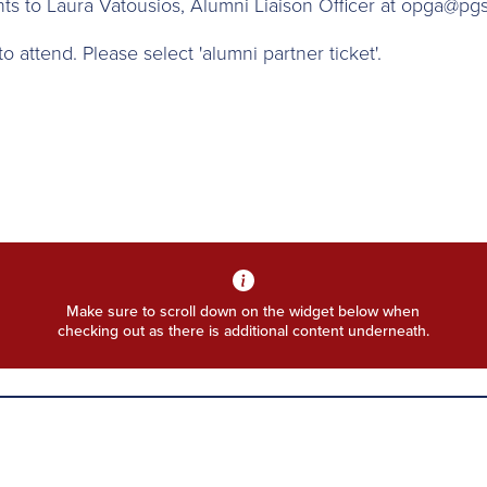
ts to Laura Vatousios, Alumni Liaison Officer at opga@pgs
 attend. Please select 'alumni partner ticket'.
Make sure to scroll down on the widget below when
checking out as there is additional content underneath.