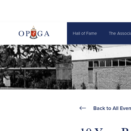
Hall of Fame
The Associ
Back to All Even