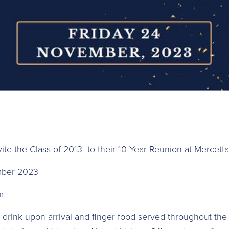
vite the Class of 2013 to their 10 Year Reunion at Mercett
mber 2023
m
 drink upon arrival and finger food served throughout the