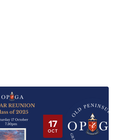
17
OCT