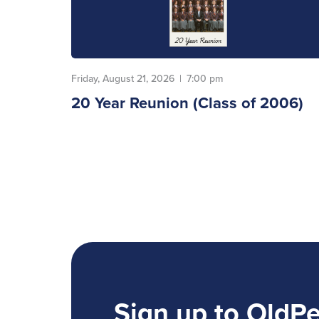
Friday, August 21, 2026
|
7:00 pm
20 Year Reunion (Class of 2006)
Sign up to OldP