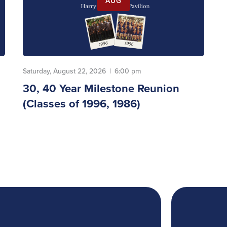
AUG
Saturday, August 22, 2026
|
6:00 pm
30, 40 Year Milestone Reunion
(Classes of 1996, 1986)