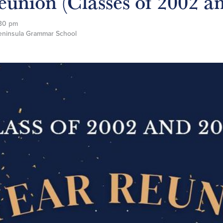
eunion (Classes of 2002 a
30 pm
Peninsula Grammar School