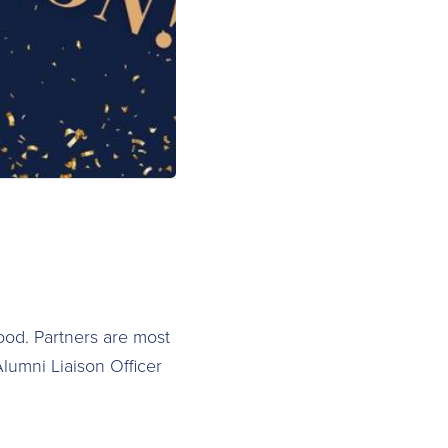
food. Partners are most
lumni Liaison Officer