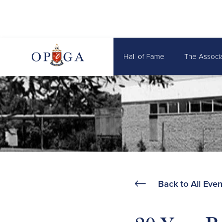
Hall of Fame
The Associ
Back to All Even