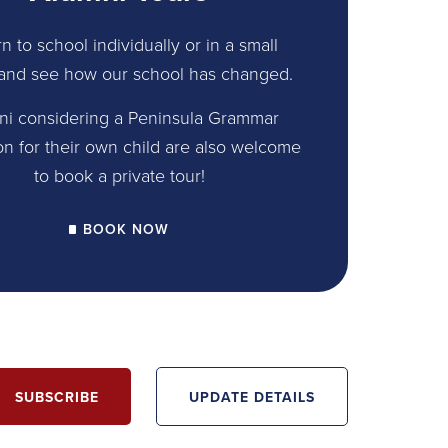
n to school individually or in a small
and see how our school has changed.
ni considering a Peninsula Grammar
on for their own child are also welcome
to book a private tour!
BOOK NOW
SUBSCRIBE
UPDATE DETAILS