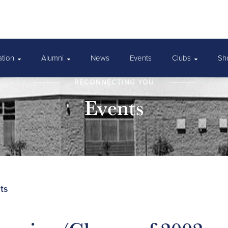
ation
Alumni
News
Events
Clubs
Sh
RECONNECTING YOU
Events
ts