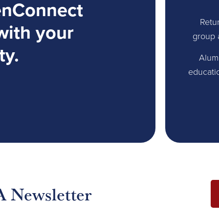
enConnect
Retur
with your
group 
ty.
Alum
educati
A Newsletter