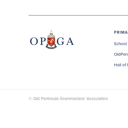
PRIMA
School 
OldPen
Hall of
© Old Peninsula Grammarians’ Association