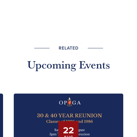
RELATED
Upcoming Events
22