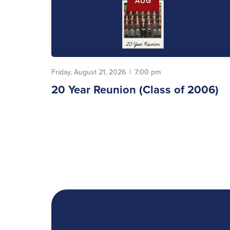
AUG
Friday, August 21, 2026
|
7:00 pm
20 Year Reunion (Class of 2006)