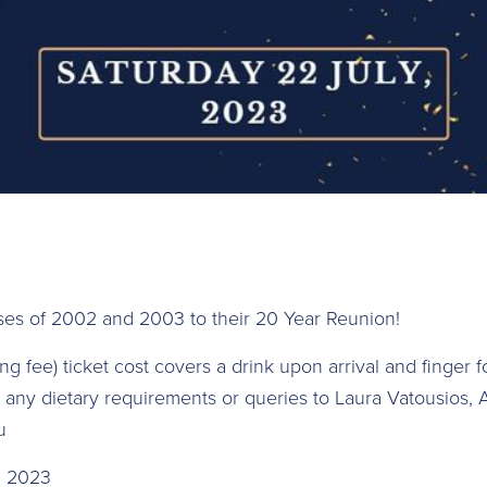
ses of 2002 and 2003 to their 20 Year Reunion!
 fee) t icket cost covers a drink upon arrival and finger 
any dietary requirements or queries to Laura Vatousios, A
u
y, 2023