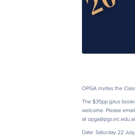
OPGA invites the Clas
The $35pp (plus booking
welcome. Please email 
at opga@pgs.vic.edu.a
D ate: Saturday 22 Jul