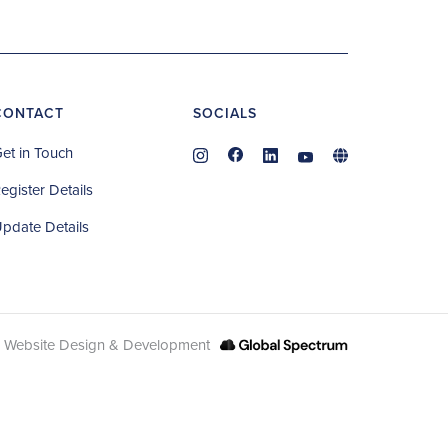
CONTACT
SOCIALS
et in Touch
egister Details
pdate Details
Website Design & Development