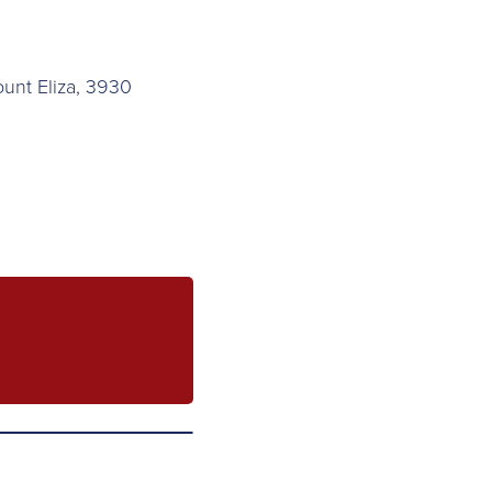
ount Eliza, 3930