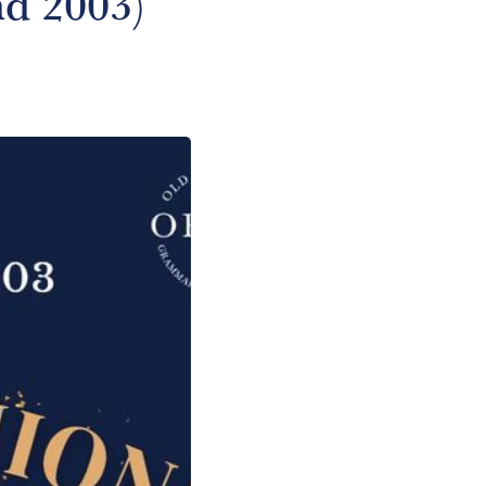
nd 2003)