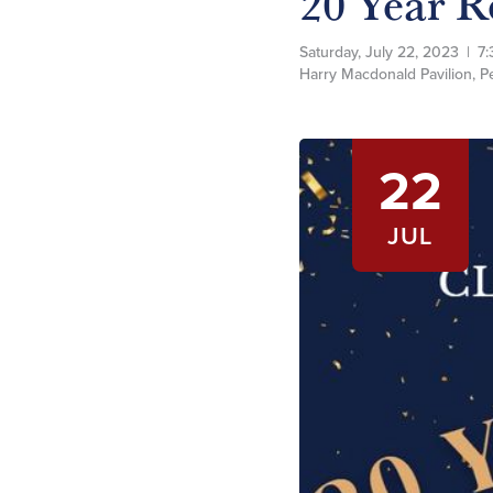
20 Year R
Saturday, July 22, 2023
|
7:
Harry Macdonald Pavilion, 
22
JUL