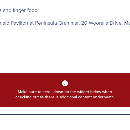
ks and finger food.
nald Pavilion at Peninsula Grammar, 20 Wooralla Drive, M
Make sure to scroll down on the widget below when
checking out as there is additional content underneath.