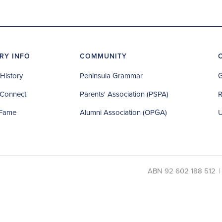
RY INFO
COMMUNITY
History
Peninsula Grammar
G
Connect
Parents' Association (PSPA)
R
 Fame
Alumni Association (OPGA)
U
ABN 92 602 188 512
|