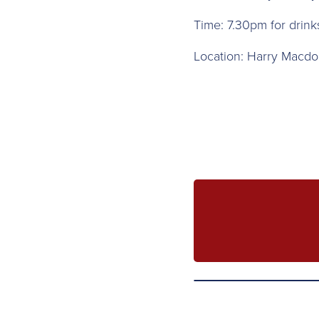
T ime: 7.30pm for drin
L ocation: Harry Macdo