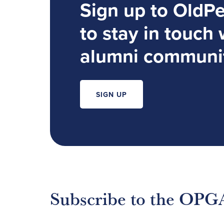
Sign up to OldP
to stay in touch 
alumni communi
SIGN UP
Subscribe to the OPG