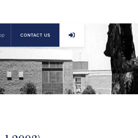
op
CONTACT US