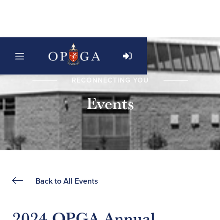
RECONNECTING YOU
Events
Back to All Events
2024 OPGA Annual