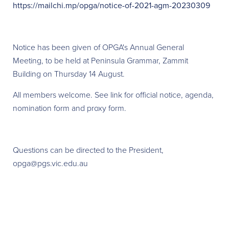
https://mailchi.mp/opga/notice-of-2021-agm-20230309
Notice has been given of OPGA's Annual General
Meeting, to be held at Peninsula Grammar, Zammit
Building on Thursday 14 August.
All members welcome. See link for official notice, agenda,
nomination form and proxy form.
Questions can be directed to the President,
opga@pgs.vic.edu.au