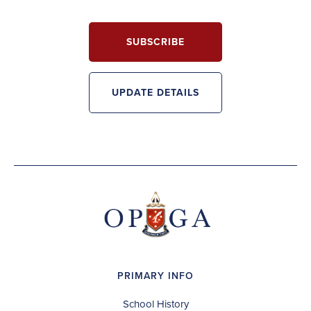
SUBSCRIBE
UPDATE DETAILS
PRIMARY INFO
School History