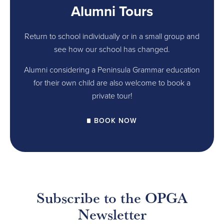
Alumni Tours
Return to school individually or in a small group and
see how our school has changed.
Alumni considering a Peninsula Grammar education
for their own child are also welcome to book a
private tour!
BOOK NOW
Subscribe to the OPGA
Newsletter