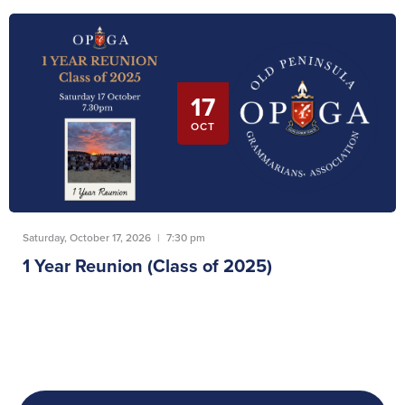
17
OCT
Saturday, October 17, 2026
|
7:30 pm
1 Year Reunion (Class of 2025)