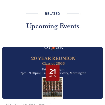
RELATED
Upcoming Events
21
AUG