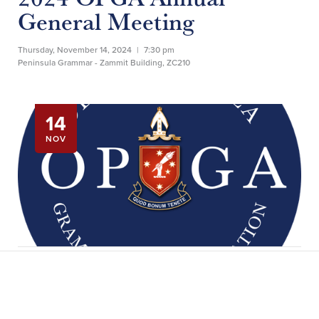
General Meeting
Thursday, November 14, 2024
|
7:30 pm
Peninsula Grammar - Zammit Building, ZC210
14
NOV