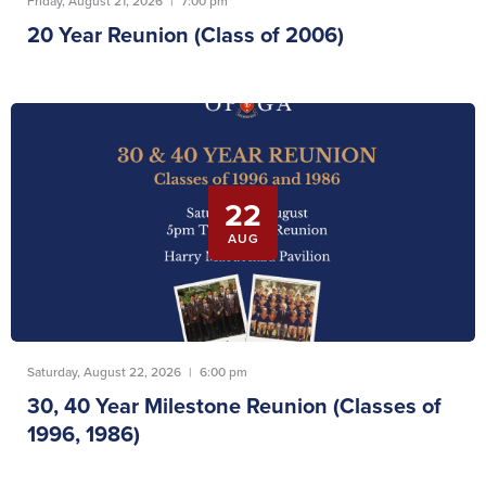
Friday, August 21, 2026
|
7:00 pm
20 Year Reunion (Class of 2006)
22
AUG
Saturday, August 22, 2026
|
6:00 pm
30, 40 Year Milestone Reunion (Classes of
1996, 1986)