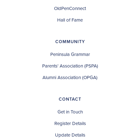
OldPenConnect
Hall of Fame
COMMUNITY
Peninsula Grammar
Parents' Association (PSPA)
Alumni Association (OPGA)
CONTACT
Get in Touch
Register Details
Update Details