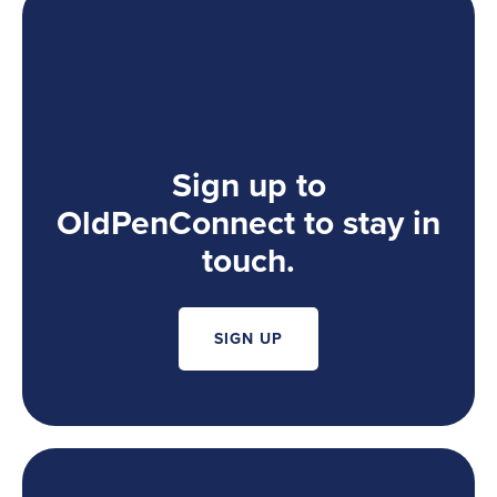
Sign up to
OldPenConnect to stay in
touch.
SIGN UP