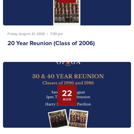
Friday, August 21, 2026
|
7:00 pm
20 Year Reunion (Class of 2006)
22
AUG