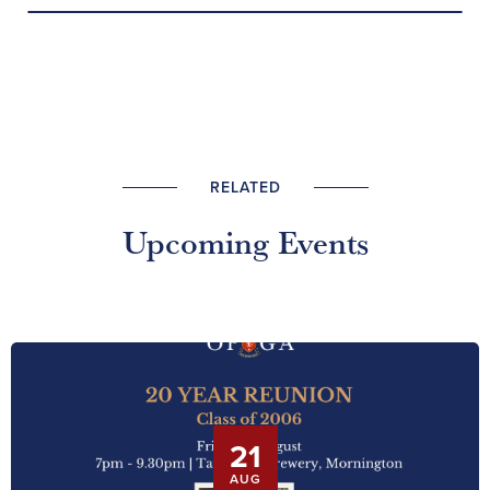
RELATED
Upcoming Events
21
AUG