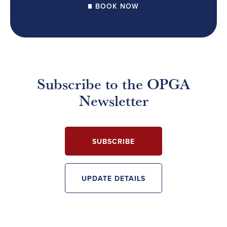
BOOK NOW
Subscribe to the OPGA
Newsletter
SUBSCRIBE
UPDATE DETAILS