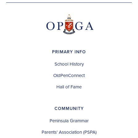
PRIMARY INFO
School History
OldPenConnect
Hall of Fame
COMMUNITY
Peninsula Grammar
Parents' Association (PSPA)