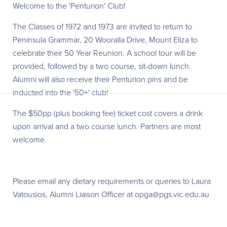
W elcome to the 'Penturion' Club!
The Classes of 1972 and 1973 are invited to return to
Peninsula Grammar, 20 Wooralla Drive, Mount Eliza to
celebrate their 50 Year Reunion. A school tour will be
provided, followed by a two course, sit-down lunch.
Alumni will also receive their Penturion pins and be
inducted into the '50+' club!
The $50pp (plus booking fee) t icket cost covers a drink
upon arrival and a two course lunch. Partners are most
welcome.
Please email any dietary requirements or queries to Laura
Vatousios, Alumni Liaison Officer at opga@pgs.vic.edu.au