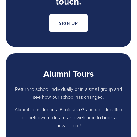
touch.
SIGN UP
Alumni Tours
Return to school individually or in a small group and
see how our school has changed.
Alumni considering a Peninsula Grammar education
for their own child are also welcome to book a
private tour!