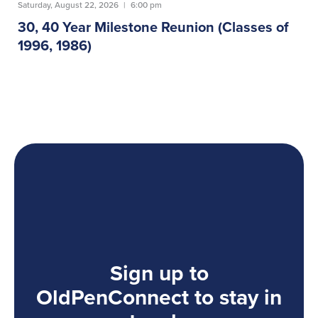
Saturday, August 22, 2026
|
6:00 pm
30, 40 Year Milestone Reunion (Classes of
1996, 1986)
Sign up to
OldPenConnect to stay in