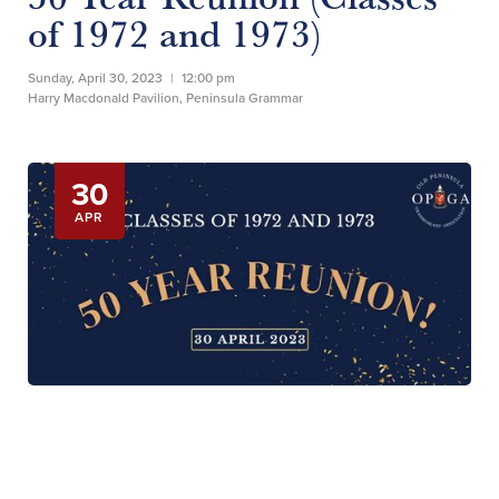
of 1972 and 1973)
Sunday, April 30, 2023
|
12:00 pm
Harry Macdonald Pavilion, Peninsula Grammar
30
APR