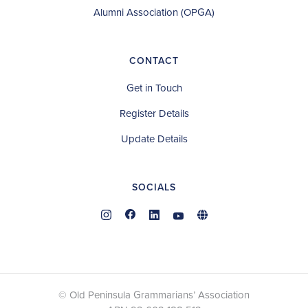
Alumni Association (OPGA)
CONTACT
Get in Touch
Register Details
Update Details
SOCIALS
© Old Peninsula Grammarians’ Association