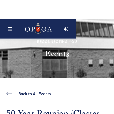
RECONNECTING YOU
Events
Back to All Events
50 Year Reunion (Classes