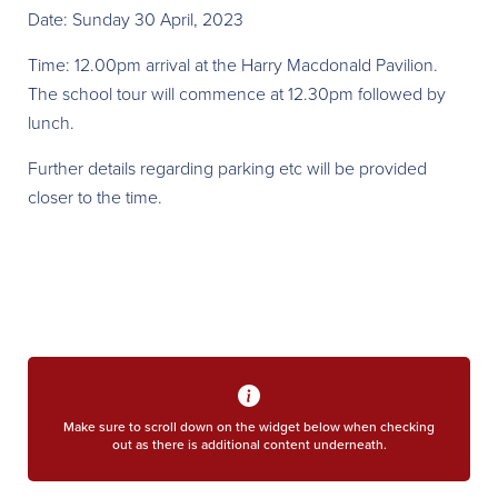
Date: Sunday 30 April, 2023
Time: 12.00pm arrival at the Harry Macdonald Pavilion.
The school tour will commence at 12.30pm followed by
lunch.
Further details regarding parking etc will be provided
closer to the time.
Make sure to scroll down on the widget below when checking
out as there is additional content underneath.