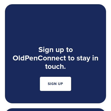
Sign up to
OldPenConnect to stay in
touch.
SIGN UP