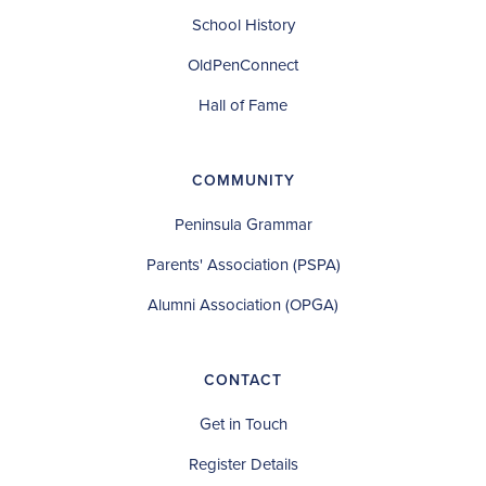
School History
OldPenConnect
Hall of Fame
COMMUNITY
Peninsula Grammar
Parents' Association (PSPA)
Alumni Association (OPGA)
CONTACT
Get in Touch
Register Details