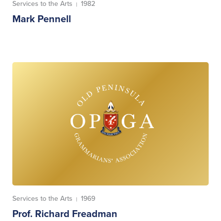
Services to the Arts
1982
|
Mark Pennell
Services to the Arts
1969
|
Prof. Richard Freadman