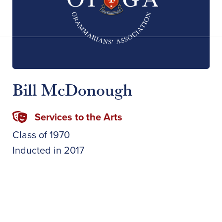
Bill McDonough
Services to the Arts
Class of
1970
Inducted in
2017