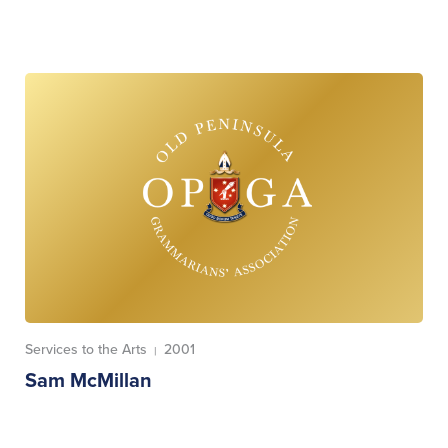
Services to the Arts
2001
|
Sam McMillan