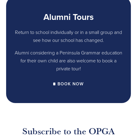
Alumni Tours
Return to school individually or in a small group and
see how our school has changed.
Alumni considering a Peninsula Grammar education
for their own child are also welcome to book a
private tour!
BOOK NOW
Subscribe to the OPGA