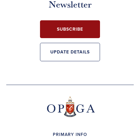
Newsletter
SUBSCRIBE
UPDATE DETAILS
PRIMARY INFO