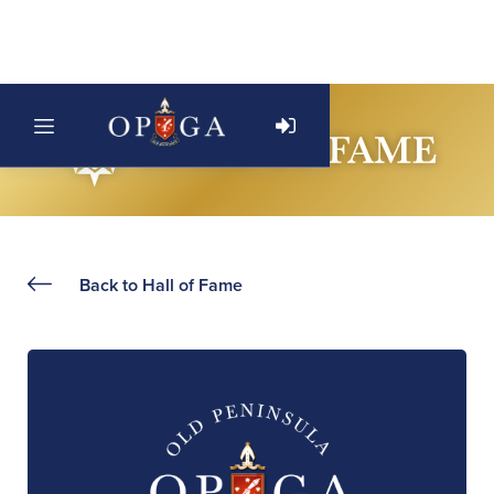
Back to Hall of Fame