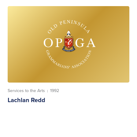
Services to the Arts
1992
|
Lachlan Redd