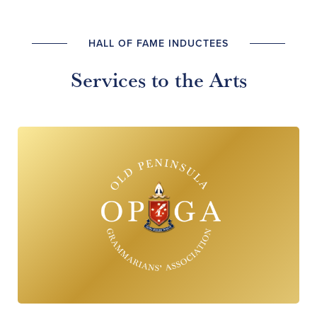
HALL OF FAME INDUCTEES
Services to the Arts