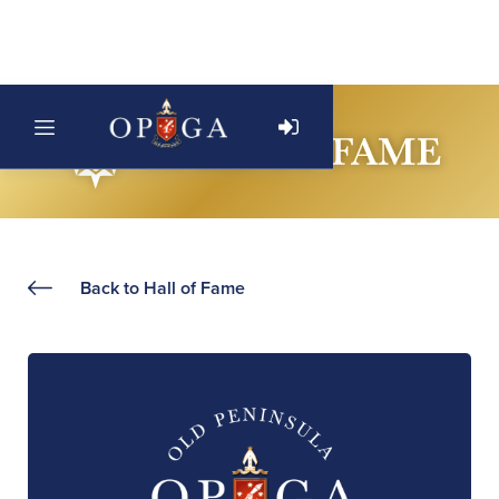
Back to Hall of Fame