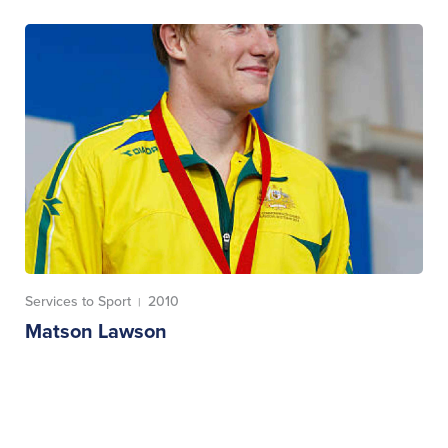
Services to Sport
2010
|
Matson Lawson