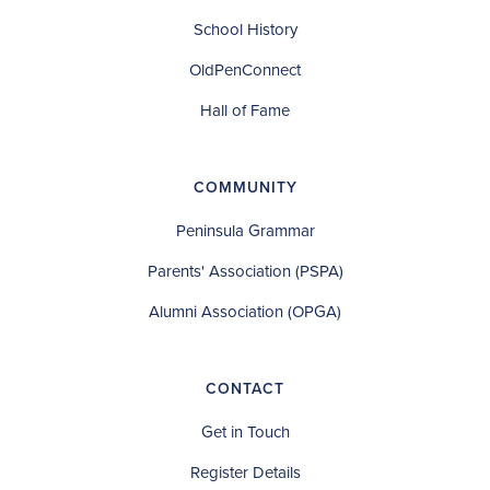
School History
OldPenConnect
Hall of Fame
COMMUNITY
Peninsula Grammar
Parents' Association (PSPA)
Alumni Association (OPGA)
CONTACT
Get in Touch
Register Details