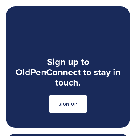
Sign up to
OldPenConnect to stay in
touch.
SIGN UP