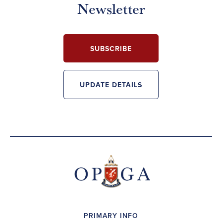
Newsletter
SUBSCRIBE
UPDATE DETAILS
PRIMARY INFO