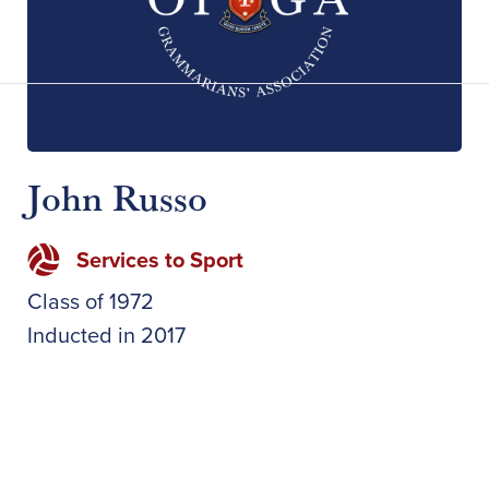
John Russo
Services to Sport
Class of
1972
Inducted in
2017