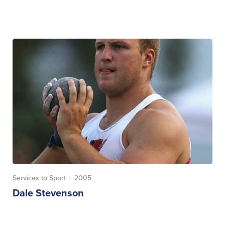
Services to Sport
2005
|
Dale Stevenson