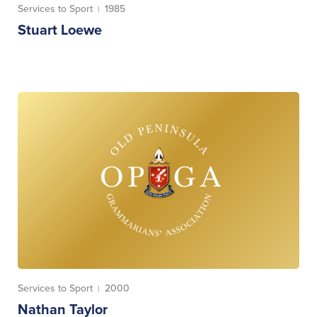
Services to Sport
1985
|
Stuart Loewe
Services to Sport
2000
|
Nathan Taylor