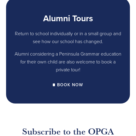
Alumni Tours
Return to school individually or in a small group and
see how our school has changed.
Alumni considering a Peninsula Grammar education
for their own child are also welcome to book a
private tour!
BOOK NOW
Subscribe to the OPGA