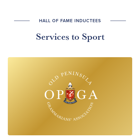
HALL OF FAME INDUCTEES
Services to Sport