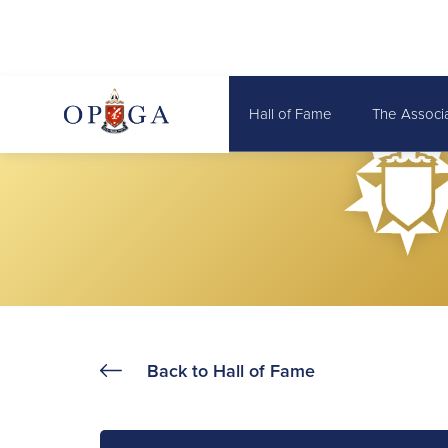
Hall of Fame
The Associ
Back to Hall of Fame