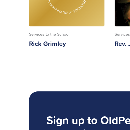
Services to the School
Services
|
Rick Grimley
Rev. 
Sign up to OldP