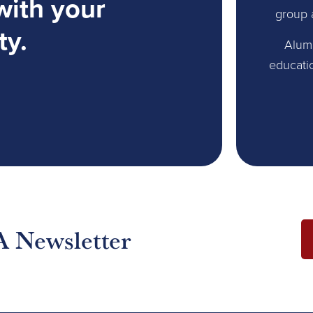
with your
group 
ty.
Alum
educati
A Newsletter