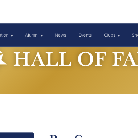
ation
Alumni
News
Events
Clubs
Sh