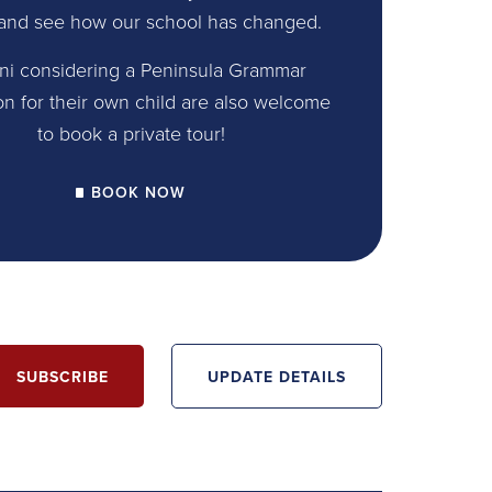
and see how our school has changed.
ni considering a Peninsula Grammar
on for their own child are also welcome
to book a private tour!
BOOK NOW
SUBSCRIBE
UPDATE DETAILS