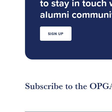
to stay in touch 
alumni communi
SIGN UP
Subscribe to the OPG