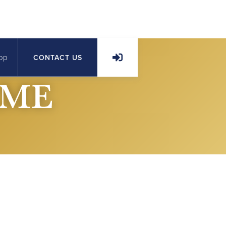
op
CONTACT US