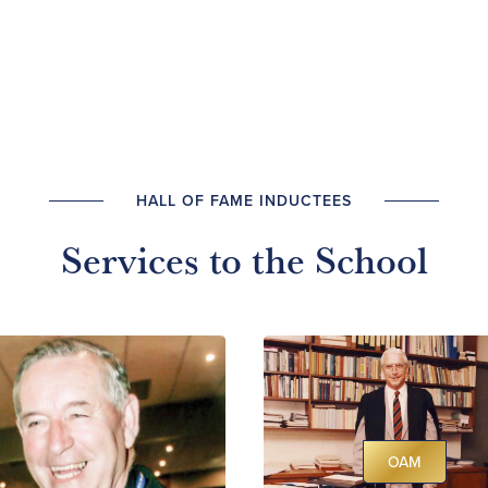
HALL OF FAME INDUCTEES
Services to the School
OAM