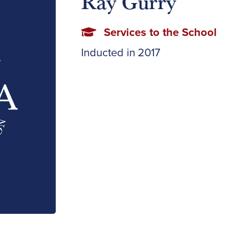
Ray Gurry
Services to the School
Inducted in
2017