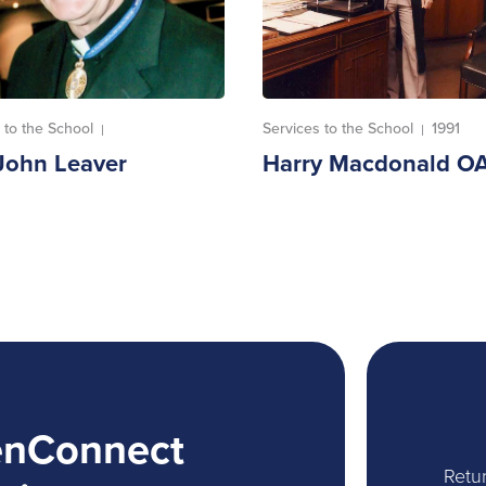
 to the School
Services to the School
1991
|
|
John Leaver
Harry Macdonald O
enConnect
Retur