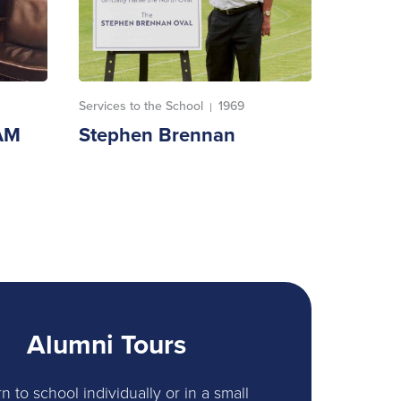
Services to the School
1969
|
AM
Stephen Brennan
Alumni Tours
n to school individually or in a small