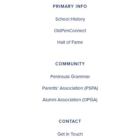
PRIMARY INFO
School History
OldPenConnect
Hall of Fame
COMMUNITY
Peninsula Grammar
Parents' Association (PSPA)
Alumni Association (OPGA)
CONTACT
Get in Touch