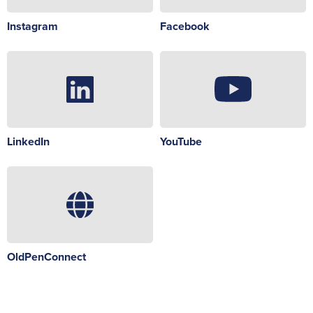
Instagram
Facebook
LinkedIn
YouTube
OldPenConnect