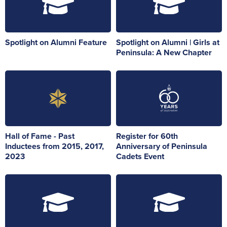
Spotlight on Alumni Feature
Spotlight on Alumni | Girls at
Peninsula: A New Chapter
Hall of Fame - Past
Register for 60th
Inductees from 2015, 2017,
Anniversary of Peninsula
2023
Cadets Event