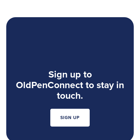
Sign up to
OldPenConnect to stay in
touch.
SIGN UP