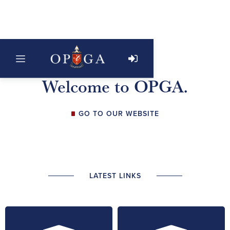
Welcome to OPGA.
GO TO OUR WEBSITE
LATEST LINKS