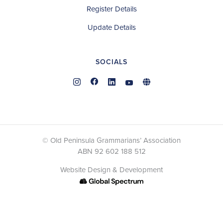
Register Details
Update Details
SOCIALS
© Old Peninsula Grammarians’ Association
ABN 92 602 188 512
Website Design & Development