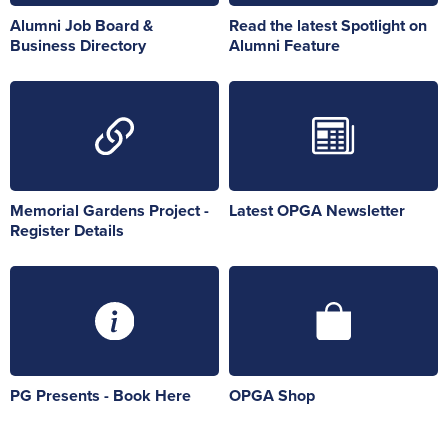
Alumni Job Board &
Read the latest Spotlight on
Business Directory
Alumni Feature
Memorial Gardens Project -
Latest OPGA Newsletter
Register Details
PG Presents - Book Here
OPGA Shop