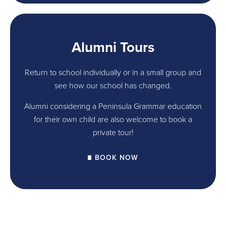
Alumni Tours
Return to school individually or in a small group and
see how our school has changed.
Alumni considering a Peninsula Grammar education
for their own child are also welcome to book a
private tour!
BOOK NOW