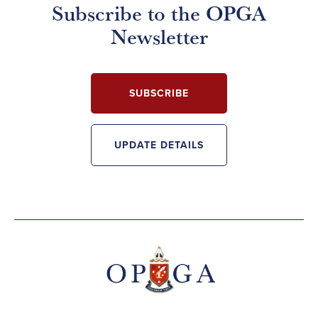
Subscribe to the OPGA
Newsletter
SUBSCRIBE
UPDATE DETAILS