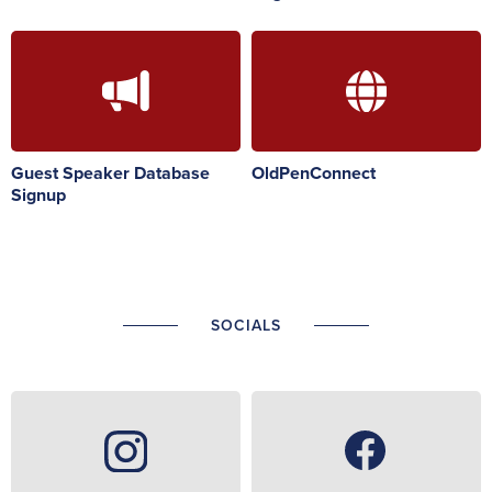
Guest Speaker Database
OldPenConnect
Signup
SOCIALS