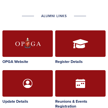
ALUMNI LINKS
OPGA Website
Register Details
Update Details
Reunions & Events
Registration