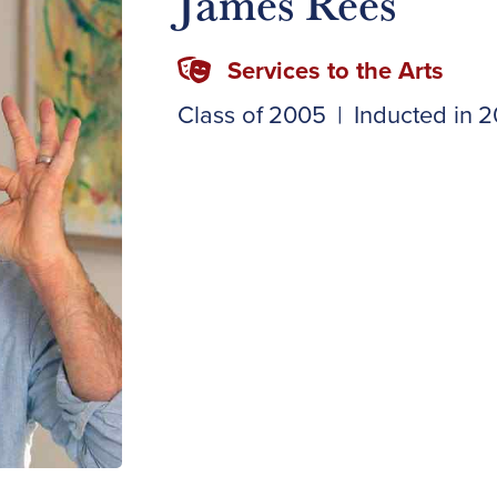
James Rees
Services to the Arts
Class of
2005
|
Inducted in
2