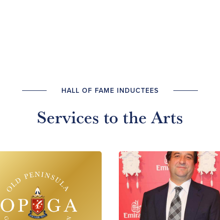
HALL OF FAME INDUCTEES
Services to the Arts