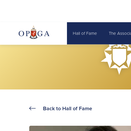
Hall of Fame
The Associ
Back to Hall of Fame