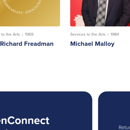
 to the Arts
1969
Services to the Arts
1984
|
|
. Richard Freadman
Michael Malloy
enConnect
Retur