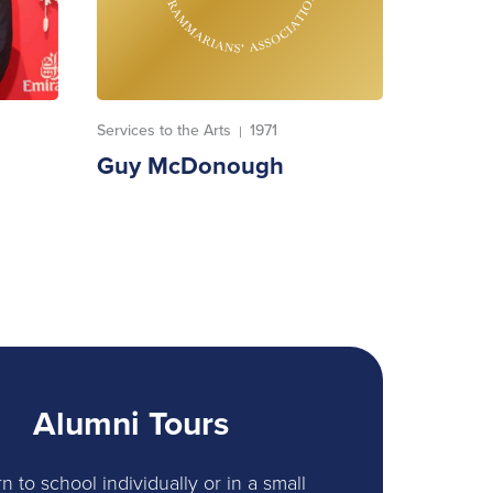
Services to the Arts
1971
|
Guy McDonough
Alumni Tours
n to school individually or in a small