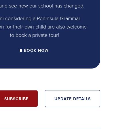
and see how our school has changed.
ni considering a Peninsula Grammar
on for their own child are also welcome
to book a private tour!
BOOK NOW
SUBSCRIBE
UPDATE DETAILS