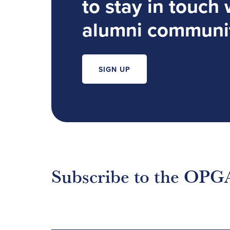
to stay in touch 
alumni communi
SIGN UP
Subscribe to the OPG