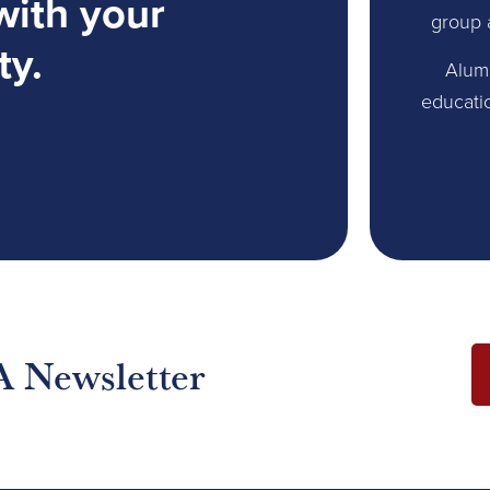
with your
group 
ty.
Alum
educati
A Newsletter