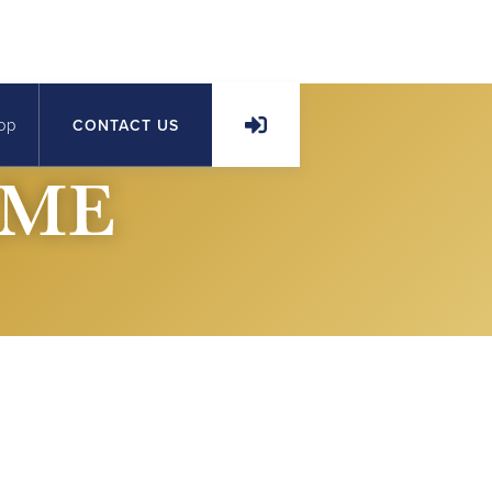
op
CONTACT US