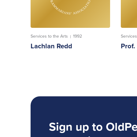
Services to the Arts
1992
Services
|
Lachlan Redd
Prof
Sign up to OldP