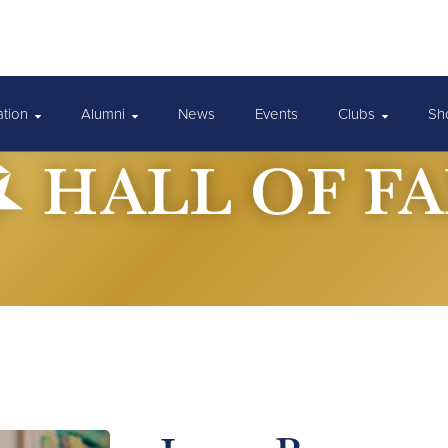
ation
Alumni
News
Events
Clubs
Sh