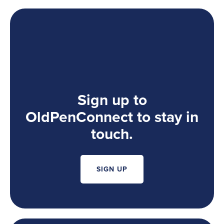
Sign up to
OldPenConnect to stay in
touch.
SIGN UP