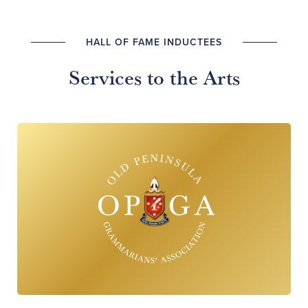
HALL OF FAME INDUCTEES
Services to the Arts