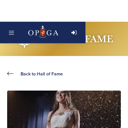
Back to Hall of Fame