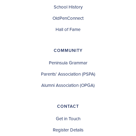
School History
OldPenConnect
Hall of Fame
COMMUNITY
Peninsula Grammar
Parents' Association (PSPA)
Alumni Association (OPGA)
CONTACT
Get in Touch
Register Details