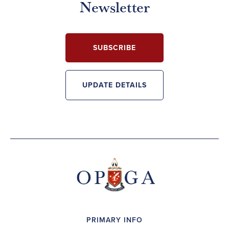
Newsletter
SUBSCRIBE
UPDATE DETAILS
PRIMARY INFO