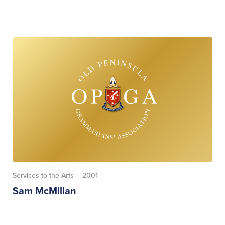
Services to the Arts
2001
|
Sam McMillan