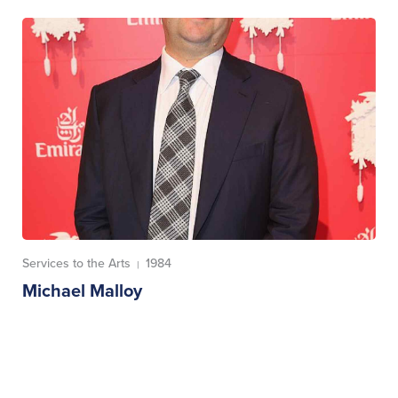
Services to the Arts
1984
|
Michael Malloy