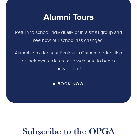
Alumni Tours
Return to school individually or in a small group and
see how our school has changed.
Alumni considering a Peninsula Grammar education
for their own child are also welcome to book a
private tour!
BOOK NOW
Subscribe to the OPGA