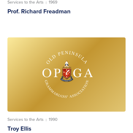
Services to the Arts
1969
|
Prof. Richard Freadman
Services to the Arts
1990
|
Troy Ellis