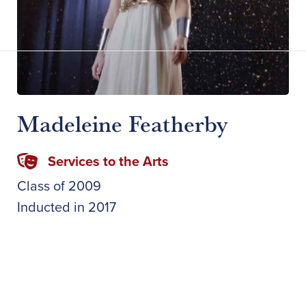
Madeleine Featherby
Services to the Arts
Class of
2009
Inducted in
2017