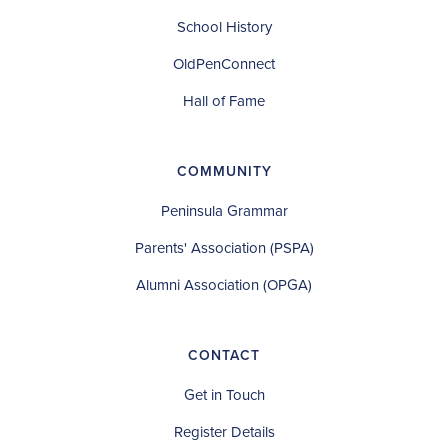
School History
OldPenConnect
Hall of Fame
COMMUNITY
Peninsula Grammar
Parents' Association (PSPA)
Alumni Association (OPGA)
CONTACT
Get in Touch
Register Details