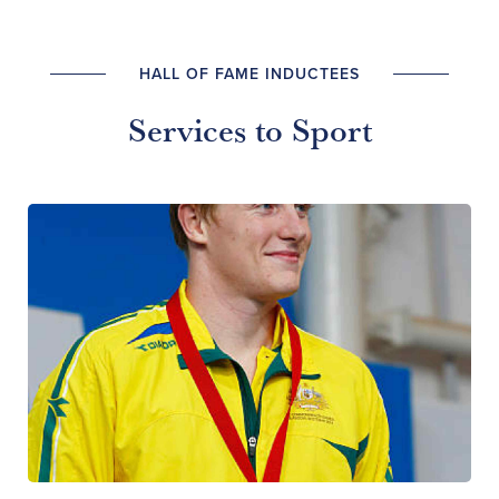
HALL OF FAME INDUCTEES
Services to Sport