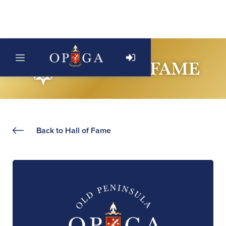
Back to Hall of Fame