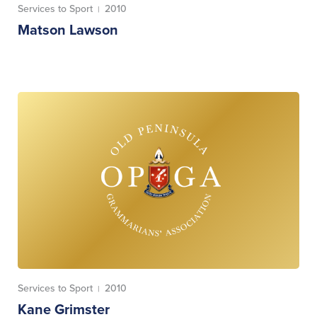
Services to Sport
2010
|
Matson Lawson
Services to Sport
2010
|
Kane Grimster