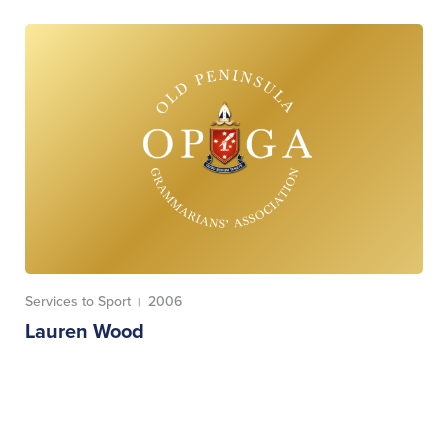
Services to Sport
2006
|
Lauren Wood