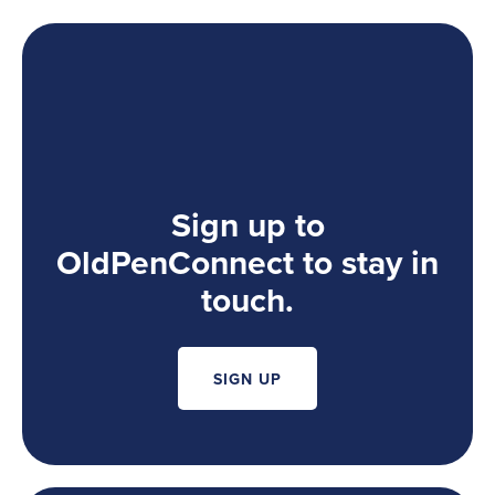
Sign up to
OldPenConnect to stay in
touch.
SIGN UP