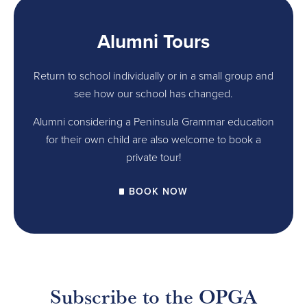
Alumni Tours
Return to school individually or in a small group and
see how our school has changed.
Alumni considering a Peninsula Grammar education
for their own child are also welcome to book a
private tour!
BOOK NOW
Subscribe to the OPGA