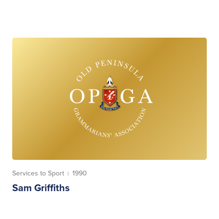
Services to Sport
1990
|
Sam Griffiths