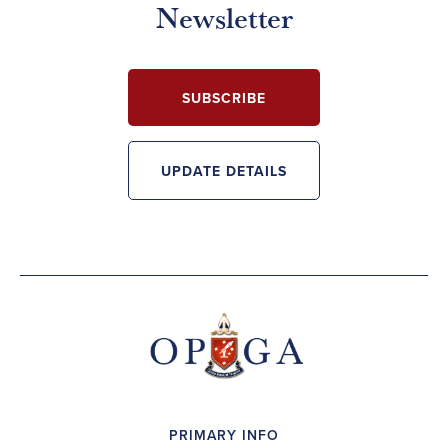
Newsletter
SUBSCRIBE
UPDATE DETAILS
PRIMARY INFO