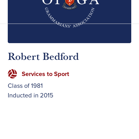
Robert Bedford
Services to Sport
Class of
1981
Inducted in
2015