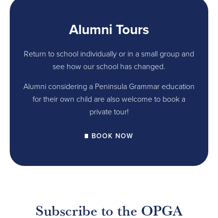
Alumni Tours
Return to school individually or in a small group and
see how our school has changed.
Alumni considering a Peninsula Grammar education
for their own child are also welcome to book a
private tour!
BOOK NOW
Subscribe to the OPGA