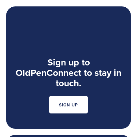
Sign up to
OldPenConnect to stay in
touch.
SIGN UP