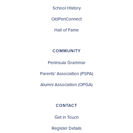
School History
OldPenConnect
Hall of Fame
COMMUNITY
Peninsula Grammar
Parents' Association (PSPA)
Alumni Association (OPGA)
CONTACT
Get in Touch
Register Details