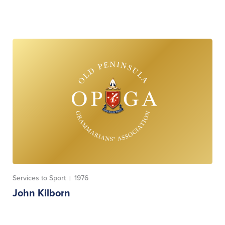
Services to Sport
1976
|
John Kilborn