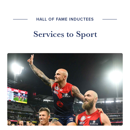
HALL OF FAME INDUCTEES
Services to Sport