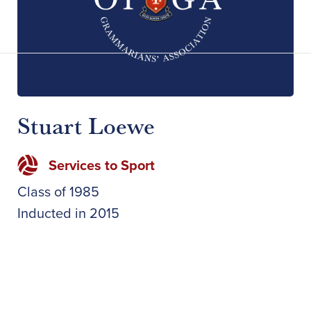
Stuart Loewe
Services to Sport
Class of
1985
Inducted in
2015