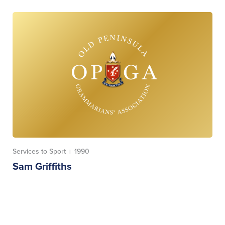
Services to Sport
1990
|
Sam Griffiths