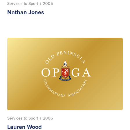
Services to Sport
2005
|
Nathan Jones
Services to Sport
2006
|
Lauren Wood