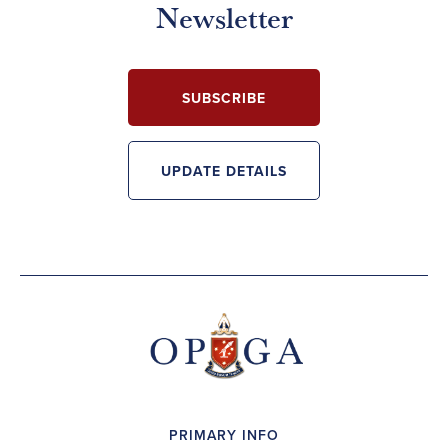
Newsletter
SUBSCRIBE
UPDATE DETAILS
PRIMARY INFO