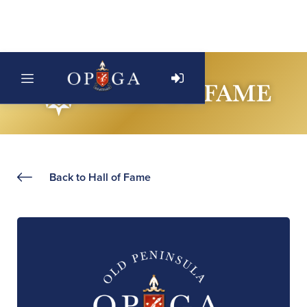
Back to Hall of Fame