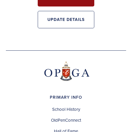
UPDATE DETAILS
PRIMARY INFO
School History
OldPenConnect
Hall of Fame