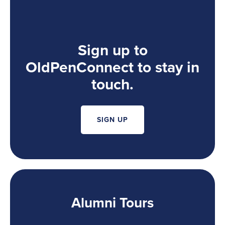
Sign up to
OldPenConnect to stay in
touch.
SIGN UP
Alumni Tours