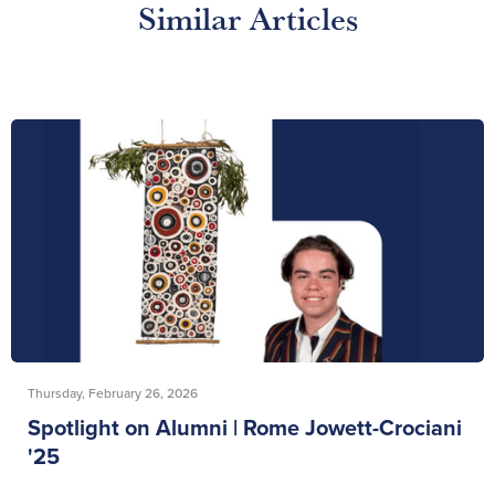
Similar Articles
Thursday, February 26, 2026
Spotlight on Alumni | Rome Jowett-Crociani
'25