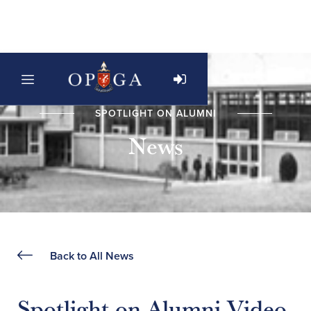
SPOTLIGHT ON ALUMNI
News
Back to All News
Spotlight on Alumni Video