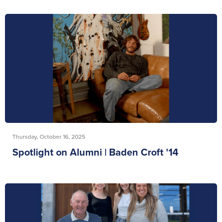
Thursday, October 16, 2025
Spotlight on Alumni | Baden Croft '14