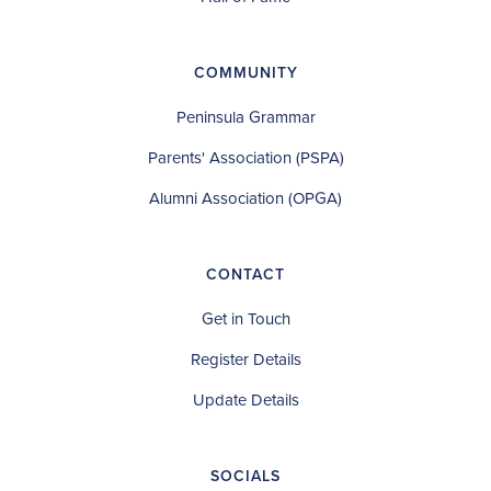
COMMUNITY
Peninsula Grammar
Parents' Association (PSPA)
Alumni Association (OPGA)
CONTACT
Get in Touch
Register Details
Update Details
SOCIALS