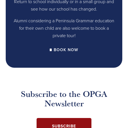
Return to school individually or in a small group and
see how our school has changed.
Alumni considering a Peninsula Grammar education
for their own child are also welcome to book a
private tour!
BOOK NOW
Subscribe to the OPGA
Newsletter
SUBSCRIBE