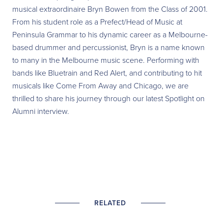
musical extraordinaire Bryn Bowen from the Class of 2001.
From his student role as a Prefect/Head of Music at
Peninsula Grammar to his dynamic career as a Melbourne-
based drummer and percussionist, Bryn is a name known
to many in the Melbourne music scene. Performing with
bands like Bluetrain and Red Alert, and contributing to hit
musicals like Come From Away and Chicago, we are
thrilled to share
his journey through our latest Spotlight on
Alumni interview.
RELATED