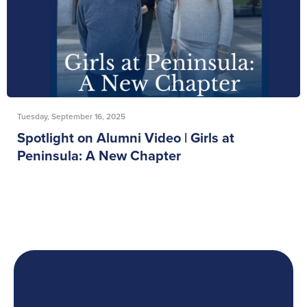
Tuesday, September 16, 2025
Spotlight on Alumni Video | Girls at
Peninsula: A New Chapter