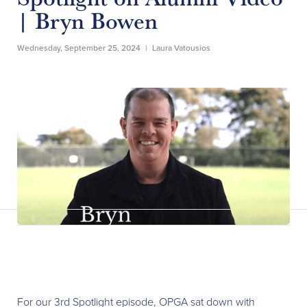
| Bryn Bowen
Wednesday, September 25, 2024
|
Laura Vatousios
For our 3rd Spotlight episode, OPGA sat down with