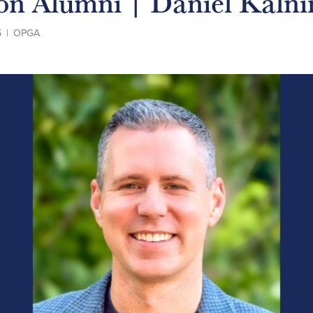
 on Alumni | Daniel Kalni
5
|
OPGA