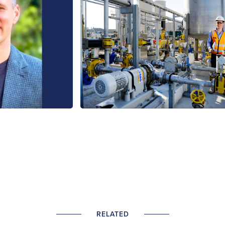
RELATED