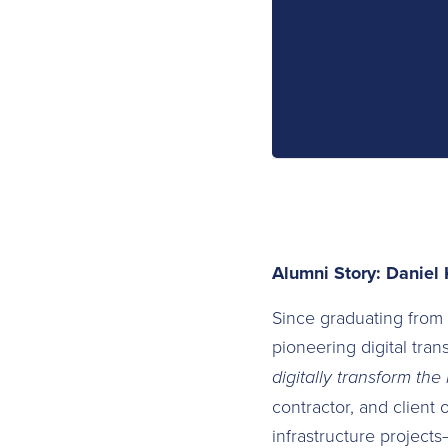
Alumni Story: Daniel 
Since graduating from
pioneering digital tran
digitally transform the
contractor, and client 
infrastructure project