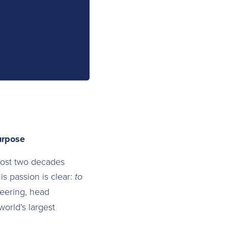
urpose
most two decades
is passion is clear:
to
eering, head
world’s largest