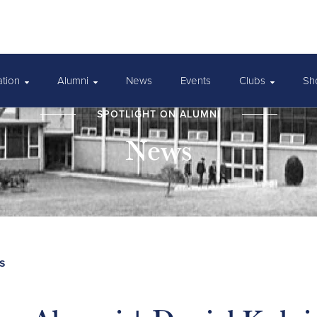
ation
Alumni
News
Events
Clubs
Sh
SPOTLIGHT ON ALUMNI
News
s