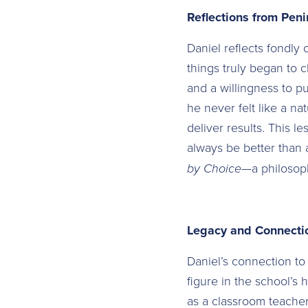
Reflections from Pen
Daniel reflects fondly 
things truly began to 
and a willingness to pu
he never felt like a na
deliver results. This l
always be better than a
by Choice
—a philosoph
Legacy and Connecti
Daniel’s connection t
figure in the school’s 
as a classroom teacher