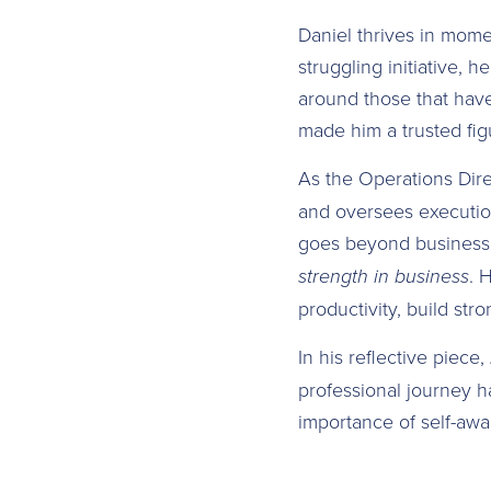
Daniel thrives in mome
struggling initiative, h
around those that have 
made him a trusted figu
As the Operations Dir
and oversees executio
goes beyond business.
strength in business
. 
productivity, build str
In his reflective piece,
professional journey h
importance of self-awa