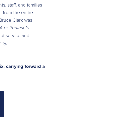
, staff, and families
 from the entire
 Bruce Clark was
 or Peninsula
 of service and
ity.
ix, carrying forward a