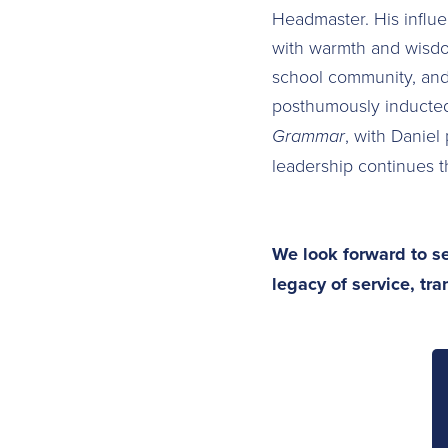
Headmaster. His influe
with warmth and wisdom
school community, and 
posthumously inducted
Grammar
, with Daniel
leadership continues t
We look forward to se
legacy of service, tr