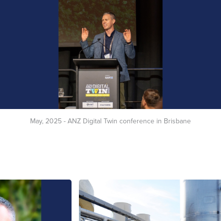
May, 2025 - ANZ Digital Twin conference in Brisbane