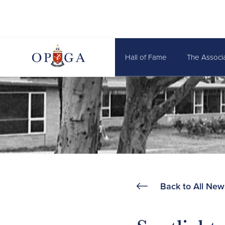
Hall of Fame
The Associ
Back to All New