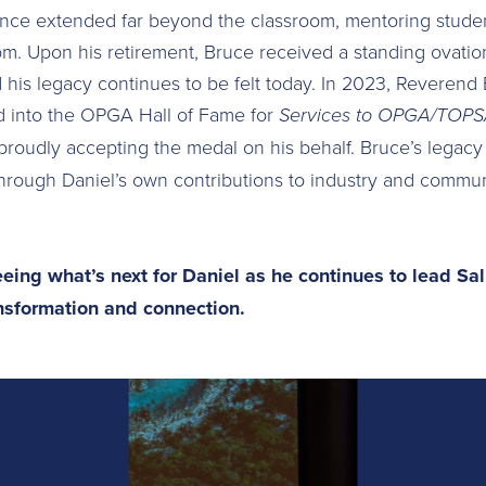
nce extended far beyond the classroom, mentoring students
. Upon his retirement, Bruce received a standing ovation
his legacy continues to be felt today. In 2023, Reverend
 into the OPGA Hall of Fame for
Services to OPGA/TOPSA
 proudly accepting the medal on his behalf. Bruce’s legacy
hrough Daniel’s own contributions to industry and commun
eing what’s next for Daniel as he continues to lead Sal
ansformation and connection.