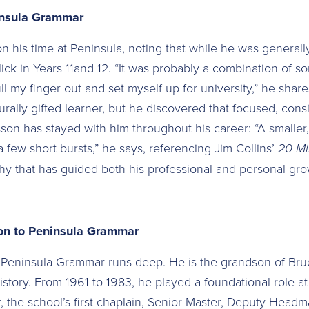
insula Grammar
on his time at Peninsula, noting that while he was general
click in Years 11and 12. “It was probably a combination of
ll my finger out and set myself up for university,” he shar
turally gifted learner, but he discovered that focused, consi
esson has stayed with him throughout his career: “A smaller, 
 few short bursts,” he says, referencing Jim Collins’
20 Mi
y that has guided both his professional and personal gro
on to Peninsula Grammar
o Peninsula Grammar runs deep. He is the grandson of Bru
history. From 1961 to 1983, he played a foundational role 
, the school’s first chaplain, Senior Master, Deputy Headm