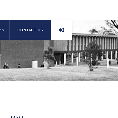
op
CONTACT US