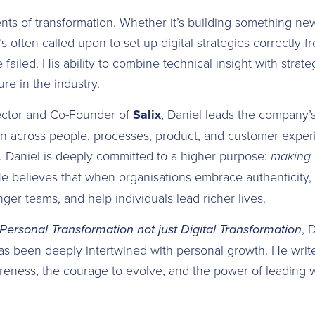
nts of transformation. Whether it’s building something ne
e’s often called upon to set up digital strategies correctly fr
failed. His ability to combine technical insight with strat
re in the industry.
ector and Co-Founder of
Salix
, Daniel leads the company’s
n across people, processes, product, and customer experi
 Daniel is deeply committed to a higher purpose:
making v
He believes that when organisations embrace authenticity,
onger teams, and help individuals lead richer lives.
Personal Transformation not just Digital Transformation
, 
as been deeply intertwined with personal growth. He writ
reness, the courage to evolve, and the power of leading 