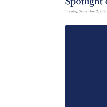
Spotlight
Tuesday, September 2, 202