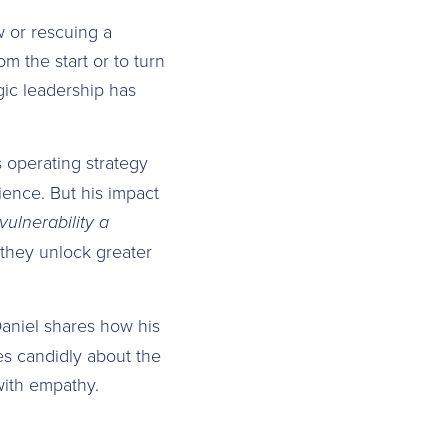
w or rescuing a
om the start or to turn
egic leadership has
 operating strategy
ence. But his impact
ulnerability a
 they unlock greater
Daniel shares how his
es candidly about the
with empathy.