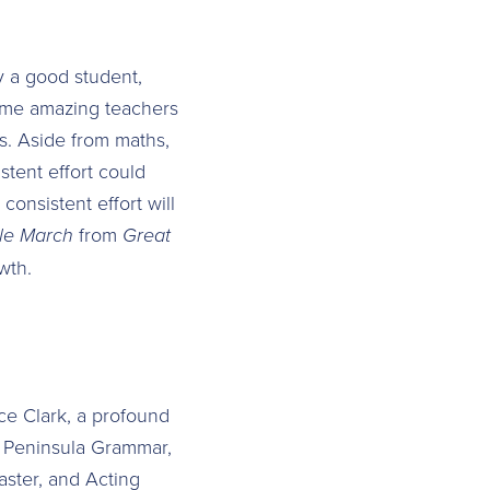
ly a good student,
 some amazing teachers
es. Aside from maths,
stent effort could
consistent effort will
le March
from
Great
wth.
ce Clark, a profound
at Peninsula Grammar,
aster, and Acting