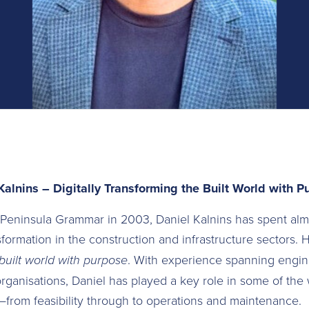
Kalnins – Digitally Transforming the Built World with P
 Peninsula Grammar in 2003, Daniel Kalnins has spent al
sformation in the construction and infrastructure sectors. H
 built world with purpose
. With experience spanning engin
organisations, Daniel has played a key role in some of the 
s—from feasibility through to operations and maintenance.