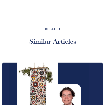
RELATED
Similar Articles