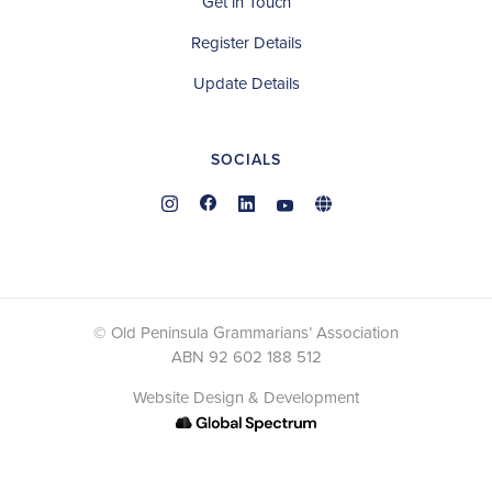
Get in Touch
Register Details
Update Details
SOCIALS
© Old Peninsula Grammarians’ Association
ABN 92 602 188 512
Website Design & Development