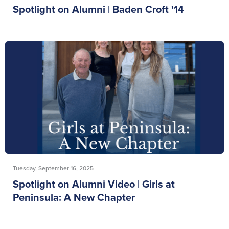
Spotlight on Alumni | Baden Croft '14
Tuesday, September 16, 2025
Spotlight on Alumni Video | Girls at
Peninsula: A New Chapter