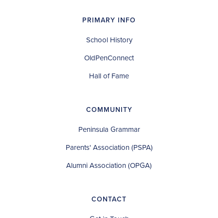
PRIMARY INFO
School History
OldPenConnect
Hall of Fame
COMMUNITY
Peninsula Grammar
Parents' Association (PSPA)
Alumni Association (OPGA)
CONTACT