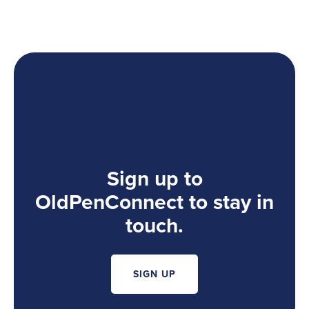
Sign up to
OldPenConnect to stay in
touch.
SIGN UP