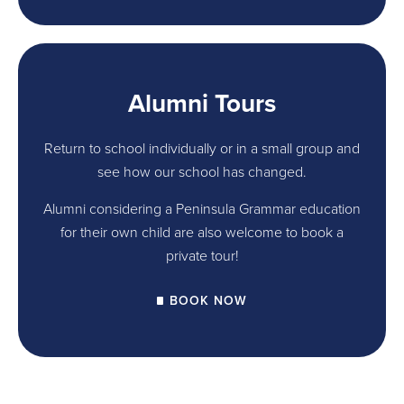
Alumni Tours
Return to school individually or in a small group and
see how our school has changed.
Alumni considering a Peninsula Grammar education
for their own child are also welcome to book a
private tour!
BOOK NOW