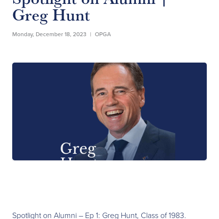
Greg Hunt
Monday, December 18, 2023
|
OPGA
Spotlight on Alumni – Ep 1: Greg Hunt, Class of 1983.