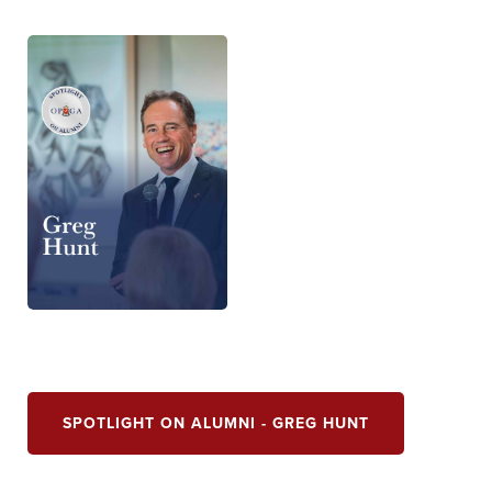
SPOTLIGHT ON ALUMNI - GREG HUNT