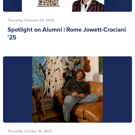
Thursday, February 26, 2026
Spotlight on Alumni | Rome Jowett-Crociani
'25
Thursday, October 16, 2025