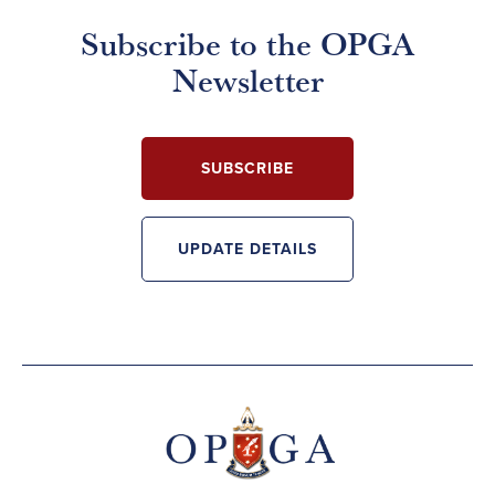
Subscribe to the OPGA
Newsletter
SUBSCRIBE
UPDATE DETAILS