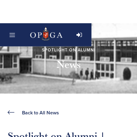
SPOTLIGHT ON ALUMNI
News
Back to All News
Spotlight on Alumni |