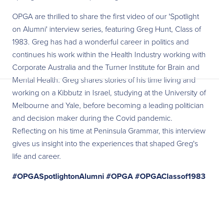
OPGA are thrilled to share the first video of our 'Spotlight
on Alumni' interview series, featuring Greg Hunt, Class of
1983. Greg has had a wonderful career in politics and
continues his work within the Health Industry working with
Corporate Australia and the Turner Institute for Brain and
Mental Health. Greg shares stories of his time living and
working on a Kibbutz in Israel, studying at the University of
Melbourne and Yale, before becoming a leading politician
and decision maker during the Covid pandemic.
Reflecting on his time at Peninsula Grammar, this interview
gives us insight into the experiences that shaped Greg's
life and career.
#OPGASpotlightonAlumni
#OPGA
#OPGAClassof1983