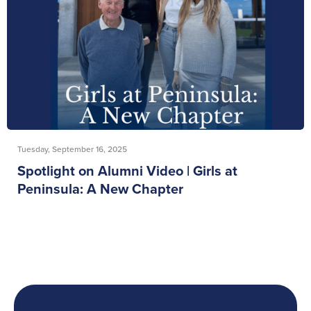
Tuesday, September 16, 2025
Spotlight on Alumni Video | Girls at
Peninsula: A New Chapter