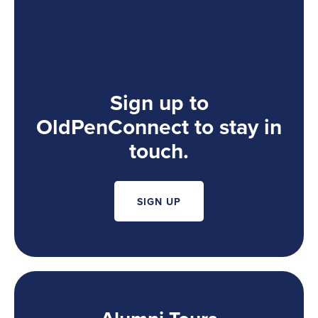
Sign up to
OldPenConnect to stay in
touch.
SIGN UP