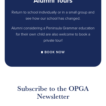
Alumni Tours
Return to school individually or in a small group and
see how our school has changed.
Alumni considering a Peninsula Grammar education
for their own child are also welcome to book a
private tour!
BOOK NOW
Subscribe to the OPGA
Newsletter