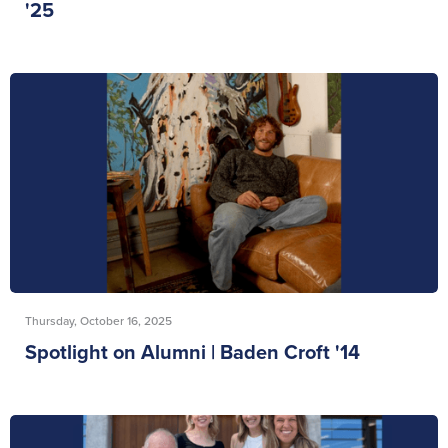
'25
Thursday, October 16, 2025
Spotlight on Alumni | Baden Croft '14