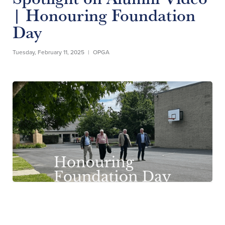
| Honouring Foundation
Day
Tuesday, February 11, 2025
|
OPGA