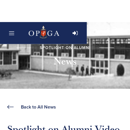
SPOTLIGHT ON ALUMNI
News
Back to All News
Spotlight on Alumni Video