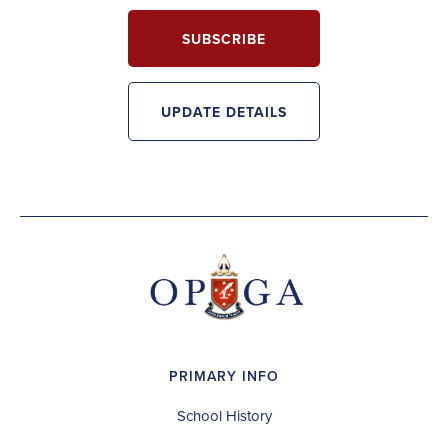
SUBSCRIBE
UPDATE DETAILS
PRIMARY INFO
School History