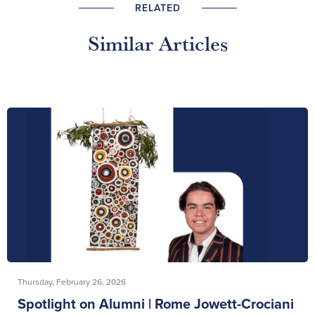
RELATED
Similar Articles
Thursday, February 26, 2026
Spotlight on Alumni | Rome Jowett-Crociani