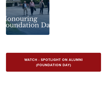
WATCH - SPOTLIGHT ON ALUMNI
(FOUNDATION DAY)