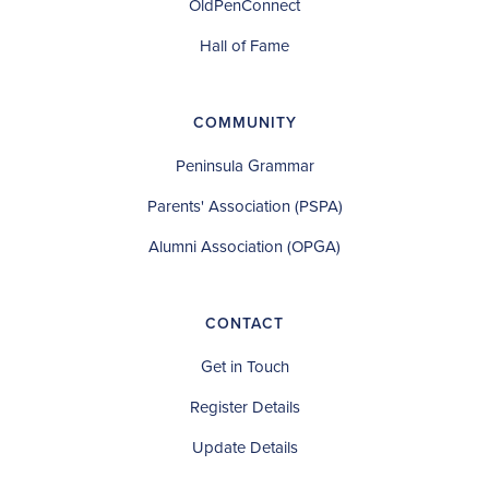
OldPenConnect
Hall of Fame
COMMUNITY
Peninsula Grammar
Parents' Association (PSPA)
Alumni Association (OPGA)
CONTACT
Get in Touch
Register Details
Update Details