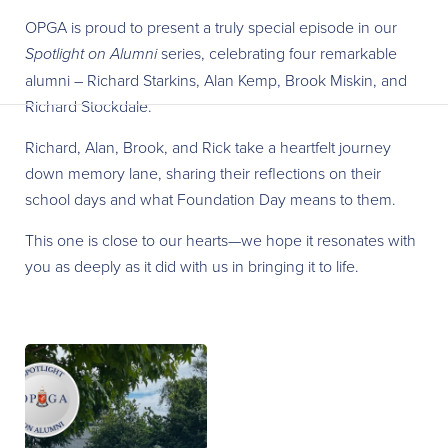
OPGA is proud to present a truly special episode in our
Spotlight on Alumni
series, celebrating four remarkable
alumni – Richard Starkins, Alan Kemp, Brook Miskin, and
Richard Stockdale.
Richard, Alan, Brook, and Rick take a heartfelt journey
down memory lane, sharing their reflections on their
school days and what Foundation Day means to them.
This one is close to our hearts—we hope it resonates with
you as deeply as it did with us in bringing it to life.