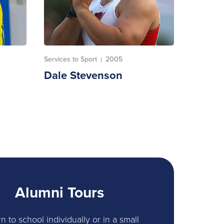
Services to Sport
2005
|
Dale Stevenson
Alumni Tours
n to school individually or in a small