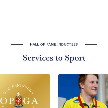
HALL OF FAME INDUCTEES
Services to Sport