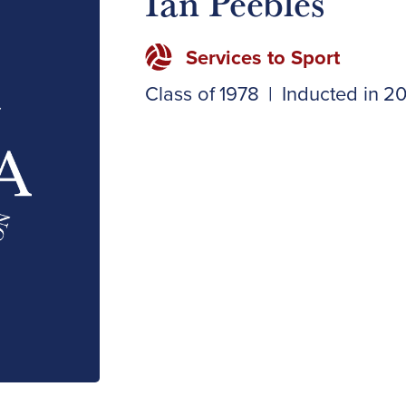
Ian Peebles
Services to Sport
Class of
1978
|
Inducted in
20