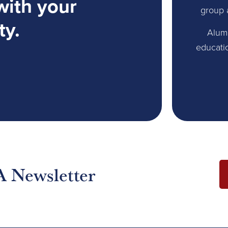
with your
group 
ty.
Alum
educati
A Newsletter