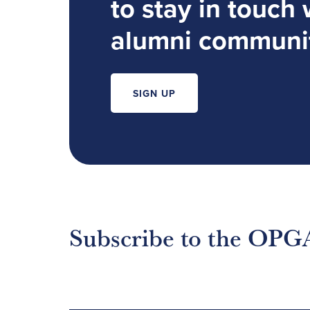
to stay in touch 
alumni communi
SIGN UP
Subscribe to the OPG