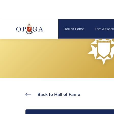
Hall of Fame
The Associ
Back to Hall of Fame