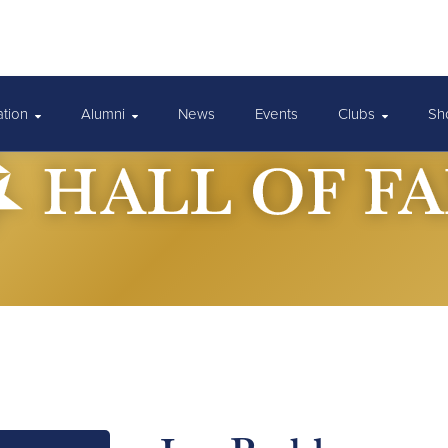
ation
Alumni
News
Events
Clubs
Sh