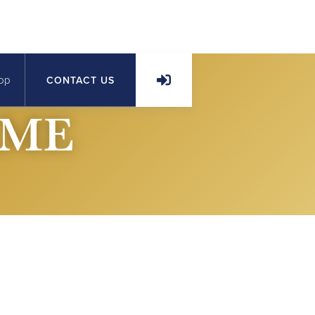
op
CONTACT US