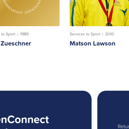
 to Sport
1989
Services to Sport
2010
|
|
t Zueschner
Matson Lawson
enConnect
Retur