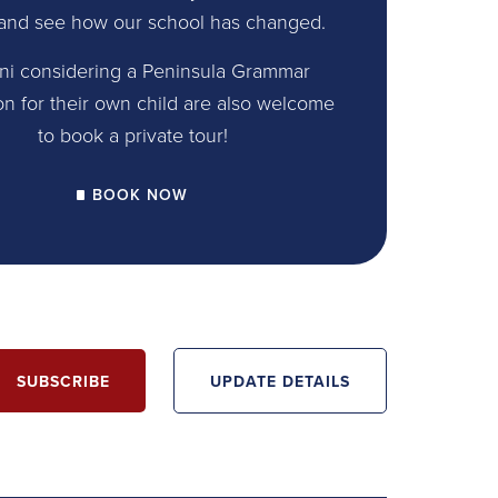
and see how our school has changed.
ni considering a Peninsula Grammar
on for their own child are also welcome
to book a private tour!
BOOK NOW
SUBSCRIBE
UPDATE DETAILS