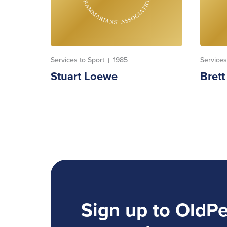
Services to Sport
1985
Services
|
Stuart Loewe
Bret
Sign up to OldP