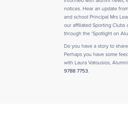
informed with alumni news, e
notices. Hear an update fro
and school Principal Mrs Lea
our affiliated Sporting Clubs 
through the ‘Spotlight on Alu
Do you have a story to share 
Perhaps you have some feedb
with Laura Vatousios, Alumni 
9788 7753
.