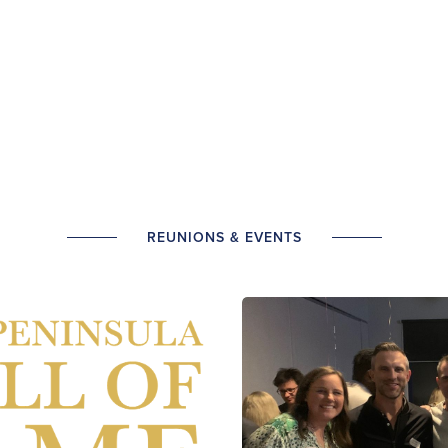
REUNIONS & EVENTS