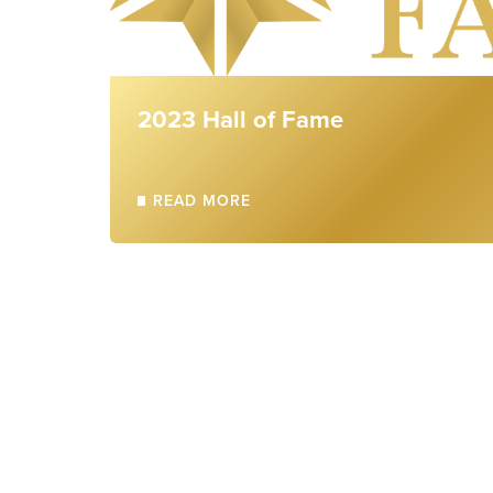
2023 Hall of Fame
READ MORE