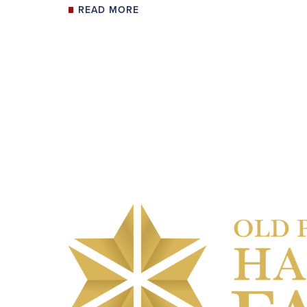
READ MORE