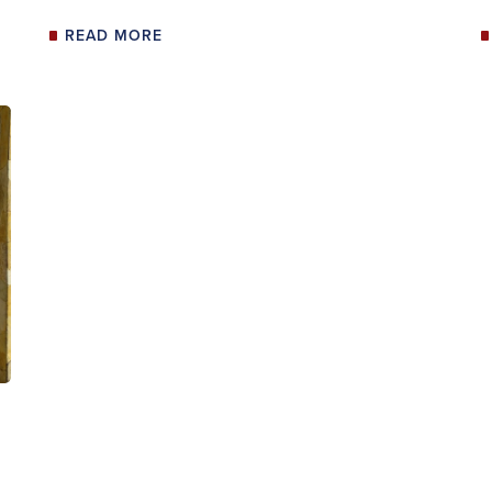
READ MORE