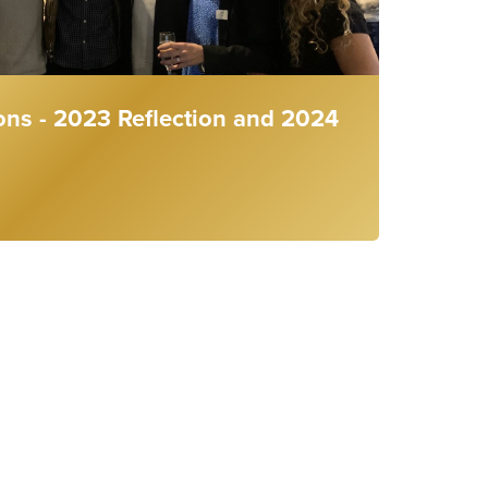
ons - 2023 Reflection and 2024