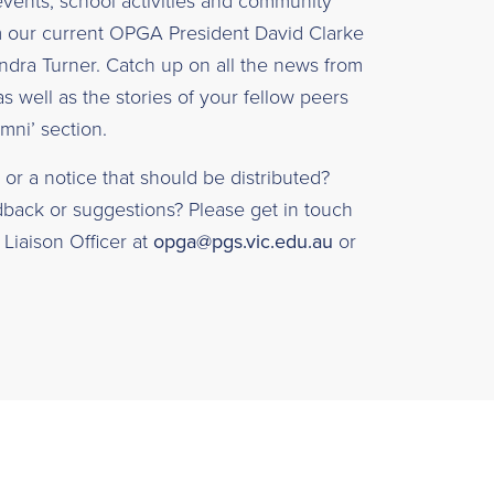
vents, school activities and community
m our current OPGA President David Clarke
ndra Turner. Catch up on all the news from
as well as the stories of your fellow peers
mni’ section.
or a notice that should be distributed?
ack or suggestions? Please get in touch
Liaison Officer at
opga@pgs.vic.edu.au
or