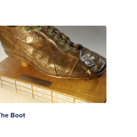
The Boot