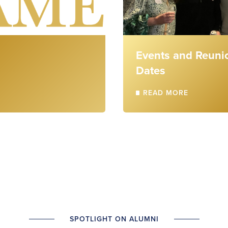
Events and Reuni
Dates
READ MORE
SPOTLIGHT ON ALUMNI