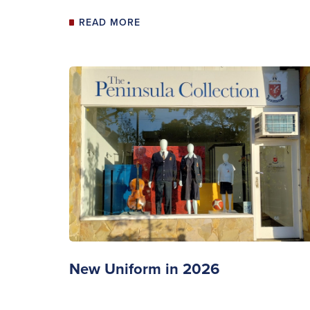
READ MORE
New Uniform in 2026