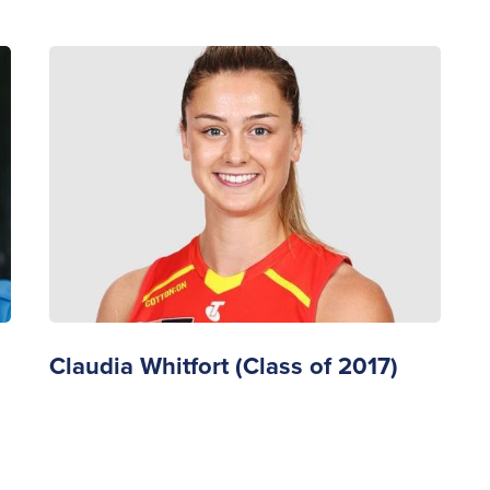
Claudia Whitfort (Class of 2017)