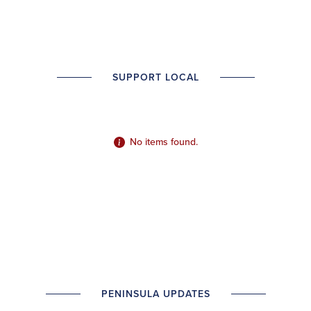
SUPPORT LOCAL
No items found.
PENINSULA UPDATES