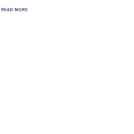
READ MORE