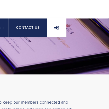
op
CONTACT US
to keep our members connected and