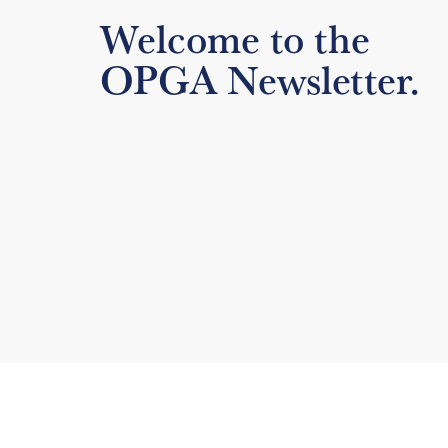
Welcome to the
OPGA Newsletter.