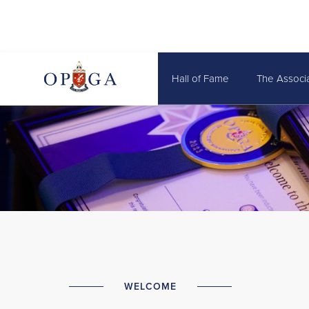
Hall of Fame
The Associ
WELCOME