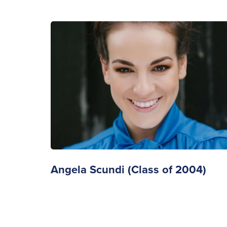
Angela Scundi (Class of 2004)