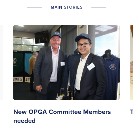
MAIN STORIES
New OPGA Committee Members
needed