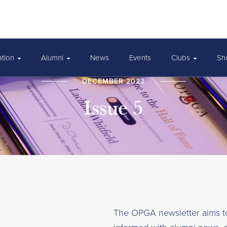
ation
Alumni
News
Events
Clubs
Sh
DECEMBER 2023
Issue 5
The OPGA newsletter aims 