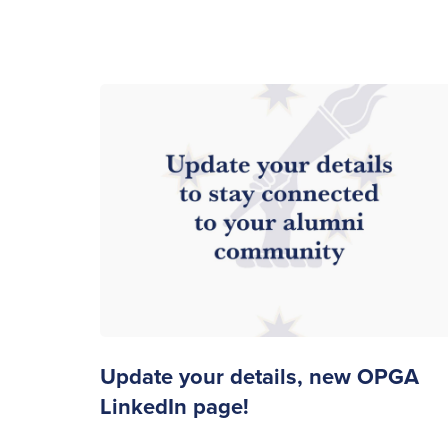
Update your details, new OPGA
LinkedIn page!